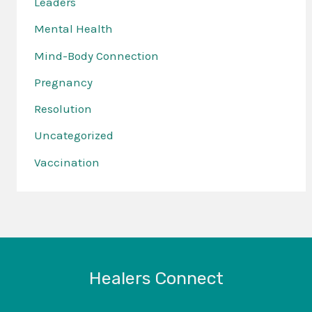
Leaders
Mental Health
Mind-Body Connection
Pregnancy
Resolution
Uncategorized
Vaccination
Healers Connect