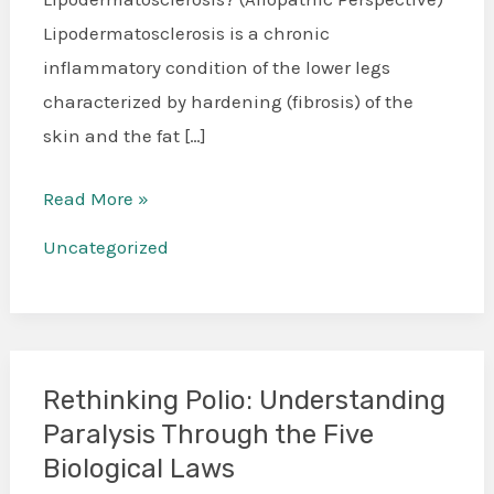
Lipodermatosclerosis is a chronic
inflammatory condition of the lower legs
characterized by hardening (fibrosis) of the
skin and the fat […]
Read More »
Uncategorized
Rethinking Polio: Understanding
Rethinking
Paralysis Through the Five
Polio:
Biological Laws
Understanding