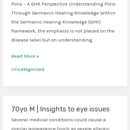
Paralysis
Polio – A GHK Perspective Understanding Polio
Through
Through Germanic Healing Knowledge Within
the
the Germanic Healing Knowledge (GHK)
Five
framework, the emphasis is not placed on the
Biological
disease label but on understanding
Laws
Read More »
Uncategorized
70yo M | Insights to eye issues
70yo
M
Several medical conditions could cause a
|
similar appearance (such as severe allergic