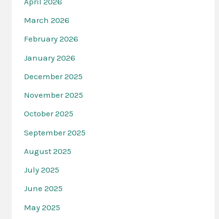
April 2026
March 2026
February 2026
January 2026
December 2025
November 2025
October 2025
September 2025
August 2025
July 2025
June 2025
May 2025