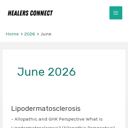
Skip
Mai
to
Men
content
Home
2026
June
Post
pagination
June 2026
Lipodermatosclerosis
Lipodermatosclerosis
– Allopathic and GHK Perspective What is
Lipodermatosclerosis? (Allopathic Perspective)