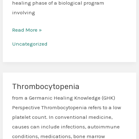
healing phase of a biological program
involving
Read More »
Uncategorized
Thrombocytopenia
Thrombocytopenia
from a Germanic Healing Knowledge (GHK)
Perspective Thrombocytopenia refers to a low
platelet count. In conventional medicine,
causes can include infections, autoimmune
conditions, medications, bone marrow