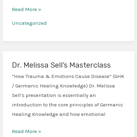
Read More »
Uncategorized
Dr. Melissa Sell’s Masterclass
Dr.
Melissa
“How Trauma & Emotions Cause Disease” (GHK
Sell’s
/ Germanic Healing Knowledge) Dr. Melissa
Masterclass
Sell’s presentation is essentially an
introduction to the core principles of Germanic
Healing Knowledge and how emotional
Read More »