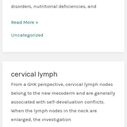
disorders, nutritional deficiencies, and
Read More »
Uncategorized
cervical lymph
cervical
lymph
From a GHK perspective, cervical lymph nodes
belong to the new mesoderm and are generally
associated with self-devaluation conflicts.
When the lymph nodes in the neck are
enlarged, the investigation