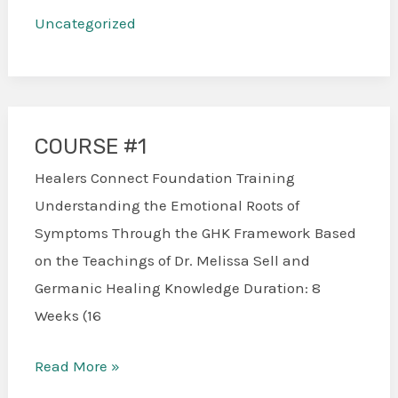
Uncategorized
COURSE #1
COURSE
#1
Healers Connect Foundation Training
Understanding the Emotional Roots of
Symptoms Through the GHK Framework Based
on the Teachings of Dr. Melissa Sell and
Germanic Healing Knowledge Duration: 8
Weeks (16
Read More »