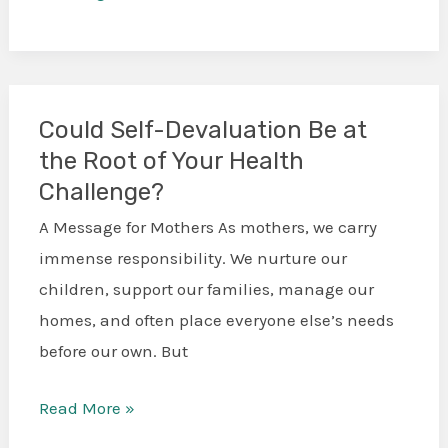
Could Self-Devaluation Be at
Could
the Root of Your Health
Self-
Challenge?
Devaluation
Be
A Message for Mothers As mothers, we carry
at
immense responsibility. We nurture our
the
children, support our families, manage our
Root
homes, and often place everyone else’s needs
of
before our own. But
Your
Health
Read More »
Challenge?