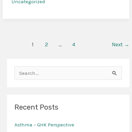
Uncategorized
1
2
…
4
Next
→
S
e
a
r
Recent Posts
c
Asthma – GHK Perspective
h