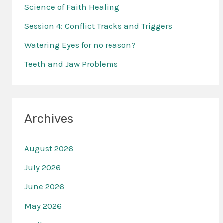
f
Science of Faith Healing
o
Session 4: Conflict Tracks and Triggers
r
Watering Eyes for no reason?
:
Teeth and Jaw Problems
Archives
August 2026
July 2026
June 2026
May 2026