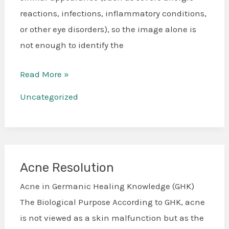
Insights
reactions, infections, inflammatory conditions,
to
or other eye disorders), so the image alone is
eye
not enough to identify the
issues
Read More »
Uncategorized
Acne Resolution
Acne
Resolution
Acne in Germanic Healing Knowledge (GHK)
The Biological Purpose According to GHK, acne
is not viewed as a skin malfunction but as the