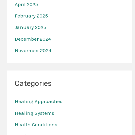
April 2025
February 2025
January 2025
December 2024
November 2024
Categories
Healing Approaches
Healing Systems
Health Conditions