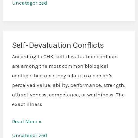
Uncategorized
Self-Devaluation Conflicts
Self-
Devaluation
According to GHK, self-devaluation conflicts
Conflicts
are among the most common biological
conflicts because they relate to a person’s
perceived value, ability, performance, strength,
attractiveness, competence, or worthiness. The
exact illness
Read More »
Uncategorized