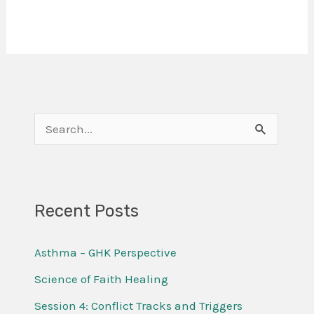
S
e
a
r
Recent Posts
c
Asthma – GHK Perspective
h
f
Science of Faith Healing
o
Session 4: Conflict Tracks and Triggers