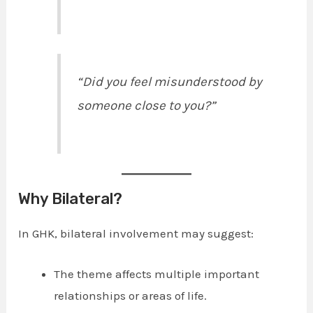
“Did you feel misunderstood by
someone close to you?”
Why Bilateral?
In GHK, bilateral involvement may suggest:
The theme affects multiple important
relationships or areas of life.