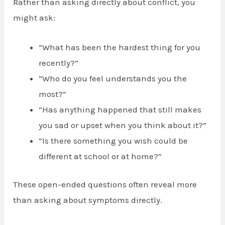
Rather than asking directly about conflict, you
might ask:
“What has been the hardest thing for you
recently?”
“Who do you feel understands you the
most?”
“Has anything happened that still makes
you sad or upset when you think about it?”
“Is there something you wish could be
different at school or at home?”
These open-ended questions often reveal more
than asking about symptoms directly.