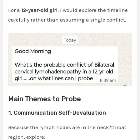
For a
12-year-old girl
, I would explore the timeline
carefully rather than assuming a single conflict.
Main Themes to Probe
1. Communication Self-Devaluation
Because the lymph nodes are in the neck/throat
region, explore: