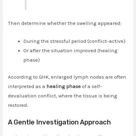
Then determine whether the swelling appeared:
During the stressful period (conflict-active)
Or after the situation improved (healing
phase)
According to GHK, enlarged lymph nodes are often
interpreted as a
healing phase
of a self-
devaluation conflict, where the tissue is being
restored.
A Gentle Investigation Approach