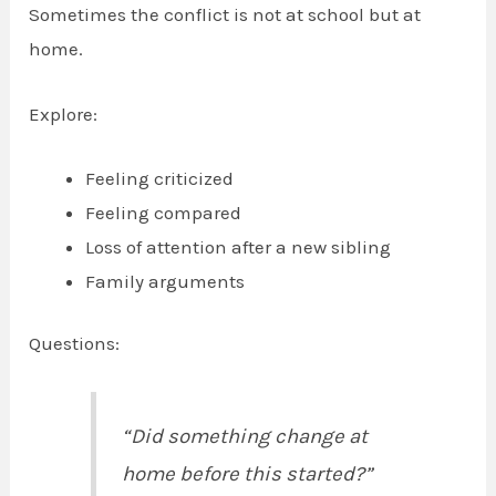
Sometimes the conflict is not at school but at
home.
Explore:
Feeling criticized
Feeling compared
Loss of attention after a new sibling
Family arguments
Questions:
“Did something change at
home before this started?”