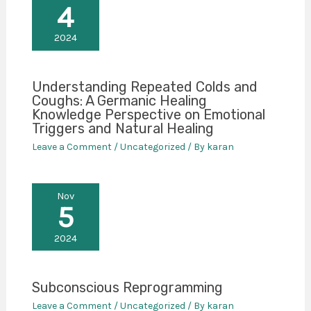
4
2024
Understanding Repeated Colds and
Coughs: A Germanic Healing
Knowledge Perspective on Emotional
Triggers and Natural Healing
Leave a Comment
/
Uncategorized
/ By
karan
Nov
5
2024
Subconscious Reprogramming
Leave a Comment
/
Uncategorized
/ By
karan