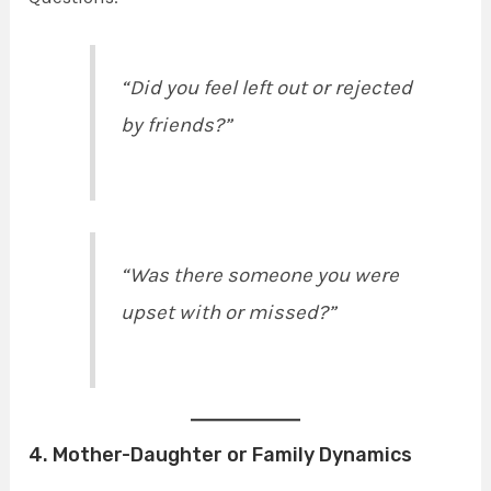
“Did you feel left out or rejected
by friends?”
“Was there someone you were
upset with or missed?”
4. Mother-Daughter or Family Dynamics