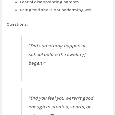
Fear of disappointing parents
Being told she is not performing well
Questions:
“Did something happen at
school before the swelling
began?”
“Did you feel you weren’t good
enough in studies, sports, or