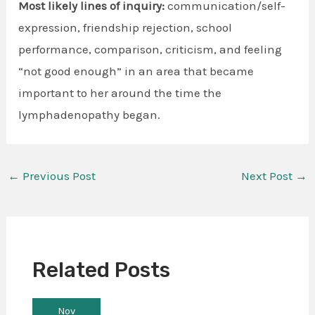
Most likely lines of inquiry:
communication/self-
expression, friendship rejection, school
performance, comparison, criticism, and feeling
“not good enough” in an area that became
important to her around the time the
lymphadenopathy began.
←
Previous Post
Next Post
→
Related Posts
Nov