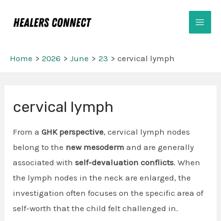
Skip
Mai
to
Men
content
Home
2026
June
23
cervical lymph
Post
cervical lymph
navigation
From a
GHK perspective
, cervical lymph nodes
belong to the
new mesoderm
and are generally
associated with
self-devaluation conflicts
. When
the lymph nodes in the neck are enlarged, the
investigation often focuses on the specific area of
self-worth that the child felt challenged in.