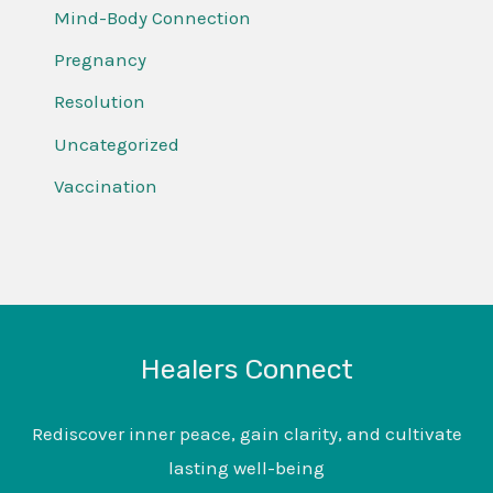
Mind-Body Connection
Pregnancy
Resolution
Uncategorized
Vaccination
Healers Connect
Rediscover inner peace, gain clarity, and cultivate
lasting well-being