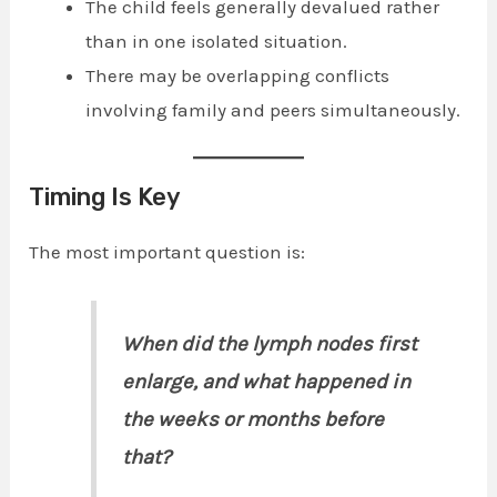
The child feels generally devalued rather
than in one isolated situation.
There may be overlapping conflicts
involving family and peers simultaneously.
Timing Is Key
The most important question is:
When did the lymph nodes first
enlarge, and what happened in
the weeks or months before
that?