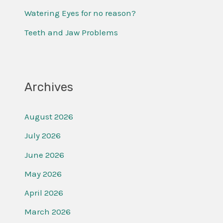
r
Watering Eyes for no reason?
:
Teeth and Jaw Problems
Archives
August 2026
July 2026
June 2026
May 2026
April 2026
March 2026