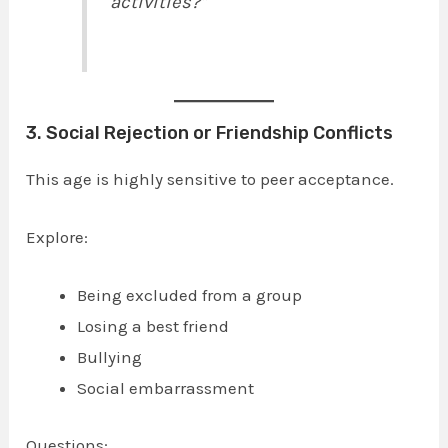
activities?”
3. Social Rejection or Friendship Conflicts
This age is highly sensitive to peer acceptance.
Explore:
Being excluded from a group
Losing a best friend
Bullying
Social embarrassment
Questions: