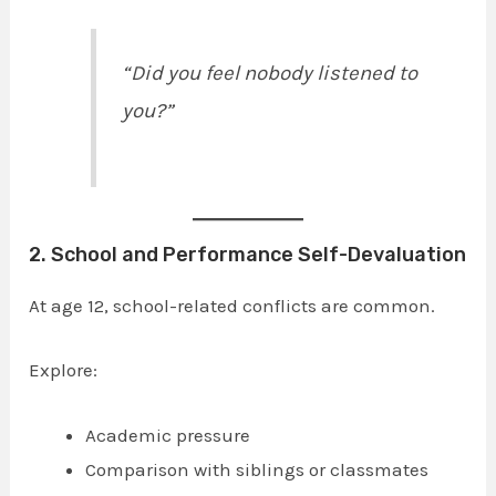
“Did you feel nobody listened to
you?”
2. School and Performance Self-Devaluation
At age 12, school-related conflicts are common.
Explore:
Academic pressure
Comparison with siblings or classmates