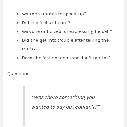
Was she unable to speak up?
Did she feel unheard?
Was she criticized for expressing herself?
Did she get into trouble after telling the
truth?
Does she feel her opinions don’t matter?
Questions:
“Was there something you
wanted to say but couldn’t?”