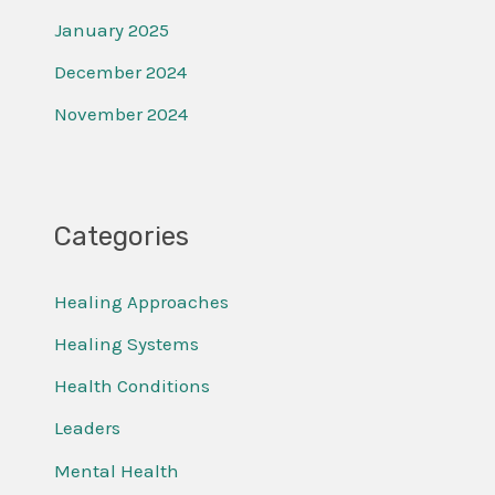
January 2025
December 2024
November 2024
Categories
Healing Approaches
Healing Systems
Health Conditions
Leaders
Mental Health