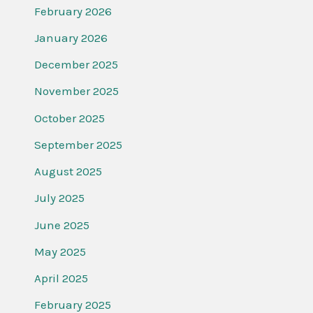
February 2026
January 2026
December 2025
November 2025
October 2025
September 2025
August 2025
July 2025
June 2025
May 2025
April 2025
February 2025