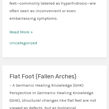
feet—commonly labeled as hyperhidrosis—are
often seen as inconvenient or even
embarrassing symptoms.
Read More »
Uncategorized
Flat Foot (Fallen Arches)
Flat
Foot
– A Germanic Healing Knowledge (GHK)
(Fallen
Perspective In Germanic Healing Knowledge
Arches)
(GHK), structural changes like flat feet are not
viewed as defects, but as biological