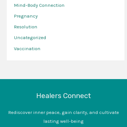
Mind-Body Connection
Pregnancy
Resolution
Uncategorized
Vaccination
Healers Connect
Rediscover inner peace, gain clarity, and cultivate
lasting well-being