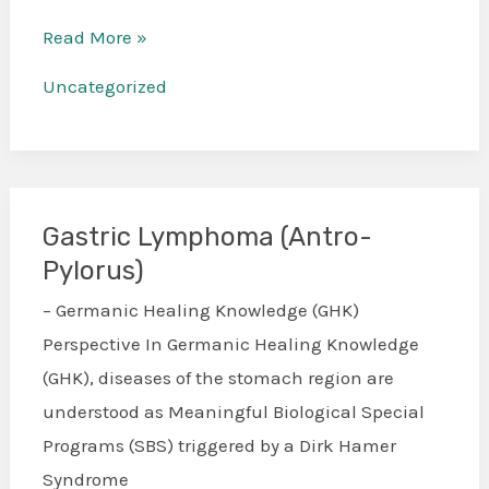
Read More »
Uncategorized
Gastric Lymphoma (Antro-
Gastric
Pylorus)
Lymphoma
(Antro-
– Germanic Healing Knowledge (GHK)
Pylorus)
Perspective In Germanic Healing Knowledge
(GHK), diseases of the stomach region are
understood as Meaningful Biological Special
Programs (SBS) triggered by a Dirk Hamer
Syndrome