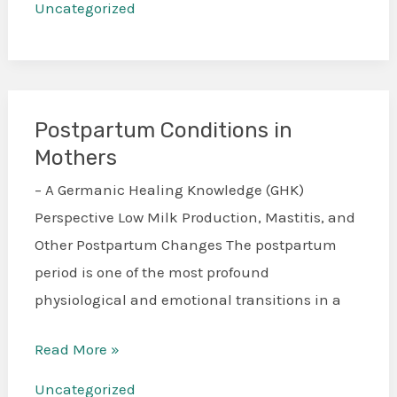
Uncategorized
Postpartum Conditions in
Postpartum
Mothers
Conditions
in
– A Germanic Healing Knowledge (GHK)
Mothers
Perspective Low Milk Production, Mastitis, and
Other Postpartum Changes The postpartum
period is one of the most profound
physiological and emotional transitions in a
Read More »
Uncategorized