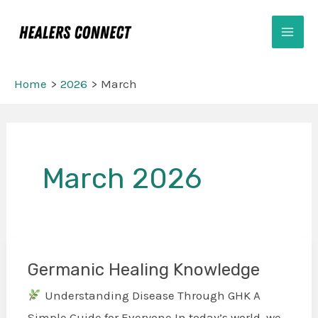
Skip
Mai
to
Men
content
Home
2026
March
Post
pagination
March 2026
Germanic Healing Knowledge
Germanic
Healing
Understanding Disease Through GHK A
Knowledge
Simple Guide for Everyone In today’s world, we