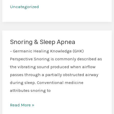
Uncategorized
Snoring & Sleep Apnea
Snoring
&
– Germanic Healing Knowledge (GHK)
Sleep
Perspective Snoring is commonly described as
Apnea
the vibrating sound produced when airflow
passes through a partially obstructed airway
during sleep. Conventional medicine
attributes snoring to
Read More »