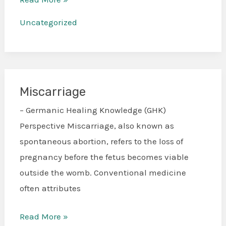
Uncategorized
Miscarriage
Miscarriage
– Germanic Healing Knowledge (GHK)
Perspective Miscarriage, also known as
spontaneous abortion, refers to the loss of
pregnancy before the fetus becomes viable
outside the womb. Conventional medicine
often attributes
Read More »