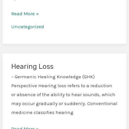
Read More »
Uncategorized
Hearing Loss
Hearing
Loss
– Germanic Healing Knowledge (GHK)
Perspective Hearing loss refers to a reduction
or absence of the ability to hear sounds, which
may occur gradually or suddenly. Conventional
medicine classifies hearing
Read More »