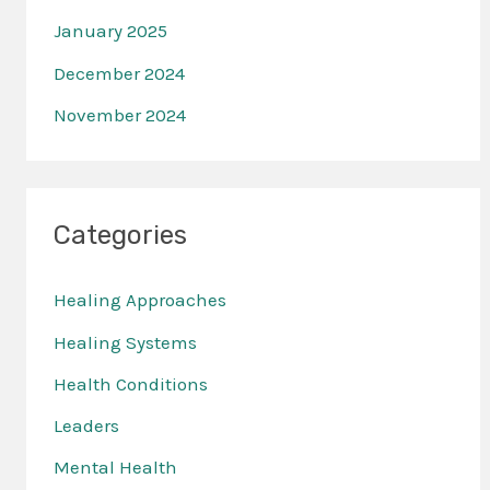
January 2025
December 2024
November 2024
Categories
Healing Approaches
Healing Systems
Health Conditions
Leaders
Mental Health