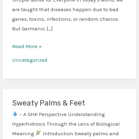
are taught that diseases happen due to bad
genes, toxins, infections, or random chance.
But Germanic […]
Read More »
Uncategorized
Sweaty Palms & Feet
Sweaty
Palms
– A GHK Perspective Understanding
&
Hyperhidrosis Through the Lens of Biological
Feet
Meaning
Introduction Sweaty palms and