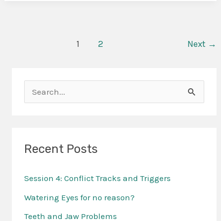
1
2
Next
→
S
e
a
r
Recent Posts
c
Session 4: Conflict Tracks and Triggers
h
f
Watering Eyes for no reason?
o
Teeth and Jaw Problems