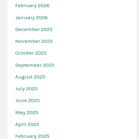
February 2026
January 2026
December 2025
November 2025
October 2025
September 2025
August 2025
July 2025
June 2025
May 2025
April 2025
February 2025