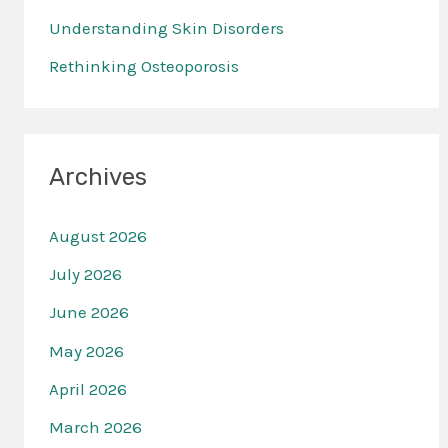
r
Understanding Skin Disorders
:
Rethinking Osteoporosis
Archives
August 2026
July 2026
June 2026
May 2026
April 2026
March 2026