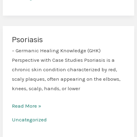
Psoriasis
Psoriasis
– Germanic Healing Knowledge (GHK)
Perspective with Case Studies Psoriasis is a
chronic skin condition characterized by red,
scaly plaques, often appearing on the elbows,
knees, scalp, hands, or lower
Read More »
Uncategorized