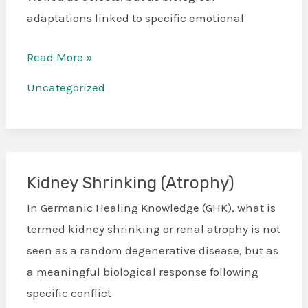
adaptations linked to specific emotional
Read More »
Uncategorized
Kidney Shrinking (Atrophy)
Kidney
Shrinking
In Germanic Healing Knowledge (GHK), what is
(Atrophy)
termed kidney shrinking or renal atrophy is not
seen as a random degenerative disease, but as
a meaningful biological response following
specific conflict