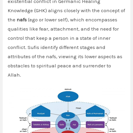
existential conflict in Germanic Healing
Knowledge (GHK) aligns closely with the concept of
the
nafs
(ego or lower self), which encompasses
qualities like fear, attachment, and the need for
control that keep a person in a state of inner
conflict. Sufis identify different stages and
attributes of the nafs, viewing its lower aspects as
obstacles to spiritual peace and surrender to
Allah.