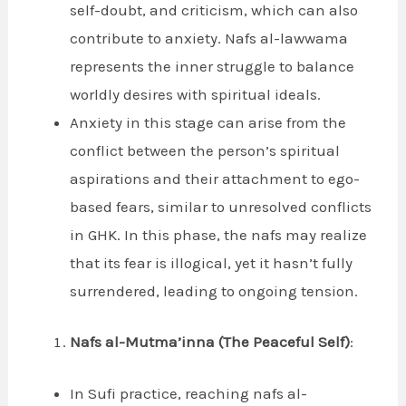
self-doubt, and criticism, which can also
contribute to anxiety. Nafs al-lawwama
represents the inner struggle to balance
worldly desires with spiritual ideals.
Anxiety in this stage can arise from the
conflict between the person’s spiritual
aspirations and their attachment to ego-
based fears, similar to unresolved conflicts
in GHK. In this phase, the nafs may realize
that its fear is illogical, yet it hasn’t fully
surrendered, leading to ongoing tension.
Nafs al-Mutma’inna (The Peaceful Self)
:
In Sufi practice, reaching nafs al-