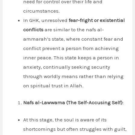
need for control over their life and
circumstances.
In GHK, unresolved
fear-fright or existential
conflicts
are similar to the nafs al-
ammarah’s state, where constant fear and
conflict prevent a person from achieving
inner peace. This state keeps a person in
anxiety, continually seeking security
through worldly means rather than relying
on spiritual trust in Allah.
Nafs al-Lawwama (The Self-Accusing Self)
:
At this stage, the soul is aware of its
shortcomings but often struggles with guilt,