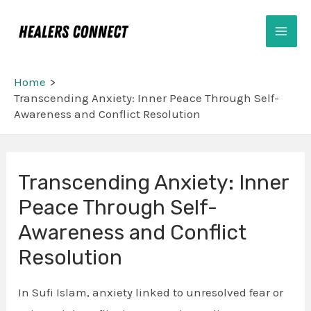
Skip
Mai
to
Men
content
Home
Transcending Anxiety: Inner Peace Through Self-
Awareness and Conflict Resolution
Transcending Anxiety: Inner
Peace Through Self-
Awareness and Conflict
Resolution
In Sufi Islam, anxiety linked to unresolved fear or