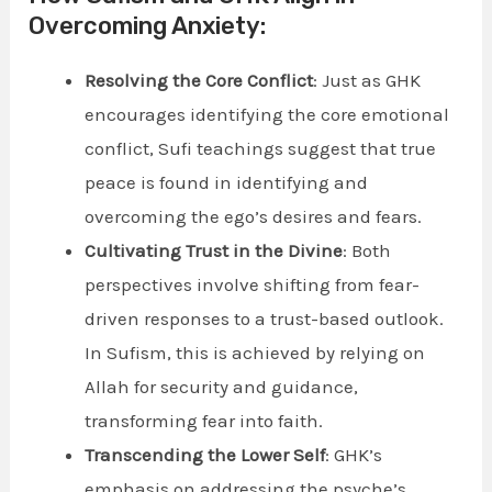
Overcoming Anxiety:
Resolving the Core Conflict
: Just as GHK
encourages identifying the core emotional
conflict, Sufi teachings suggest that true
peace is found in identifying and
overcoming the ego’s desires and fears.
Cultivating Trust in the Divine
: Both
perspectives involve shifting from fear-
driven responses to a trust-based outlook.
In Sufism, this is achieved by relying on
Allah for security and guidance,
transforming fear into faith.
Transcending the Lower Self
: GHK’s
emphasis on addressing the psyche’s