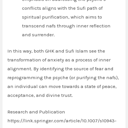
conflicts aligns with the Sufi path of
spiritual purification, which aims to
transcend nafs through inner reflection
and surrender.
In this way, both GHK and Sufi Islam see the
transformation of anxiety as a process of inner
alignment. By identifying the source of fear and
reprogramming the psyche (or purifying the nafs),
an individual can move towards a state of peace,
acceptance, and divine trust.
Research and Publication
https://link.springer.com/article/10.1007/s10943-