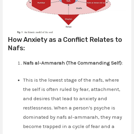
How Anxiety as a Conflict Relates to
Nafs:
Nafs al-Ammarah (The Commanding Self)
:
This is the lowest stage of the nafs, where
the self is often ruled by fear, attachment,
and desires that lead to anxiety and
restlessness. When a person’s psyche is
dominated by nafs al-ammarah, they may
become trapped in a cycle of fear and a