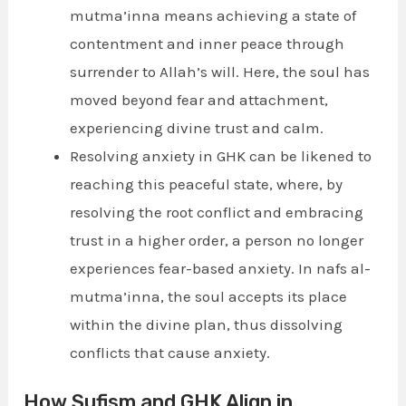
mutma’inna means achieving a state of
contentment and inner peace through
surrender to Allah’s will. Here, the soul has
moved beyond fear and attachment,
experiencing divine trust and calm.
Resolving anxiety in GHK can be likened to
reaching this peaceful state, where, by
resolving the root conflict and embracing
trust in a higher order, a person no longer
experiences fear-based anxiety. In nafs al-
mutma’inna, the soul accepts its place
within the divine plan, thus dissolving
conflicts that cause anxiety.
How Sufism and GHK Align in