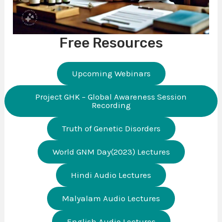
Free Resources
Upcoming Webinars
Project GHK – Global Awareness Session
Recording
Truth of Genetic Disorders
World GNM Day(2023) Lectures
Hindi Audio Lectures
Malyalam Audio Lectures
English Audio Lectures