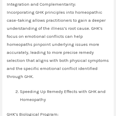
Integration and Complementarity:
Incorporating GHK principles into homeopathic
case-taking allows practitioners to gain a deeper
understanding of the illness’s root cause. GHK’s
focus on emotional conflicts can help
homeopaths pinpoint underlying issues more
accurately, leading to more precise remedy
selection that aligns with both physical symptoms
and the specific emotional conflict identified
through GHK.
Speeding Up Remedy Effects with GHK and
Homeopathy
GHK’s Biological Program: