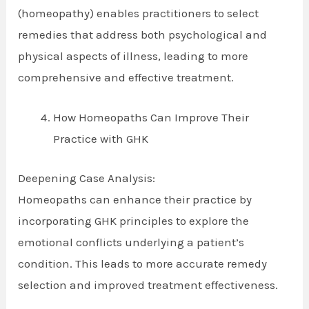
(homeopathy) enables practitioners to select
remedies that address both psychological and
physical aspects of illness, leading to more
comprehensive and effective treatment.
How Homeopaths Can Improve Their
Practice with GHK
Deepening Case Analysis:
Homeopaths can enhance their practice by
incorporating GHK principles to explore the
emotional conflicts underlying a patient’s
condition. This leads to more accurate remedy
selection and improved treatment effectiveness.