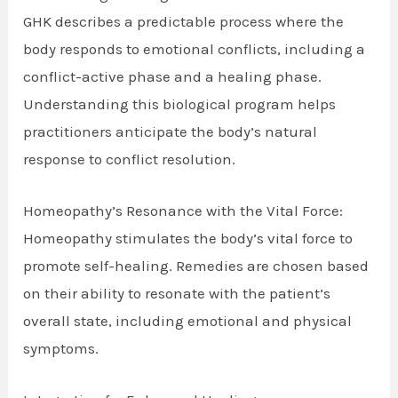
GHK describes a predictable process where the
body responds to emotional conflicts, including a
conflict-active phase and a healing phase.
Understanding this biological program helps
practitioners anticipate the body’s natural
response to conflict resolution.
Homeopathy’s Resonance with the Vital Force:
Homeopathy stimulates the body’s vital force to
promote self-healing. Remedies are chosen based
on their ability to resonate with the patient’s
overall state, including emotional and physical
symptoms.