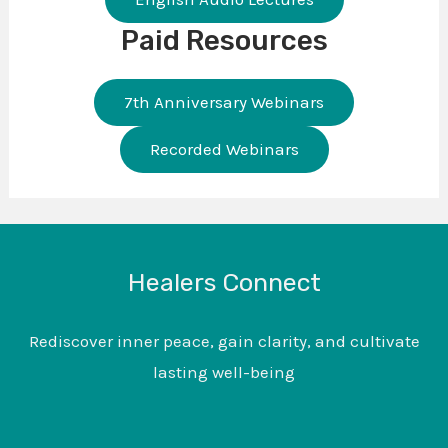
Paid Resources
7th Anniversary Webinars
Recorded Webinars
Healers Connect
Rediscover inner peace, gain clarity, and cultivate
lasting well-being