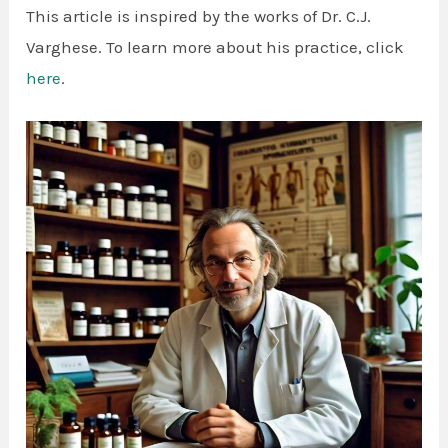
This article is inspired by the works of Dr. C.J.
Varghese. To learn more about his practice, click
here
.