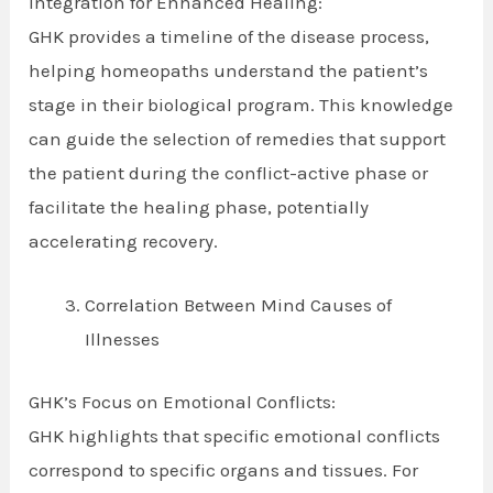
Integration for Enhanced Healing:
GHK provides a timeline of the disease process,
helping homeopaths understand the patient’s
stage in their biological program. This knowledge
can guide the selection of remedies that support
the patient during the conflict-active phase or
facilitate the healing phase, potentially
accelerating recovery.
Correlation Between Mind Causes of
Illnesses
GHK’s Focus on Emotional Conflicts:
GHK highlights that specific emotional conflicts
correspond to specific organs and tissues. For