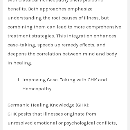
benefits. Both approaches emphasize
understanding the root causes of illness, but
combining them can lead to more comprehensive
treatment strategies. This integration enhances
case-taking, speeds up remedy effects, and
deepens the correlation between mind and body
in healing.
Improving Case-Taking with GHK and
Homeopathy
Germanic Healing Knowledge (GHK):
GHK posits that illnesses originate from
unresolved emotional or psychological conflicts,