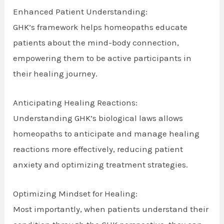
Enhanced Patient Understanding:
GHK’s framework helps homeopaths educate
patients about the mind-body connection,
empowering them to be active participants in
their healing journey.
Anticipating Healing Reactions:
Understanding GHK’s biological laws allows
homeopaths to anticipate and manage healing
reactions more effectively, reducing patient
anxiety and optimizing treatment strategies.
Optimizing Mindset for Healing:
Most importantly, when patients understand their