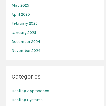
May 2025
April 2025
February 2025
January 2025
December 2024
November 2024
Categories
Healing Approaches
Healing Systems