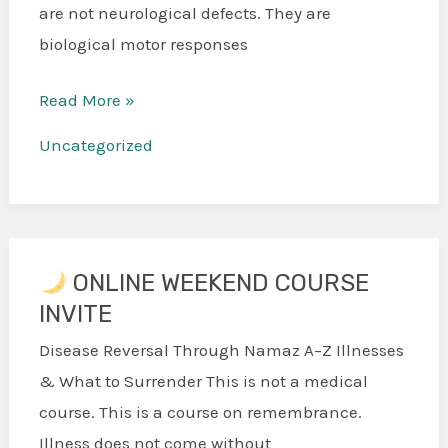
are not neurological defects. They are
biological motor responses
Read More »
Uncategorized
ONLINE WEEKEND COURSE
INVITE
ONLINE
WEEKEND
Disease Reversal Through Namaz A–Z Illnesses
COURSE
& What to Surrender This is not a medical
INVITE
course. This is a course on remembrance.
Illness does not come without