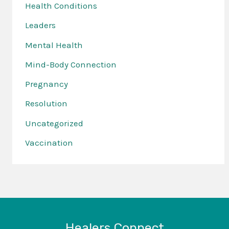
Health Conditions
Leaders
Mental Health
Mind-Body Connection
Pregnancy
Resolution
Uncategorized
Vaccination
Healers Connect