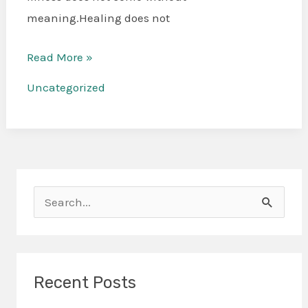
meaning.Healing does not
Read More »
Uncategorized
S
e
a
r
Recent Posts
c