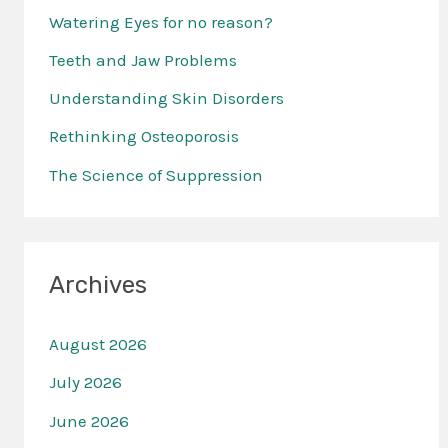
Watering Eyes for no reason?
h
f
Teeth and Jaw Problems
o
Understanding Skin Disorders
r
Rethinking Osteoporosis
:
The Science of Suppression
Archives
August 2026
July 2026
June 2026