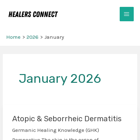
Skip
Mai
to
Men
content
Home
2026
January
January 2026
Atopic & Seborrheic Dermatitis
Atopic
&
Germanic Healing Knowledge (GHK)
Seborrheic
Perspective The skin is the organ of