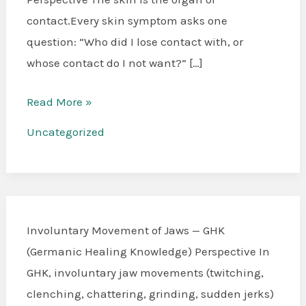
Dermatitis
contact.Every skin symptom asks one
question: “Who did I lose contact with, or
whose contact do I not want?” […]
Read More »
Uncategorized
Involuntary Movement of Jaws — GHK
(Germanic Healing Knowledge) Perspective In
GHK, involuntary jaw movements (twitching,
clenching, chattering, grinding, sudden jerks)