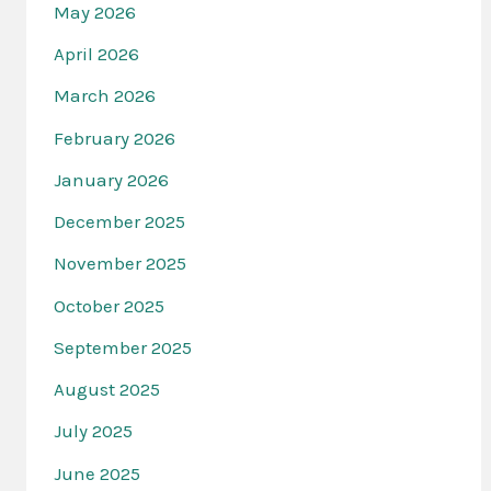
May 2026
April 2026
March 2026
February 2026
January 2026
December 2025
November 2025
October 2025
September 2025
August 2025
July 2025
June 2025