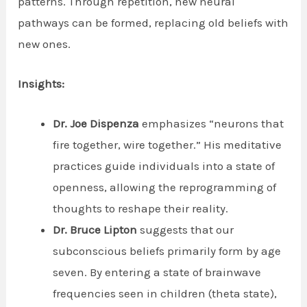
patterns. Through repetition, new neural
pathways can be formed, replacing old beliefs with
new ones.
Insights:
Dr. Joe Dispenza
emphasizes “neurons that
fire together, wire together.” His meditative
practices guide individuals into a state of
openness, allowing the reprogramming of
thoughts to reshape their reality.
Dr. Bruce Lipton
suggests that our
subconscious beliefs primarily form by age
seven. By entering a state of brainwave
frequencies seen in children (theta state),