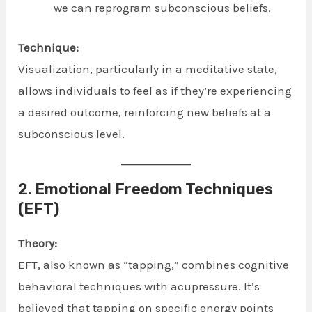
we can reprogram subconscious beliefs.
Technique:
Visualization, particularly in a meditative state,
allows individuals to feel as if they’re experiencing
a desired outcome, reinforcing new beliefs at a
subconscious level.
2.
Emotional Freedom Techniques
(EFT)
Theory:
EFT, also known as “tapping,” combines cognitive
behavioral techniques with acupressure. It’s
believed that tapping on specific energy points