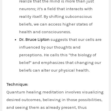
realize that the mind is more than just
neurons; it’s a field that interacts with
reality itself. By shifting subconscious
beliefs, we can access higher states of
health and consciousness.
Dr. Bruce Lipton
suggests that our cells are
influenced by our thoughts and
perceptions. He calls this “the biology of
belief” and emphasizes that changing our
beliefs can alter our physical health.
Technique:
Quantum healing meditation involves visualizing
desired outcomes, believing in those possibilities,
and seeing them as already present, thus