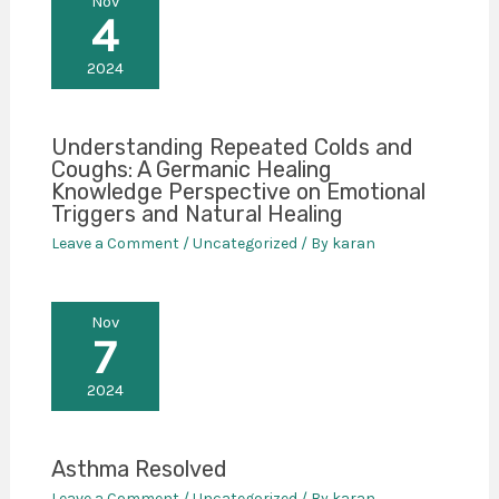
Nov
4
2024
Understanding Repeated Colds and
Coughs: A Germanic Healing
Knowledge Perspective on Emotional
Triggers and Natural Healing
Leave a Comment
/
Uncategorized
/ By
karan
Nov
7
2024
Asthma Resolved
Leave a Comment
/
Uncategorized
/ By
karan