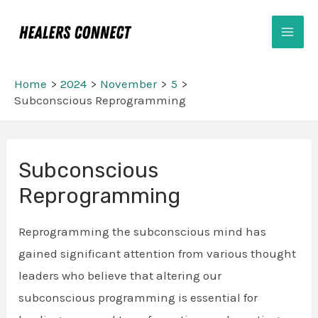
Skip
Mai
to
Men
content
Home
2024
November
5
Subconscious Reprogramming
Post
Subconscious
navigation
Reprogramming
Reprogramming the subconscious mind has
gained significant attention from various thought
leaders who believe that altering our
subconscious programming is essential for