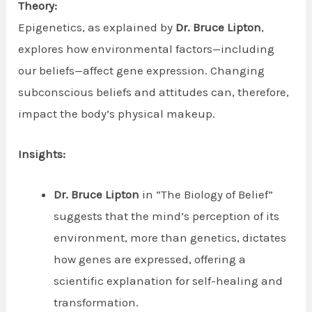
Theory:
Epigenetics, as explained by
Dr. Bruce Lipton
,
explores how environmental factors—including
our beliefs—affect gene expression. Changing
subconscious beliefs and attitudes can, therefore,
impact the body’s physical makeup.
Insights:
Dr. Bruce Lipton
in “The Biology of Belief”
suggests that the mind’s perception of its
environment, more than genetics, dictates
how genes are expressed, offering a
scientific explanation for self-healing and
transformation.