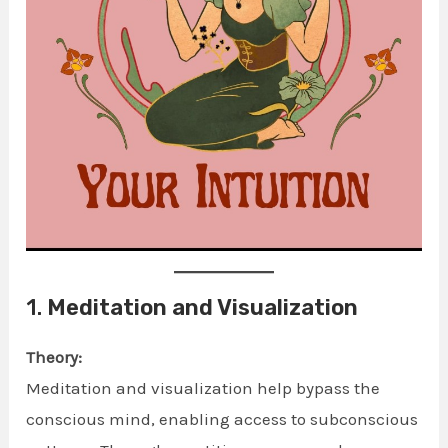
1.
Meditation and Visualization
Theory:
Meditation and visualization help bypass the
conscious mind, enabling access to subconscious