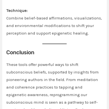
Technique:
Combine belief-based affirmations, visualizations,
and environmental modifications to shift your
perception and support epigenetic healing.
Conclusion
These tools offer powerful ways to shift
subconscious beliefs, supported by insights from
pioneering authors in the field. From meditation
and coherence practices to tapping and
epigenetic awareness, reprogramming our
subconscious mind is seen as a pathway to self-