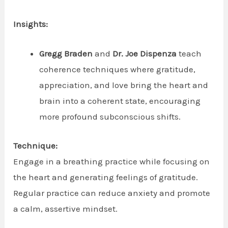
Insights:
Gregg Braden
and
Dr. Joe Dispenza
teach
coherence techniques where gratitude,
appreciation, and love bring the heart and
brain into a coherent state, encouraging
more profound subconscious shifts.
Technique:
Engage in a breathing practice while focusing on
the heart and generating feelings of gratitude.
Regular practice can reduce anxiety and promote
a calm, assertive mindset.