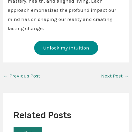
mastery, health, and aligned living. Each
approach emphasizes the profound impact our
mind has on shaping our reality and creating
lasting change.
Unlock my Intuition
←
Previous Post
Next Post
→
Related Posts