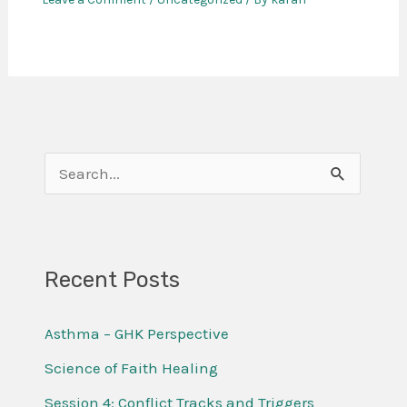
S
e
a
r
Recent Posts
c
Asthma – GHK Perspective
h
f
Science of Faith Healing
o
Session 4: Conflict Tracks and Triggers