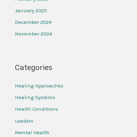
January 2025
December 2024
November 2024
Categories
Healing Approaches
Healing Systems
Health Conditions
Leaders
Mental Health