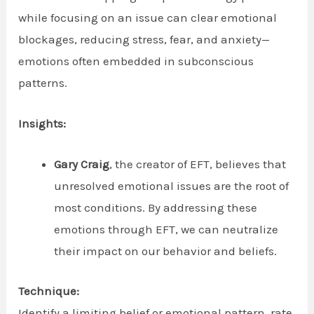
while focusing on an issue can clear emotional
blockages, reducing stress, fear, and anxiety—
emotions often embedded in subconscious
patterns.
Insights:
Gary Craig
, the creator of EFT, believes that
unresolved emotional issues are the root of
most conditions. By addressing these
emotions through EFT, we can neutralize
their impact on our behavior and beliefs.
Technique:
Identify a limiting belief or emotional pattern, rate