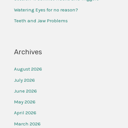
r
Watering Eyes for no reason?
:
Teeth and Jaw Problems
Archives
August 2026
July 2026
June 2026
May 2026
April 2026
March 2026