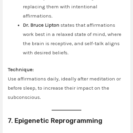
replacing them with intentional
affirmations.
Dr. Bruce Lipton
states that affirmations
work best in a relaxed state of mind, where
the brain is receptive, and self-talk aligns
with desired beliefs.
Technique:
Use affirmations daily, ideally after meditation or
before sleep, to increase their impact on the
subconscious.
7.
Epigenetic Reprogramming