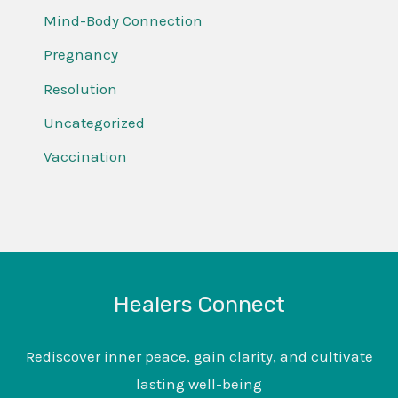
Mind-Body Connection
Pregnancy
Resolution
Uncategorized
Vaccination
Healers Connect
Rediscover inner peace, gain clarity, and cultivate
lasting well-being