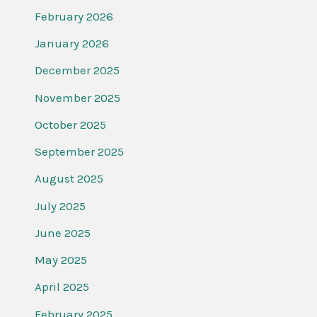
February 2026
January 2026
December 2025
November 2025
October 2025
September 2025
August 2025
July 2025
June 2025
May 2025
April 2025
February 2025