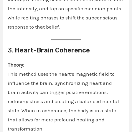
the intensity, and tap on specific meridian points
while reciting phrases to shift the subconscious
response to that belief.
3.
Heart-Brain Coherence
Theory:
This method uses the heart’s magnetic field to
influence the brain. Synchronizing heart and
brain activity can trigger positive emotions,
reducing stress and creating a balanced mental
state. When in coherence, the body is in a state
that allows for more profound healing and
transformation.