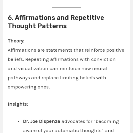
6.
Affirmations and Repetitive
Thought Patterns
Theory:
Affirmations are statements that reinforce positive
beliefs. Repeating affirmations with conviction
and visualization can reinforce new neural
pathways and replace limiting beliefs with
empowering ones.
Insights:
Dr. Joe Dispenza
advocates for “becoming
aware of your automatic thoughts” and