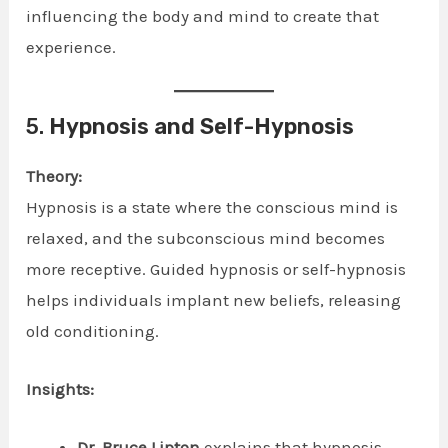
influencing the body and mind to create that
experience.
5.
Hypnosis and Self-Hypnosis
Theory:
Hypnosis is a state where the conscious mind is
relaxed, and the subconscious mind becomes
more receptive. Guided hypnosis or self-hypnosis
helps individuals implant new beliefs, releasing
old conditioning.
Insights:
Dr. Bruce Lipton
explains that hypnosis