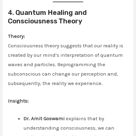
4.
Quantum Healing and
Consciousness Theory
Theory:
Consciousness theory suggests that our reality is
created by our mind’s interpretation of quantum
waves and particles. Reprogramming the
subconscious can change our perception and,
subsequently, the reality we experience.
Insights:
Dr. Amit Goswami
explains that by
understanding consciousness, we can