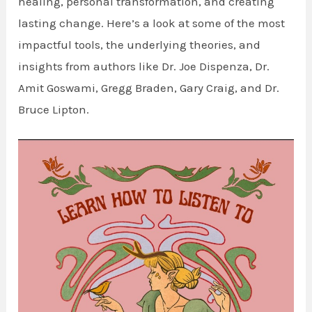
healing, personal transformation, and creating
lasting change. Here’s a look at some of the most
impactful tools, the underlying theories, and
insights from authors like Dr. Joe Dispenza, Dr.
Amit Goswami, Gregg Braden, Gary Craig, and Dr.
Bruce Lipton.