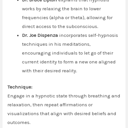
works by relaxing the brain to lower
frequencies (alpha or theta), allowing for
direct access to the subconscious.
Dr. Joe Dispenza
incorporates self-hypnosis
techniques in his meditations,
encouraging individuals to let go of their
current identity to form a new one aligned
with their desired reality.
Technique:
Engage in a hypnotic state through breathing and
relaxation, then repeat affirmations or
visualizations that align with desired beliefs and
outcomes.