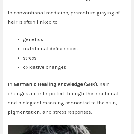
In conventional medicine, premature greying of
hair is often linked to:
genetics
nutritional deficiencies
stress
oxidative changes
In
Germanic Healing Knowledge (GHK)
, hair
changes are interpreted through the emotional
and biological meaning connected to the skin,
pigmentation, and stress responses.