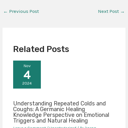
←
Previous Post
Next Post
→
Related Posts
Nov
4
2024
Understanding Repeated Colds and
Coughs: A Germanic Healing
Knowledge Perspective on Emotional
Triggers and Natural Healing