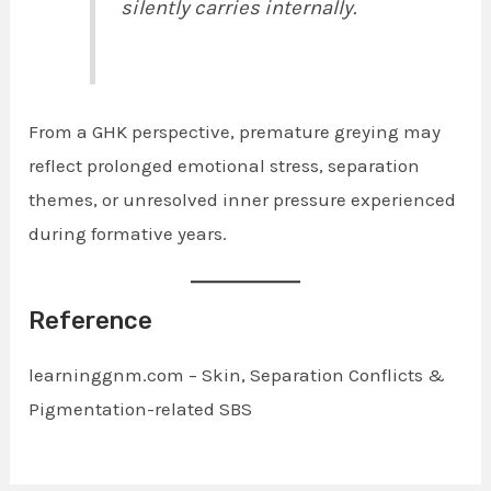
silently carries internally.
From a GHK perspective, premature greying may
reflect prolonged emotional stress, separation
themes, or unresolved inner pressure experienced
during formative years.
Reference
learninggnm.com – Skin, Separation Conflicts &
Pigmentation-related SBS