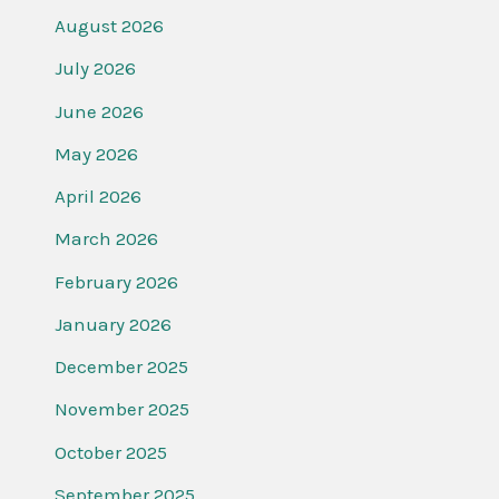
August 2026
July 2026
June 2026
May 2026
April 2026
March 2026
February 2026
January 2026
December 2025
November 2025
October 2025
September 2025