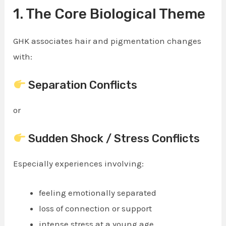
1. The Core Biological Theme
GHK associates hair and pigmentation changes
with:
Separation Conflicts
or
Sudden Shock / Stress Conflicts
Especially experiences involving:
feeling emotionally separated
loss of connection or support
intense stress at a young age