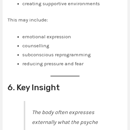
creating supportive environments
This may include:
emotional expression
counselling
subconscious reprogramming
reducing pressure and fear
6. Key Insight
The body often expresses
externally what the psyche