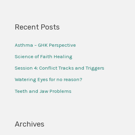
e
a
r
Recent Posts
c
Asthma – GHK Perspective
h
f
Science of Faith Healing
o
Session 4: Conflict Tracks and Triggers
r
Watering Eyes for no reason?
:
Teeth and Jaw Problems
Archives