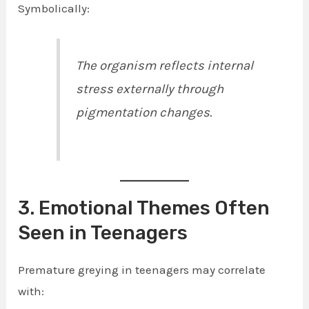
Symbolically:
The organism reflects internal
stress externally through
pigmentation changes.
3. Emotional Themes Often
Seen in Teenagers
Premature greying in teenagers may correlate
with: