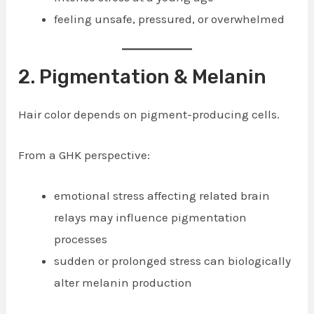
feeling unsafe, pressured, or overwhelmed
2. Pigmentation & Melanin
Hair color depends on pigment-producing cells.
From a GHK perspective:
emotional stress affecting related brain
relays may influence pigmentation
processes
sudden or prolonged stress can biologically
alter melanin production