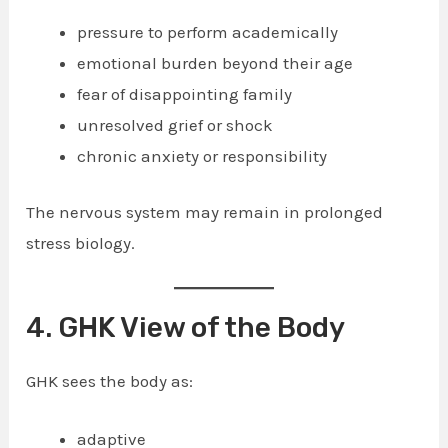
pressure to perform academically
emotional burden beyond their age
fear of disappointing family
unresolved grief or shock
chronic anxiety or responsibility
The nervous system may remain in prolonged
stress biology.
4. GHK View of the Body
GHK sees the body as:
adaptive