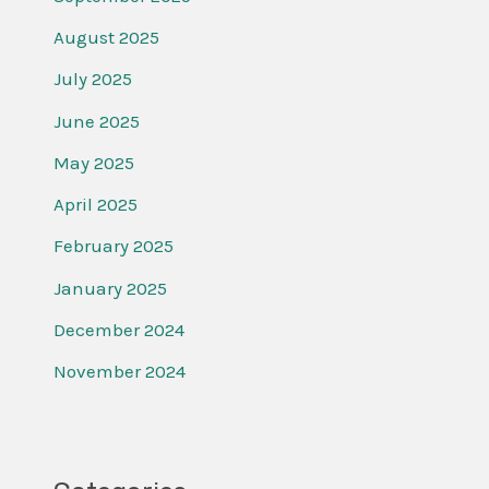
August 2025
July 2025
June 2025
May 2025
April 2025
February 2025
January 2025
December 2024
November 2024