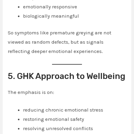
emotionally responsive
biologically meaningful
So symptoms like premature greying are not
viewed as random defects, but as signals
reflecting deeper emotional experiences.
5. GHK Approach to Wellbeing
The emphasis is on:
reducing chronic emotional stress
restoring emotional safety
resolving unresolved conflicts