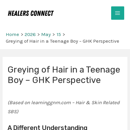
Skip
Mai
to
Men
content
Home
2026
May
15
Greying of Hair in a Teenage Boy – GHK Perspective
Post
Greying of Hair in a Teenage
navigation
Boy – GHK Perspective
(Based on learninggnm.com – Hair & Skin Related
SBS)
A Different Understanding