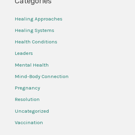
Categories
Healing Approaches
Healing Systems
Health Conditions
Leaders
Mental Health
Mind-Body Connection
Pregnancy
Resolution
Uncategorized
Vaccination