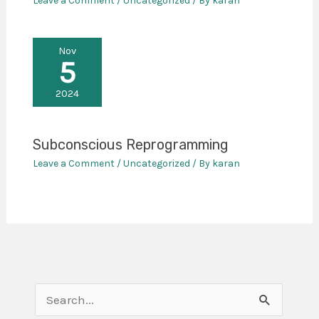
Leave a Comment
/
Uncategorized
/ By
karan
Nov
5
2024
Subconscious Reprogramming
Leave a Comment
/
Uncategorized
/ By
karan
S