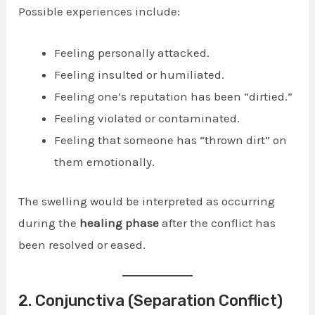
Possible experiences include:
Feeling personally attacked.
Feeling insulted or humiliated.
Feeling one’s reputation has been “dirtied.”
Feeling violated or contaminated.
Feeling that someone has “thrown dirt” on
them emotionally.
The swelling would be interpreted as occurring
during the
healing phase
after the conflict has
been resolved or eased.
2. Conjunctiva (Separation Conflict)