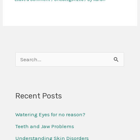
S
e
a
r
Recent Posts
c
Watering Eyes for no reason?
h
f
Teeth and Jaw Problems
o
Understanding Skin Disorders