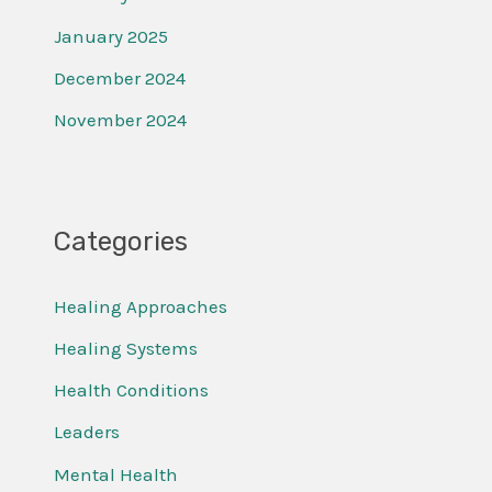
January 2025
December 2024
November 2024
Categories
Healing Approaches
Healing Systems
Health Conditions
Leaders
Mental Health