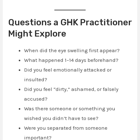
Questions a GHK Practitioner
Might Explore
When did the eye swelling first appear?
What happened 1–14 days beforehand?
Did you feel emotionally attacked or
insulted?
Did you feel “dirty,” ashamed, or falsely
accused?
Was there someone or something you
wished you didn’t have to see?
Were you separated from someone
important?