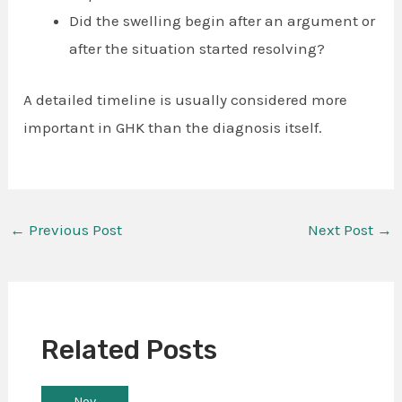
Did the swelling begin after an argument or
after the situation started resolving?
A detailed timeline is usually considered more
important in GHK than the diagnosis itself.
←
Previous Post
Next Post
→
Related Posts
Nov