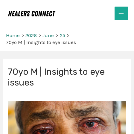
Skip
Mai
to
Men
content
Home
2026
June
25
70yo M | Insights to eye issues
Post
70yo M | Insights to eye
navigation
issues