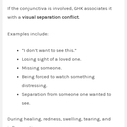
If the conjunctiva is involved, GHK associates it
with a
visual separation conflict
.
Examples include:
“I don’t want to see this.”
Losing sight of a loved one.
Missing someone.
Being forced to watch something
distressing.
Separation from someone one wanted to
see.
During healing, redness, swelling, tearing, and