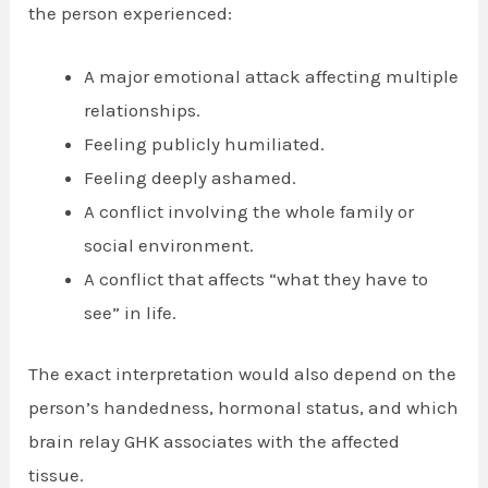
the person experienced:
A major emotional attack affecting multiple
relationships.
Feeling publicly humiliated.
Feeling deeply ashamed.
A conflict involving the whole family or
social environment.
A conflict that affects “what they have to
see” in life.
The exact interpretation would also depend on the
person’s handedness, hormonal status, and which
brain relay GHK associates with the affected
tissue.