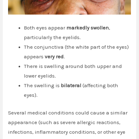
Both eyes appear
markedly swollen
,
particularly the eyelids.
The conjunctiva (the white part of the eyes)
appears
very red
.
There is swelling around both upper and
lower eyelids.
The swelling is
bilateral
(affecting both
eyes).
Several medical conditions could cause a similar
appearance (such as severe allergic reactions,
infections, inflammatory conditions, or other eye