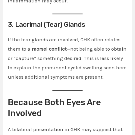
inflammation may occur.
3. Lacrimal (Tear) Glands
If the tear glands are involved, GHK often relates
them to a
morsel conflict
—not being able to obtain
or “capture” something desired. This is less likely
to explain the prominent eyelid swelling seen here
unless additional symptoms are present.
Because Both Eyes Are
Involved
A bilateral presentation in GHK may suggest that