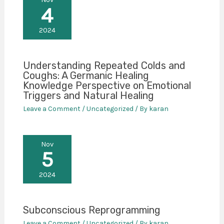
4
2024
Understanding Repeated Colds and
Coughs: A Germanic Healing
Knowledge Perspective on Emotional
Triggers and Natural Healing
Leave a Comment
/
Uncategorized
/ By
karan
Nov
5
2024
Subconscious Reprogramming
Leave a Comment
/
Uncategorized
/ By
karan