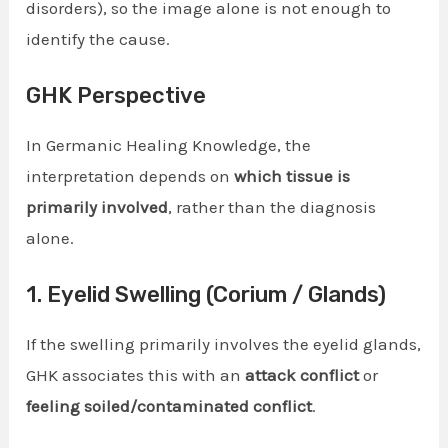
disorders), so the image alone is not enough to
identify the cause.
GHK Perspective
In Germanic Healing Knowledge, the
interpretation depends on
which tissue is
primarily involved
, rather than the diagnosis
alone.
1. Eyelid Swelling (Corium / Glands)
If the swelling primarily involves the eyelid glands,
GHK associates this with an
attack conflict
or
feeling soiled/contaminated conflict
.