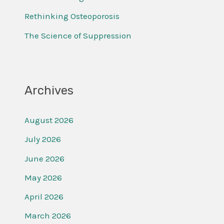
r
Rethinking Osteoporosis
:
The Science of Suppression
Archives
August 2026
July 2026
June 2026
May 2026
April 2026
March 2026