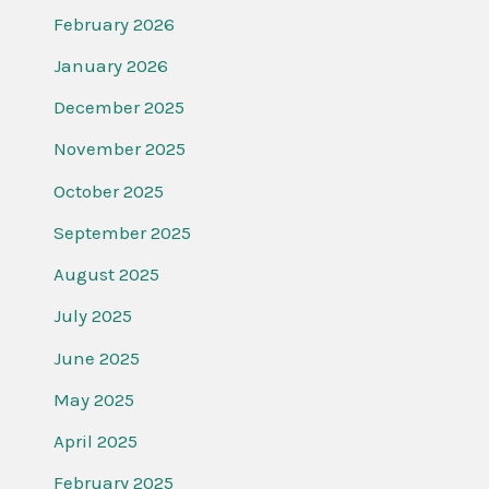
February 2026
January 2026
December 2025
November 2025
October 2025
September 2025
August 2025
July 2025
June 2025
May 2025
April 2025
February 2025