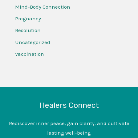
Mind-Body Connection
Pregnancy
Resolution
Uncategorized
Vaccination
Healers Connect
Rediscover inner peace, gain clarity, and cultivate
lasting well-being