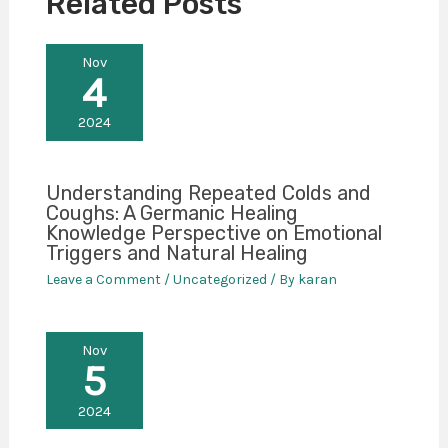
Related Posts
Nov
4
2024
Understanding Repeated Colds and
Coughs: A Germanic Healing
Knowledge Perspective on Emotional
Triggers and Natural Healing
Leave a Comment
/
Uncategorized
/ By
karan
Nov
5
2024