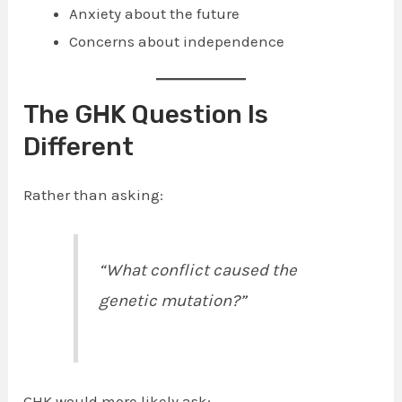
Anxiety about the future
Concerns about independence
The GHK Question Is
Different
Rather than asking:
“What conflict caused the
genetic mutation?”
GHK would more likely ask: