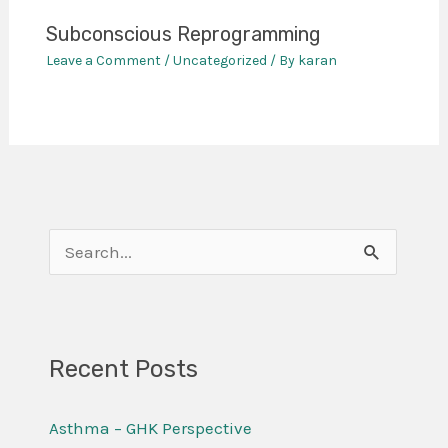
Subconscious Reprogramming
Leave a Comment
/
Uncategorized
/ By
karan
S
e
a
r
Recent Posts
c
Asthma – GHK Perspective
h