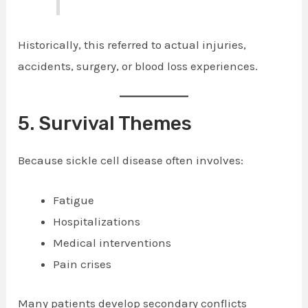
Historically, this referred to actual injuries,
accidents, surgery, or blood loss experiences.
5. Survival Themes
Because sickle cell disease often involves:
Fatigue
Hospitalizations
Medical interventions
Pain crises
Many patients develop secondary conflicts