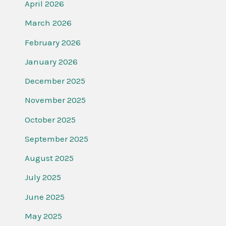
April 2026
March 2026
February 2026
January 2026
December 2025
November 2025
October 2025
September 2025
August 2025
July 2025
June 2025
May 2025