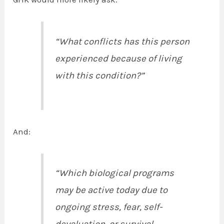
“What conflicts has this person
experienced because of living
with this condition?”
And:
“Which biological programs
may be active today due to
ongoing stress, fear, self-