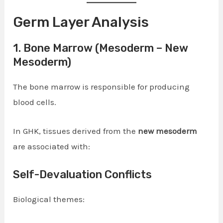
Germ Layer Analysis
1. Bone Marrow (Mesoderm – New
Mesoderm)
The bone marrow is responsible for producing
blood cells.
In GHK, tissues derived from the
new mesoderm
are associated with:
Self-Devaluation Conflicts
Biological themes: