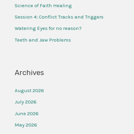
f
Science of Faith Healing
o
Session 4: Conflict Tracks and Triggers
r
Watering Eyes for no reason?
:
Teeth and Jaw Problems
Archives
August 2026
July 2026
June 2026
May 2026