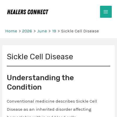
Skip
Mai
to
Men
content
Home
2026
June
19
Sickle Cell Disease
Post
Sickle Cell Disease
navigation
Understanding the
Condition
Conventional medicine describes Sickle Cell
Disease as an inherited disorder affecting