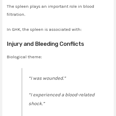
The spleen plays an important role in blood
filtration.
In GHK, the spleen is associated with:
Injury and Bleeding Conflicts
Biological theme:
“I was wounded.”
“I experienced a blood-related
shock.”