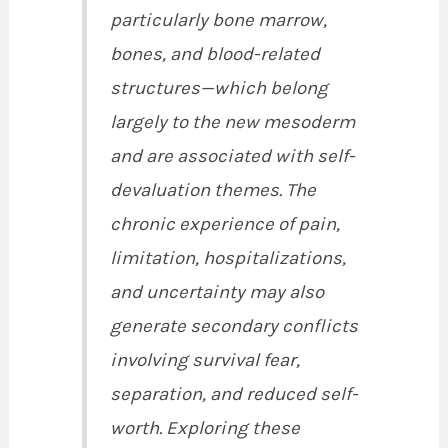
particularly bone marrow,
bones, and blood-related
structures—which belong
largely to the new mesoderm
and are associated with self-
devaluation themes. The
chronic experience of pain,
limitation, hospitalizations,
and uncertainty may also
generate secondary conflicts
involving survival fear,
separation, and reduced self-
worth. Exploring these