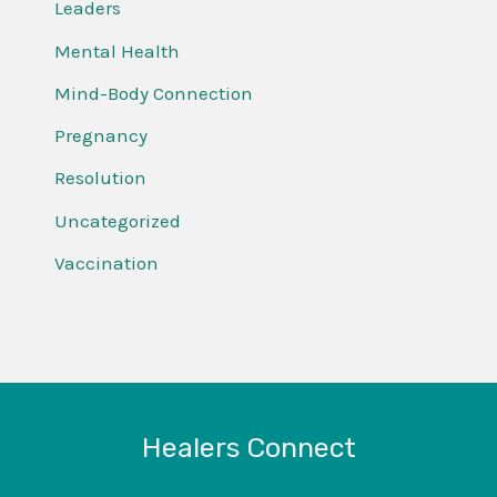
Leaders
Mental Health
Mind-Body Connection
Pregnancy
Resolution
Uncategorized
Vaccination
Healers Connect