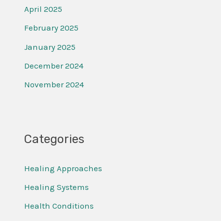
April 2025
February 2025
January 2025
December 2024
November 2024
Categories
Healing Approaches
Healing Systems
Health Conditions