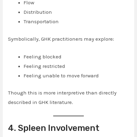
Flow
Distribution
Transportation
Symbolically, GHK practitioners may explore:
Feeling blocked
Feeling restricted
Feeling unable to move forward
Though this is more interpretive than directly
described in GHK literature.
4. Spleen Involvement