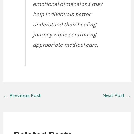
emotional dimensions may
help individuals better
understand their healing
journey while continuing
appropriate medical care.
←
Previous Post
Next Post
→