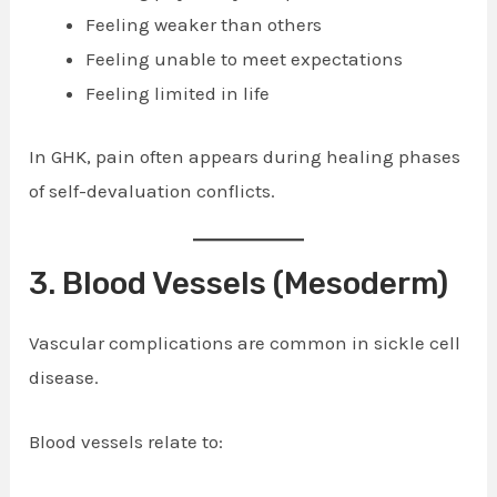
Feeling weaker than others
Feeling unable to meet expectations
Feeling limited in life
In GHK, pain often appears during healing phases
of self-devaluation conflicts.
3. Blood Vessels (Mesoderm)
Vascular complications are common in sickle cell
disease.
Blood vessels relate to: