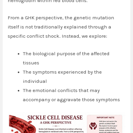
hemoglobin within red blood cells.
From a GHK perspective, the genetic mutation
itself is not traditionally explained through a
specific conflict shock. Instead, we explore:
The biological purpose of the affected
tissues
The symptoms experienced by the
individual
The emotional conflicts that may
accompany or aggravate those symptoms