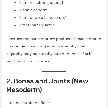
“I am not strong enough.”
“I can’t perform.”
“I am unable to keep up.”
“I feel inadequate.”
Because the bone marrow produces blood, chronic
challenges involving vitality and physical
capacity may repeatedly touch themes of self-
worth and performance.
2. Bones and Joints (New
Mesoderm)
Pain crises often affect: