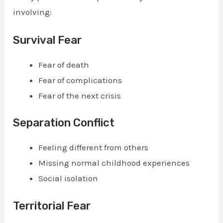
involving:
Survival Fear
Fear of death
Fear of complications
Fear of the next crisis
Separation Conflict
Feeling different from others
Missing normal childhood experiences
Social isolation
Territorial Fear