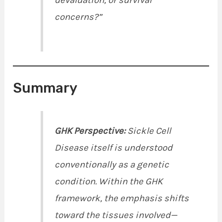
devaluation, or survival
concerns?”
Summary
GHK Perspective:
Sickle Cell
Disease itself is understood
conventionally as a genetic
condition. Within the GHK
framework, the emphasis shifts
toward the tissues involved—