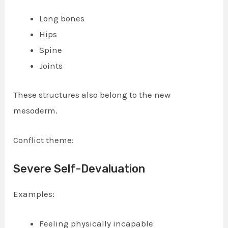
Long bones
Hips
Spine
Joints
These structures also belong to the new
mesoderm.
Conflict theme:
Severe Self-Devaluation
Examples:
Feeling physically incapable