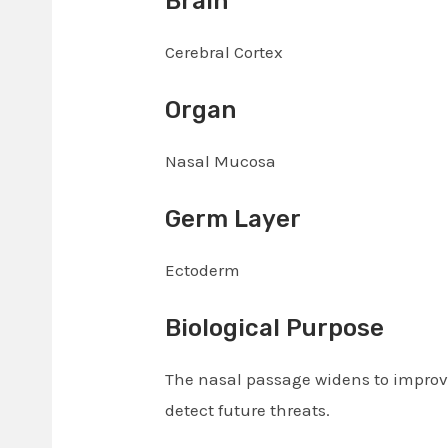
Brain
Cerebral Cortex
Organ
Nasal Mucosa
Germ Layer
Ectoderm
Biological Purpose
The nasal passage widens to improve
detect future threats.