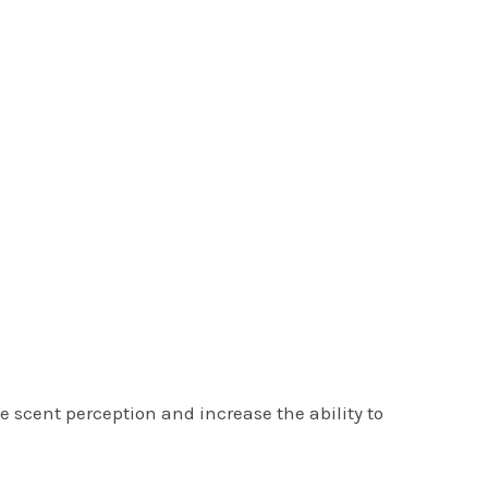
 scent perception and increase the ability to