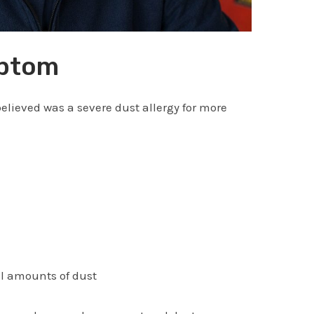
mptom
elieved was a severe dust allergy for more
ll amounts of dust