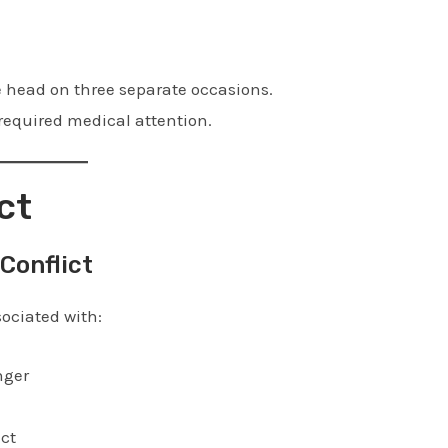
e head on three separate occasions.
required medical attention.
ct
Conflict
ociated with:
nger
ict