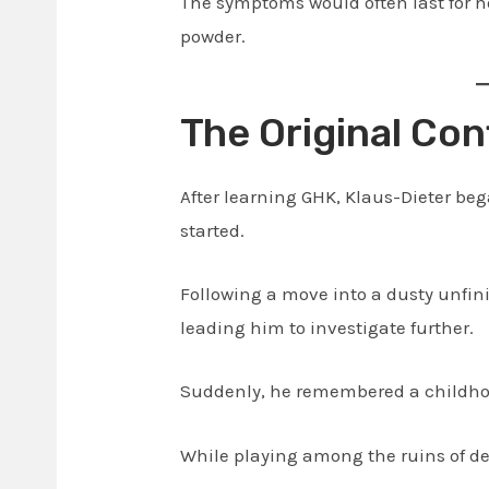
The symptoms would often last for 
powder.
The Original Con
After learning GHK, Klaus-Dieter be
started.
Following a move into a dusty unfin
leading him to investigate further.
Suddenly, he remembered a childhoo
While playing among the ruins of de