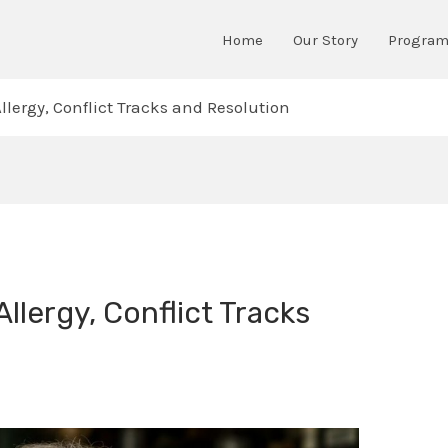
Home
Our Story
Progra
llergy, Conflict Tracks and Resolution
Allergy, Conflict Tracks