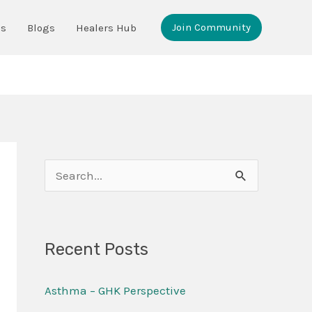
Join Community
ms
Blogs
Healers Hub
S
e
a
Recent Posts
r
c
Asthma – GHK Perspective
h