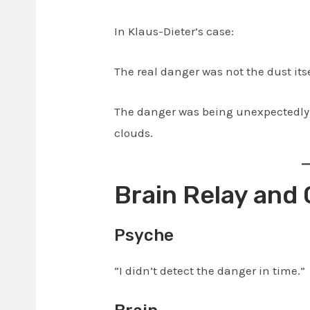
In Klaus-Dieter’s case:
The real danger was not the dust itse
The danger was being unexpectedly 
clouds.
Brain Relay and
Psyche
“I didn’t detect the danger in time.”