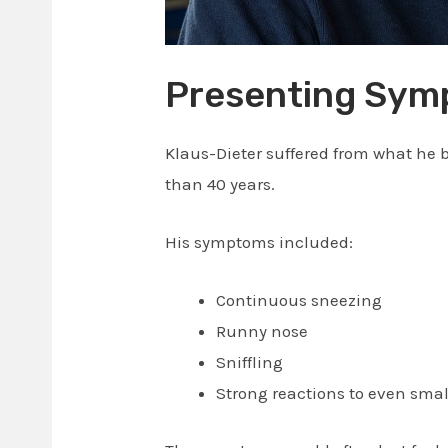
Presenting Sy
Klaus-Dieter suffered from what he b
than 40 years.
His symptoms included:
Continuous sneezing
Runny nose
Sniffling
Strong reactions to even sma