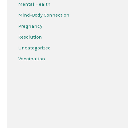
Mental Health
Mind-Body Connection
Pregnancy
Resolution
Uncategorized
Vaccination