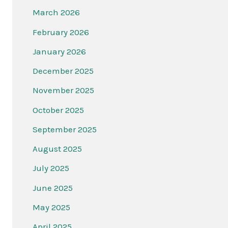
March 2026
February 2026
January 2026
December 2025
November 2025
October 2025
September 2025
August 2025
July 2025
June 2025
May 2025
April 2025