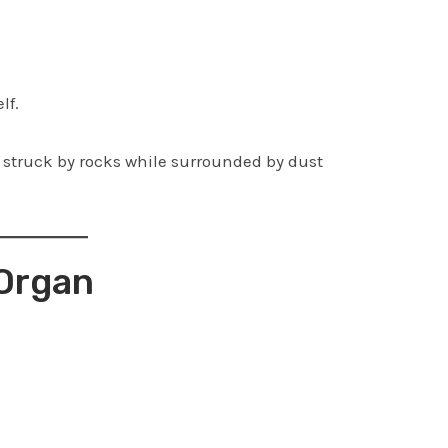
lf.
struck by rocks while surrounded by dust
 Organ