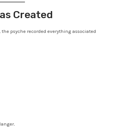
as Created
, the psyche recorded everything associated
danger.