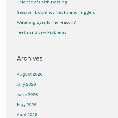
Science of Faith Healing
f
Session 4: Conflict Tracks and Triggers
o
r
Watering Eyes for no reason?
:
Teeth and Jaw Problems
Archives
August 2026
July 2026
June 2026
May 2026
April 2026