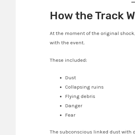
How the Track W
At the moment of the original shock
with the event.
These included:
Dust
Collapsing ruins
Flying debris
Danger
Fear
The subconscious linked dust with 