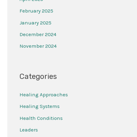
February 2025
January 2025
December 2024
November 2024
Categories
Healing Approaches
Healing Systems
Health Conditions
Leaders