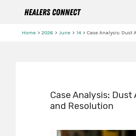
Skip
to
content
Home
2026
June
14
Case Analysis: Dust A
Post
navigation
Case Analysis: Dust 
and Resolution