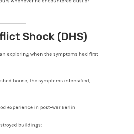
hours whenever he encountered dust or
flict Shock (DHS)
gan exploring when the symptoms had first
ished house, the symptoms intensified,
d experience in post-war Berlin.
stroyed buildings: