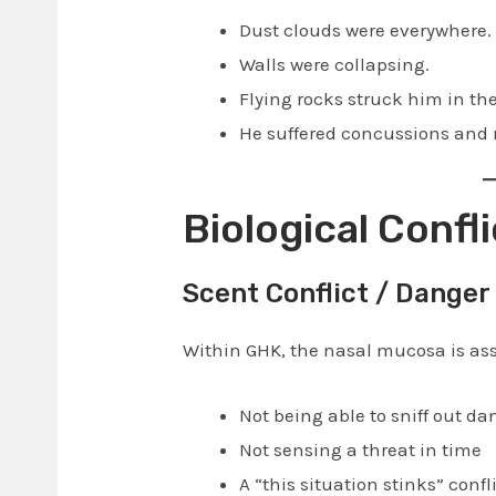
Dust clouds were everywhere.
Walls were collapsing.
Flying rocks struck him in th
He suffered concussions and 
Biological Confli
Scent Conflict / Danger 
Within GHK, the nasal mucosa is ass
Not being able to sniff out da
Not sensing a threat in time
A “this situation stinks” confl