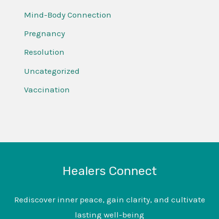
Mind-Body Connection
Pregnancy
Resolution
Uncategorized
Vaccination
Healers Connect
Rediscover inner peace, gain clarity, and cultivate
lasting well-being