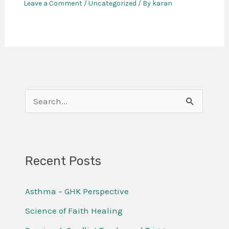
Leave a Comment
/
Uncategorized
/ By
karan
S
e
a
r
Recent Posts
c
Asthma – GHK Perspective
h
f
Science of Faith Healing
o