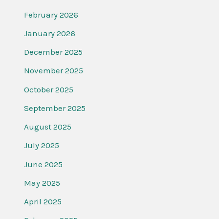
February 2026
January 2026
December 2025
November 2025
October 2025
September 2025
August 2025
July 2025
June 2025
May 2025
April 2025