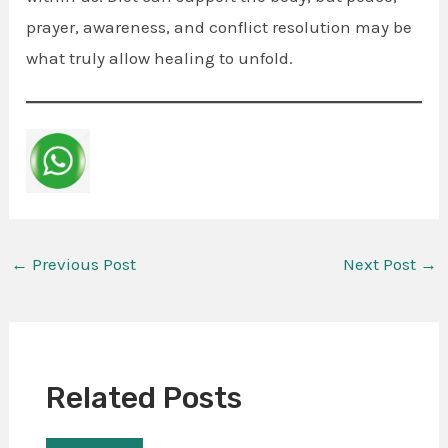
prayer, awareness, and conflict resolution may be
what truly allow healing to unfold.
←
Previous Post
Next Post
→
Related Posts