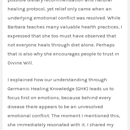
healing protocol, yet relief only came when an
underlying emotional conflict was resolved. While
Barbara teaches many valuable health practices, I
expressed that she too must have observed that
not everyone heals through diet alone. Perhaps
that is also why she encourages people to trust in
Divine Will.
I explained how our understanding through
Germanic Healing Knowledge (GHK) leads us to
focus first on emotions, because behind every
disease there appears to be an unresolved
emotional conflict. The moment I mentioned this,
she immediately resonated with it. I shared my