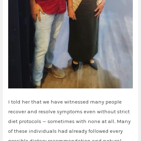
I told her that we have witnessed many people
recover and resolve symptoms even without strict
diet protocols — sometimes with none at all. Many
of these individuals had already followed every
possible dietary recommendation and natural