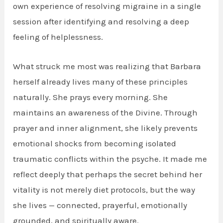
own experience of resolving migraine in a single
session after identifying and resolving a deep
feeling of helplessness.
What struck me most was realizing that Barbara
herself already lives many of these principles
naturally. She prays every morning. She
maintains an awareness of the Divine. Through
prayer and inner alignment, she likely prevents
emotional shocks from becoming isolated
traumatic conflicts within the psyche. It made me
reflect deeply that perhaps the secret behind her
vitality is not merely diet protocols, but the way
she lives — connected, prayerful, emotionally
grounded, and spiritually aware.