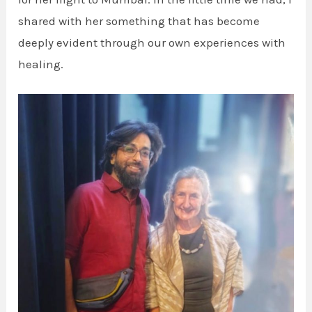
shared with her something that has become
deeply evident through our own experiences with
healing.