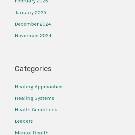
February 2025
January 2025
December 2024
November 2024
Categories
Healing Approaches
Healing Systems
Health Conditions
Leaders
Mental Health