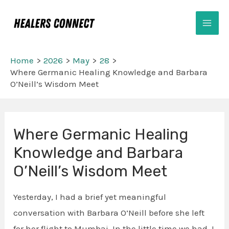
Skip
Mai
to
Men
content
Home
2026
May
28
Where Germanic Healing Knowledge and Barbara
O’Neill’s Wisdom Meet
Post
Where Germanic Healing
navigation
Knowledge and Barbara
O’Neill’s Wisdom Meet
Yesterday, I had a brief yet meaningful
conversation with Barbara O’Neill before she left
for her flight to Mumbai. In the little time we had, I