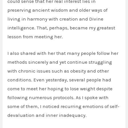
could sense that her real interest lies in
preserving ancient wisdom and older ways of
living in harmony with creation and Divine
intelligence. That, perhaps, became my greatest
lesson from meeting her.
I also shared with her that many people follow her
methods sincerely and yet continue struggling
with chronic issues such as obesity and other
conditions. Even yesterday, several people had
come to meet her hoping to lose weight despite
following numerous protocols. As I spoke with
some of them, I noticed recurring emotions of self-
devaluation and inner inadequacy.