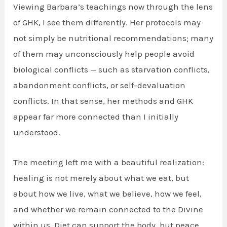
Viewing Barbara’s teachings now through the lens
of GHK, I see them differently. Her protocols may
not simply be nutritional recommendations; many
of them may unconsciously help people avoid
biological conflicts — such as starvation conflicts,
abandonment conflicts, or self-devaluation
conflicts. In that sense, her methods and GHK
appear far more connected than I initially
understood.
The meeting left me with a beautiful realization:
healing is not merely about what we eat, but
about how we live, what we believe, how we feel,
and whether we remain connected to the Divine
within us. Diet can support the body, but peace,