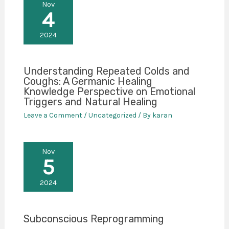
Nov
4
2024
Understanding Repeated Colds and
Coughs: A Germanic Healing
Knowledge Perspective on Emotional
Triggers and Natural Healing
Leave a Comment
/
Uncategorized
/ By
karan
Nov
5
2024
Subconscious Reprogramming