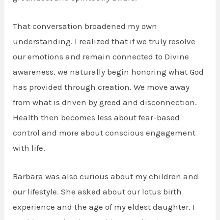
That conversation broadened my own
understanding. I realized that if we truly resolve
our emotions and remain connected to Divine
awareness, we naturally begin honoring what God
has provided through creation. We move away
from what is driven by greed and disconnection.
Health then becomes less about fear-based
control and more about conscious engagement
with life.
Barbara was also curious about my children and
our lifestyle. She asked about our lotus birth
experience and the age of my eldest daughter. I