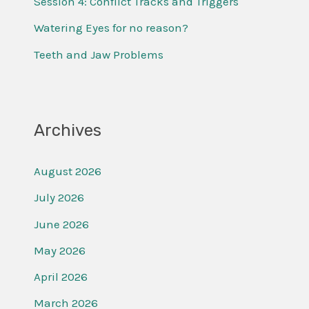
Session 4: Conflict Tracks and Triggers
r
Watering Eyes for no reason?
:
Teeth and Jaw Problems
Archives
August 2026
July 2026
June 2026
May 2026
April 2026
March 2026