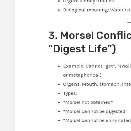
Organ: Kidney tubules
Biological meaning: Water ret
3. Morsel Conflic
“Digest Life”)
Example: Cannot “get”, “swall
or metaphorical)
Organs: Mouth, stomach, intes
Types:
“Morsel not obtained”
“Morsel cannot be digested”
“Morsel cannot be eliminated