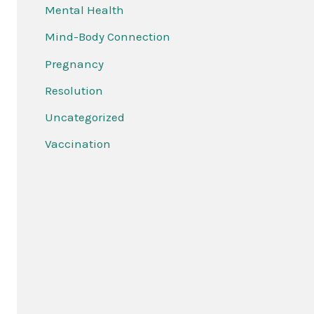
Mental Health
Mind-Body Connection
Pregnancy
Resolution
Uncategorized
Vaccination