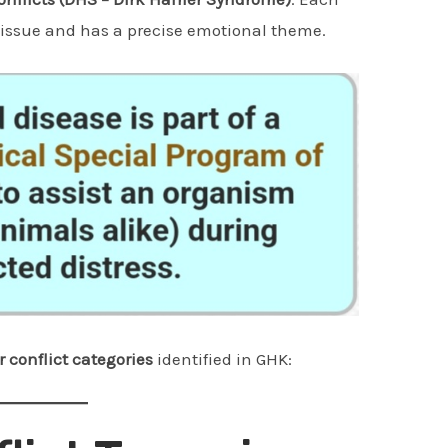
 tissue and has a precise emotional theme.
r conflict categories
identified in GHK: