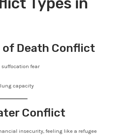
lict Types in
r of Death Conflict
 suffocation fear
 lung capacity
ater Conflict
nancial insecurity, feeling like a refugee