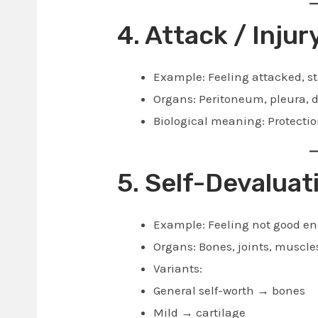
4. Attack / Injur
Example: Feeling attacked, st
Organs: Peritoneum, pleura, 
Biological meaning: Protectio
5. Self-Devaluat
Example: Feeling not good enou
Organs: Bones, joints, muscle
Variants:
General self-worth → bones
Mild → cartilage