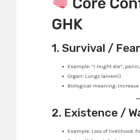
Core Conf
GHK
1. Survival / Fea
Example: “I might die”, panic,
Organ: Lungs (alveoli)
Biological meaning: Increase
2. Existence / W
Example: Loss of livelihood, fi