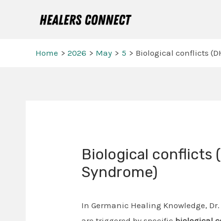
Skip
to
content
Home
2026
May
5
Biological conflicts 
Post
navigation
Biological conflicts
Syndrome)
In Germanic Healing Knowledge, Dr.
are triggered by specific
biological 