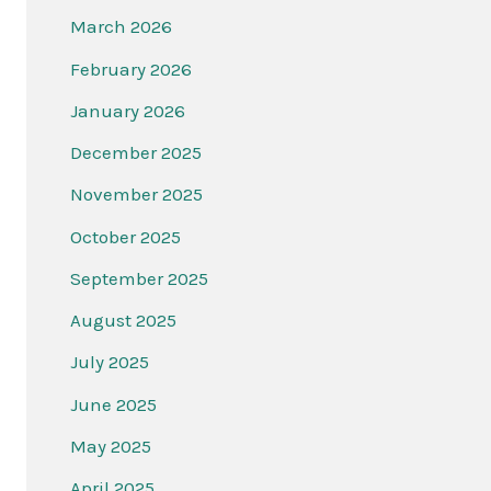
March 2026
February 2026
January 2026
December 2025
November 2025
October 2025
September 2025
August 2025
July 2025
June 2025
May 2025
April 2025