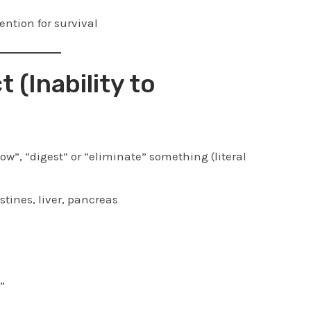
ention for survival
t (Inability to
ow”, “digest” or “eliminate” something (literal
tines, liver, pancreas
”