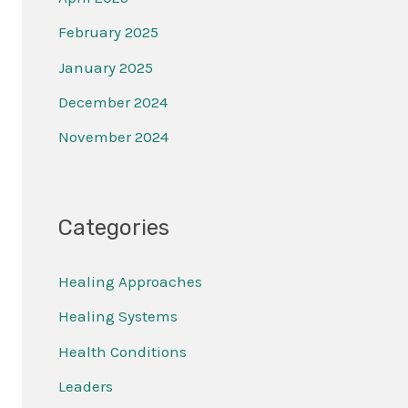
February 2025
January 2025
December 2024
November 2024
Categories
Healing Approaches
Healing Systems
Health Conditions
Leaders