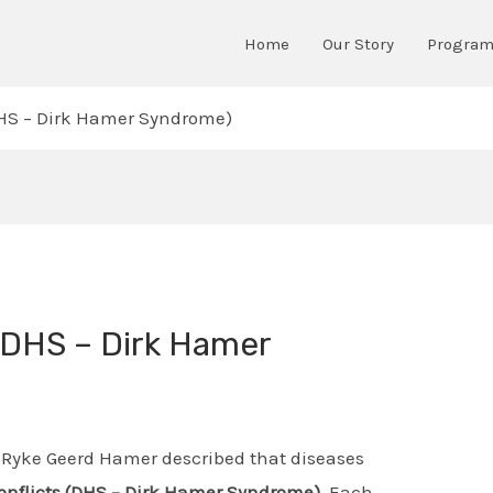
Home
Our Story
Progra
(DHS – Dirk Hamer Syndrome)
 (DHS – Dirk Hamer
 Ryke Geerd Hamer described that diseases
conflicts (DHS – Dirk Hamer Syndrome)
. Each