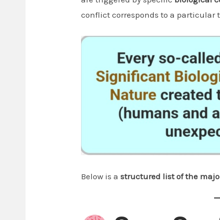
conflict corresponds to a particular
Below is a
structured list of the majo