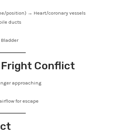
home/position) → Heart/coronary vessels
bile ducts
→ Bladder
 Fright Conflict
danger approaching
irflow for escape
ict