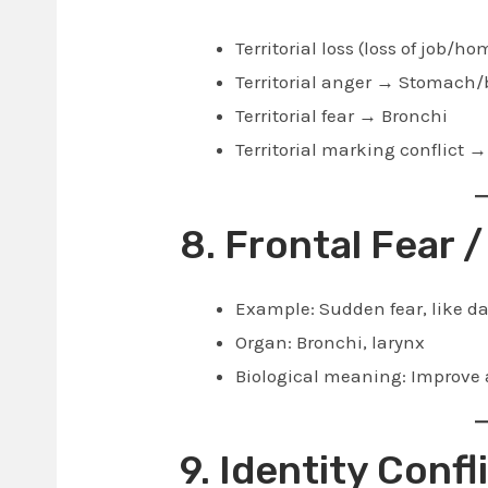
Territorial loss (loss of job/
Territorial anger → Stomach/
Territorial fear → Bronchi
Territorial marking conflict 
8. Frontal Fear /
Example: Sudden fear, like 
Organ: Bronchi, larynx
Biological meaning: Improve a
9. Identity Confl