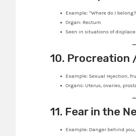
Example: “Where do I belong?”
Organ: Rectum
Seen in situations of displace
10. Procreation 
Example: Sexual rejection, fru
Organs: Uterus, ovaries, prosta
11. Fear in the 
Example: Danger behind you, 