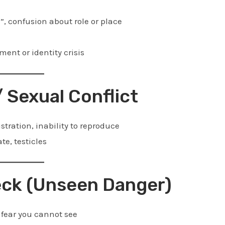
, confusion about role or place
ment or identity crisis
/ Sexual Conflict
stration, inability to reproduce
te, testicles
Neck (Unseen Danger)
fear you cannot see