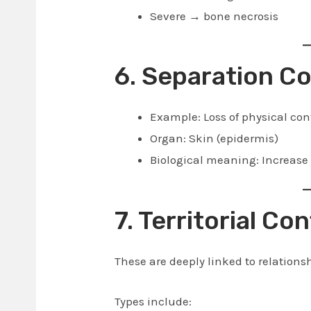
Severe → bone necrosis
6. Separation Co
Example: Loss of physical con
Organ: Skin (epidermis)
Biological meaning: Increase 
7. Territorial Con
These are deeply linked to relationsh
Types include: