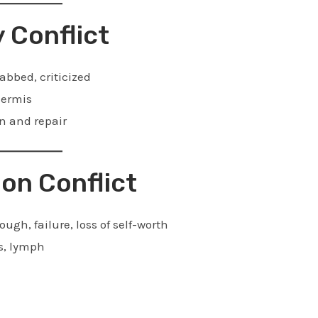
y Conflict
abbed, criticized
dermis
n and repair
ion Conflict
gh, failure, loss of self-worth
s, lymph