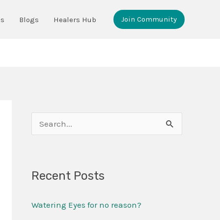
Join Community
ms
Blogs
Healers Hub
S
e
a
Recent Posts
r
c
Watering Eyes for no reason?
h