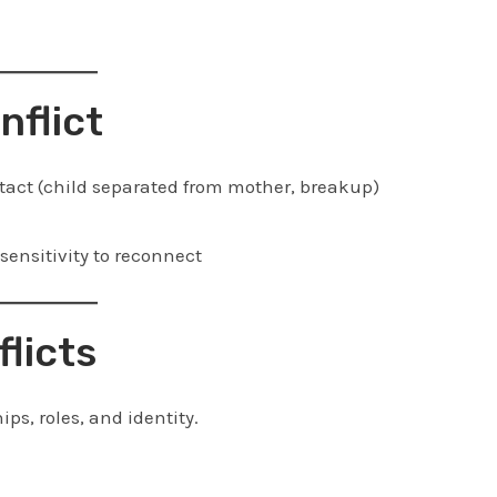
nflict
tact (child separated from mother, breakup)
sensitivity to reconnect
flicts
ips, roles, and identity.