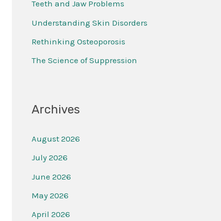
Teeth and Jaw Problems
f
Understanding Skin Disorders
o
r
Rethinking Osteoporosis
:
The Science of Suppression
Archives
August 2026
July 2026
June 2026
May 2026
April 2026