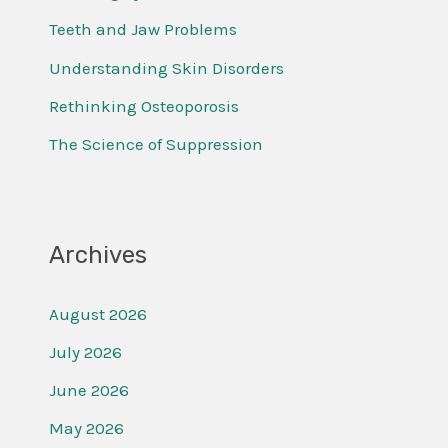
f
Teeth and Jaw Problems
o
Understanding Skin Disorders
r
Rethinking Osteoporosis
:
The Science of Suppression
Archives
August 2026
July 2026
June 2026
May 2026