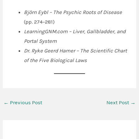
Björn Eybl – The Psychic Roots of Disease
(pp. 274–281)
LearningGNM.com – Liver, Gallbladder, and
Portal System
Dr. Ryke Geerd Hamer – The Scientific Chart
of the Five Biological Laws
←
Previous Post
Next Post
→