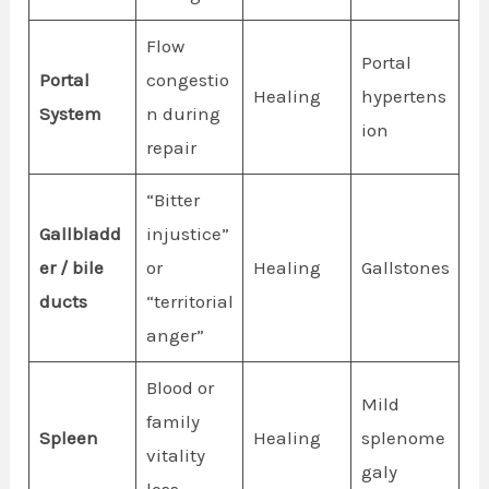
Flow
Portal
Portal
congestio
Healing
hypertens
System
n during
ion
repair
“Bitter
Gallbladd
injustice”
er / bile
or
Healing
Gallstones
ducts
“territorial
anger”
Blood or
Mild
family
Spleen
Healing
splenome
vitality
galy
loss