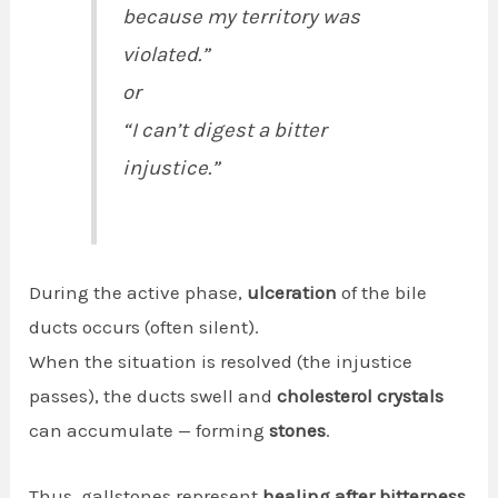
because my territory was
violated.”
or
“I can’t digest a bitter
injustice.”
During the active phase,
ulceration
of the bile
ducts occurs (often silent).
When the situation is resolved (the injustice
passes), the ducts swell and
cholesterol crystals
can accumulate — forming
stones
.
Thus, gallstones represent
healing after bitterness