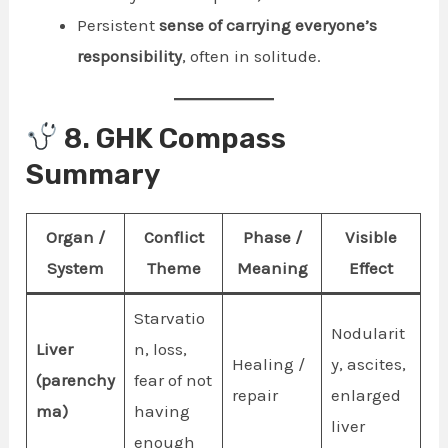
Persistent
sense of carrying everyone’s
responsibility
, often in solitude.
8. GHK Compass
Summary
Organ /
Conflict
Phase /
Visible
System
Theme
Meaning
Effect
Starvatio
Nodularit
Liver
n, loss,
Healing /
y, ascites,
(parenchy
fear of not
repair
enlarged
ma)
having
liver
enough