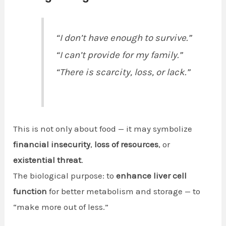
“I don’t have enough to survive.”
“I can’t provide for my family.”
“There is scarcity, loss, or lack.”
This is not only about food — it may symbolize
financial insecurity
,
loss of resources
, or
existential threat
.
The biological purpose: to
enhance liver cell
function
for better metabolism and storage — to
“make more out of less.”