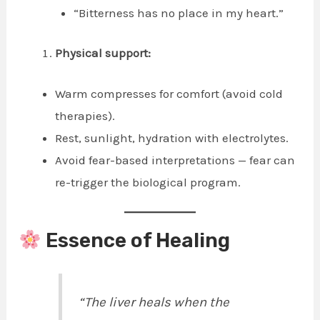
“Bitterness has no place in my heart.”
Physical support:
Warm compresses for comfort (avoid cold
therapies).
Rest, sunlight, hydration with electrolytes.
Avoid fear-based interpretations — fear can
re-trigger the biological program.
Essence of Healing
“The liver heals when the