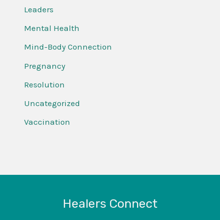
Leaders
Mental Health
Mind-Body Connection
Pregnancy
Resolution
Uncategorized
Vaccination
Healers Connect