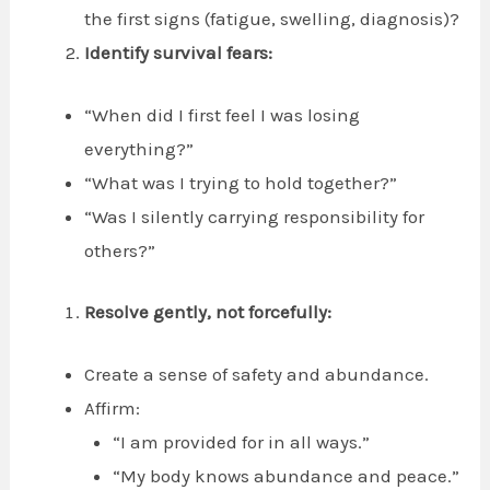
the first signs (fatigue, swelling, diagnosis)?
Identify survival fears:
“When did I first feel I was losing
everything?”
“What was I trying to hold together?”
“Was I silently carrying responsibility for
others?”
Resolve gently, not forcefully:
Create a sense of safety and abundance.
Affirm:
“I am provided for in all ways.”
“My body knows abundance and peace.”