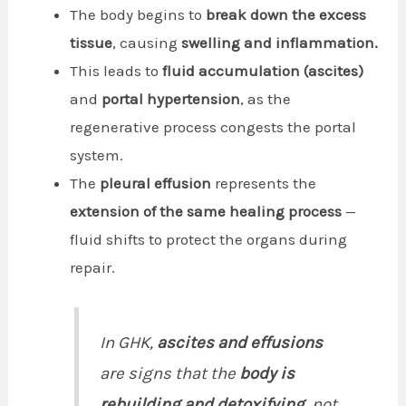
The body begins to
break down the excess
tissue
, causing
swelling and inflammation.
This leads to
fluid accumulation (ascites)
and
portal hypertension
, as the
regenerative process congests the portal
system.
The
pleural effusion
represents the
extension of the same healing process
—
fluid shifts to protect the organs during
repair.
In GHK,
ascites and effusions
are signs that the
body is
rebuilding and detoxifying
, not