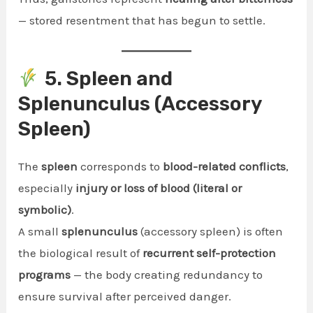
— stored resentment that has begun to settle.
5. Spleen and
Splenunculus (Accessory
Spleen)
The
spleen
corresponds to
blood-related conflicts
,
especially
injury or loss of blood (literal or
symbolic)
.
A small
splenunculus
(accessory spleen) is often
the biological result of
recurrent self-protection
programs
— the body creating redundancy to
ensure survival after perceived danger.