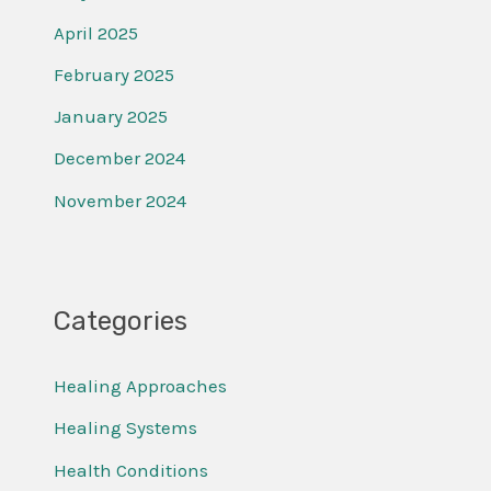
April 2025
February 2025
January 2025
December 2024
November 2024
Categories
Healing Approaches
Healing Systems
Health Conditions