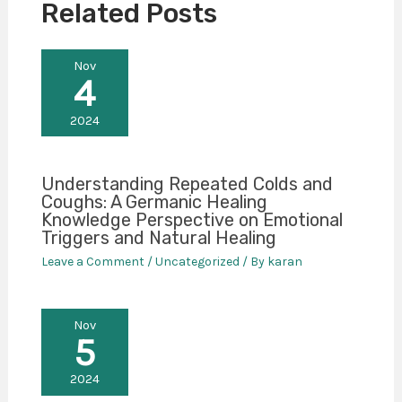
Related Posts
Nov
4
2024
Understanding Repeated Colds and
Coughs: A Germanic Healing
Knowledge Perspective on Emotional
Triggers and Natural Healing
Leave a Comment
/
Uncategorized
/ By
karan
Nov
5
2024