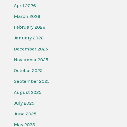
April 2026
March 2026
February 2026
January 2026
December 2025
November 2025
October 2025
September 2025
August 2025
July 2025
June 2025
May 2025