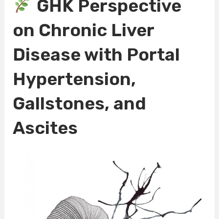
GHK Perspective
on Chronic Liver
Disease with Portal
Hypertension,
Gallstones, and
Ascites