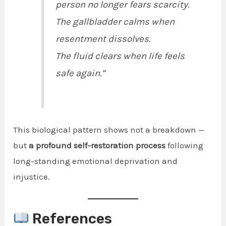
person no longer fears scarcity.
The gallbladder calms when
resentment dissolves.
The fluid clears when life feels
safe again.”
This biological pattern shows not a breakdown —
but
a profound self-restoration process
following
long-standing emotional deprivation and
injustice.
References