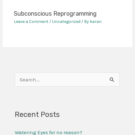
Subconscious Reprogramming
Leave a Comment
/
Uncategorized
/ By
karan
S
e
a
r
Recent Posts
c
Watering Eyes for no reason?
h