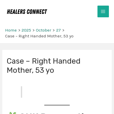
Skip
Mai
to
Men
content
Home
2025
October
27
Case – Right Handed Mother, 53 yo
Post
Case – Right Handed
navigation
Mother, 53 yo