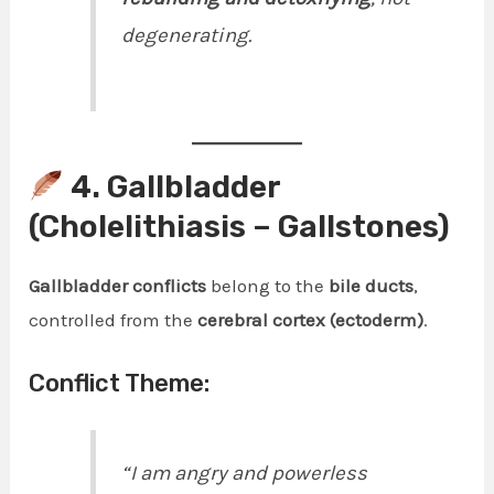
degenerating.
4. Gallbladder
(Cholelithiasis – Gallstones)
Gallbladder conflicts
belong to the
bile ducts
,
controlled from the
cerebral cortex (ectoderm)
.
Conflict Theme:
“I am angry and powerless