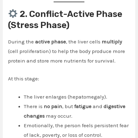
2. Conflict-Active Phase
(Stress Phase)
During the
active phase
, the liver cells
multiply
(cell proliferation) to help the body produce more
protein and store more nutrients for survival.
At this stage:
The liver enlarges (hepatomegaly).
There is
no pain
, but
fatigue
and
digestive
changes
may occur.
Emotionally, the person feels persistent fear
of lack, poverty, or loss of control.