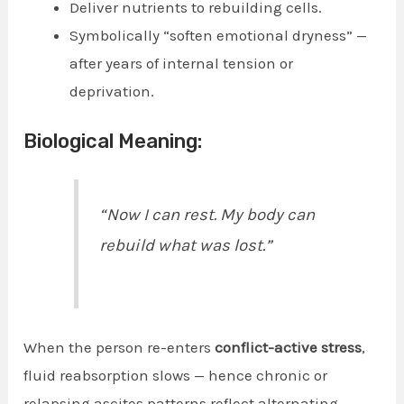
Deliver nutrients to rebuilding cells.
Symbolically “soften emotional dryness” —
after years of internal tension or
deprivation.
Biological Meaning:
“Now I can rest. My body can
rebuild what was lost.”
When the person re-enters
conflict-active stress
,
fluid reabsorption slows — hence chronic or
relapsing ascites patterns reflect alternating