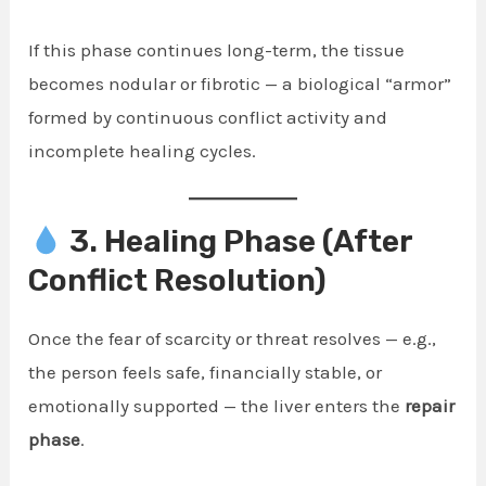
If this phase continues long-term, the tissue
becomes nodular or fibrotic — a biological “armor”
formed by continuous conflict activity and
incomplete healing cycles.
3. Healing Phase (After
Conflict Resolution)
Once the fear of scarcity or threat resolves — e.g.,
the person feels safe, financially stable, or
emotionally supported — the liver enters the
repair
phase
.