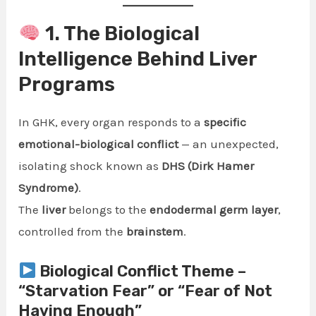
1. The Biological
Intelligence Behind Liver
Programs
In GHK, every organ responds to a
specific
emotional-biological conflict
— an unexpected,
isolating shock known as
DHS (Dirk Hamer
Syndrome)
.
The
liver
belongs to the
endodermal germ layer
,
controlled from the
brainstem
.
Biological Conflict Theme –
“Starvation Fear” or “Fear of Not
Having Enough”