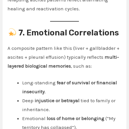
healing and reactivation cycles.
7. Emotional Correlations
A composite pattern like this (liver + gallbladder +
ascites + pleural effusion) typically reflects
multi-
layered biological memories
, such as:
Long-standing
fear of survival or financial
insecurity
.
Deep
injustice or betrayal
tied to family or
inheritance.
Emotional
loss of home or belonging
(“My
territory has collapsed”).