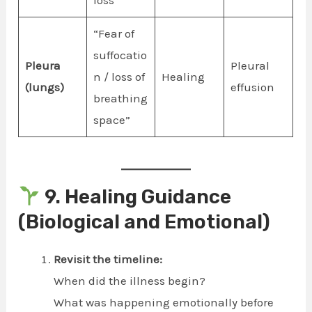
“Fear of
suffocatio
Pleura
Pleural
n / loss of
Healing
(lungs)
effusion
breathing
space”
9. Healing Guidance
(Biological and Emotional)
Revisit the timeline:
When did the illness begin?
What was happening emotionally before