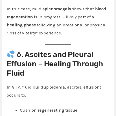
In this case, mild
splenomegaly
shows that
blood
regeneration
is in progress — likely part of a
healing phase
following an emotional or physical
“loss of vitality” experience.
6. Ascites and Pleural
Effusion – Healing Through
Fluid
In GHK, fluid buildup (edema, ascites, effusion)
occurs to:
Cushion regenerating tissue.