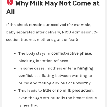
Why Milk May Not Come at
All
If the
shock remains unresolved
(for example,
baby separated after delivery, NICU admission, C-
section trauma, mother’s guilt or fear):
The body stays in
conflict-active phase
,
blocking lactation reflexes.
In some cases, mothers enter a
hanging
conflict
, oscillating between wanting to
nurse and feeling anxious or unworthy.
This leads to
little or no milk production
,
even though structurally the breast tissue
is healthy.