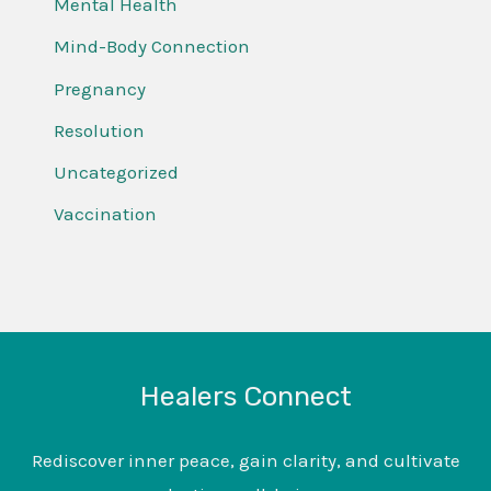
Mental Health
Mind-Body Connection
Pregnancy
Resolution
Uncategorized
Vaccination
Healers Connect
Rediscover inner peace, gain clarity, and cultivate