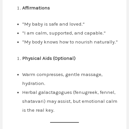
Affirmations
“My baby is safe and loved.”
“I am calm, supported, and capable.”
“My body knows how to nourish naturally.”
Physical Aids (Optional)
Warm compresses, gentle massage,
hydration.
Herbal galactagogues (fenugreek, fennel,
shatavari) may assist, but emotional calm
is the real key.