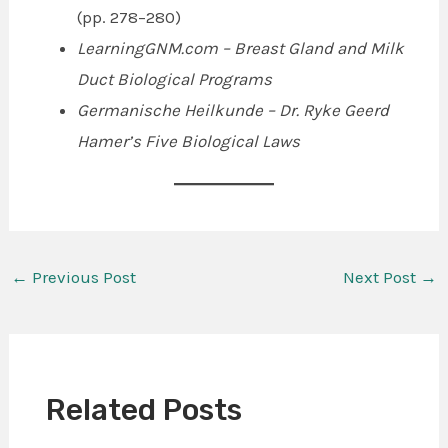
(pp. 278–280)
LearningGNM.com – Breast Gland and Milk
Duct Biological Programs
Germanische Heilkunde – Dr. Ryke Geerd
Hamer’s Five Biological Laws
←
Previous Post
Next Post
→
Related Posts