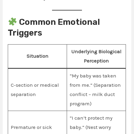
Common Emotional
Triggers
Underlying Biological
Situation
Perception
“My baby was taken
C-section or medical
from me.” (Separation
separation
conflict – milk duct
program)
“I can’t protect my
Premature or sick
baby.” (Nest worry