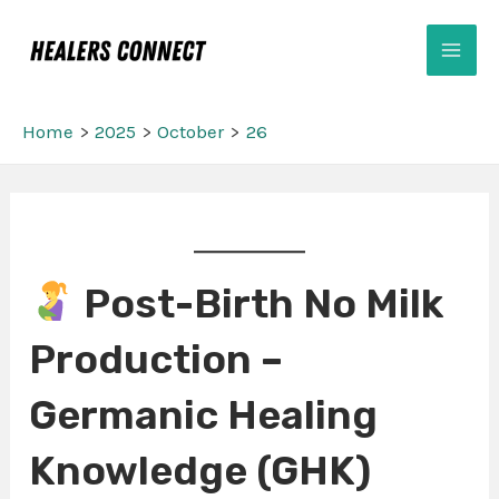
Skip
Mai
to
Men
content
Home
2025
October
26
Post
navigation
Post-Birth No Milk
Production –
Germanic Healing
Knowledge (GHK)