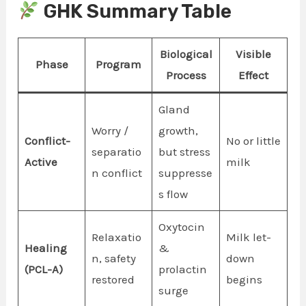
GHK Summary Table
Biological
Visible
Phase
Program
Process
Effect
Gland
Worry /
growth,
Conflict-
No or little
separatio
but stress
Active
milk
n conflict
suppresse
s flow
Oxytocin
Relaxatio
Milk let-
Healing
&
n, safety
down
(PCL-A)
prolactin
restored
begins
surge