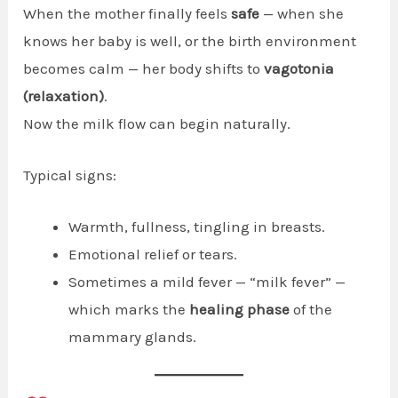
When the mother finally feels
safe
— when she
knows her baby is well, or the birth environment
becomes calm — her body shifts to
vagotonia
(relaxation)
.
Now the milk flow can begin naturally.
Typical signs:
Warmth, fullness, tingling in breasts.
Emotional relief or tears.
Sometimes a mild fever — “milk fever” —
which marks the
healing phase
of the
mammary glands.