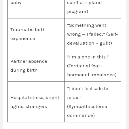
baby
conflict – gland
program)
“Something went
Traumatic birth
wrong — I failed.” (Self-
experience
devaluation + guilt)
“I’m alone in this.”
Partner absence
(Territorial fear –
during birth
hormonal imbalance)
“I don’t feel safe to
Hospital stress, bright
relax.”
lights, strangers
(Sympathicotonia
dominance)