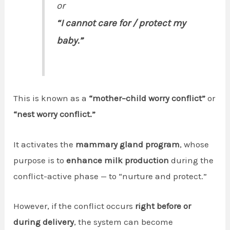
or
“I cannot care for / protect my
baby.”
This is known as a
“mother–child worry conflict”
or
“nest worry conflict.”
It activates the
mammary gland program
, whose
purpose is to
enhance milk production
during the
conflict-active phase — to “nurture and protect.”
However, if the conflict occurs
right before or
during delivery
, the system can become