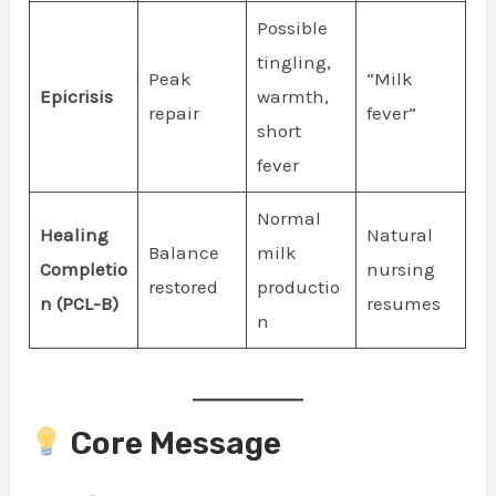
Possible
tingling,
Peak
“Milk
Epicrisis
warmth,
repair
fever”
short
fever
Normal
Healing
Natural
Balance
milk
Completio
nursing
restored
productio
n (PCL-B)
resumes
n
Core Message