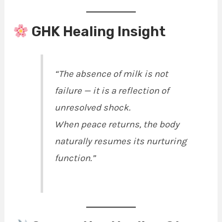
GHK Healing Insight
“The absence of milk is not
failure — it is a reflection of
unresolved shock.
When peace returns, the body
naturally resumes its nurturing
function.”