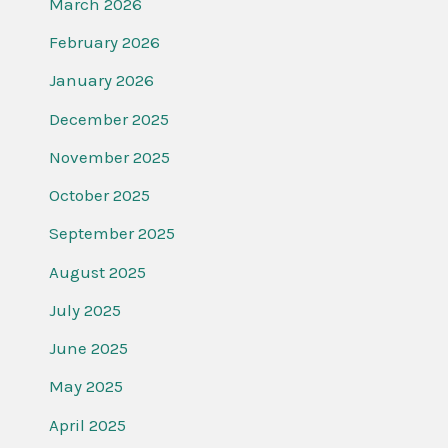
March 2026
February 2026
January 2026
December 2025
November 2025
October 2025
September 2025
August 2025
July 2025
June 2025
May 2025
April 2025