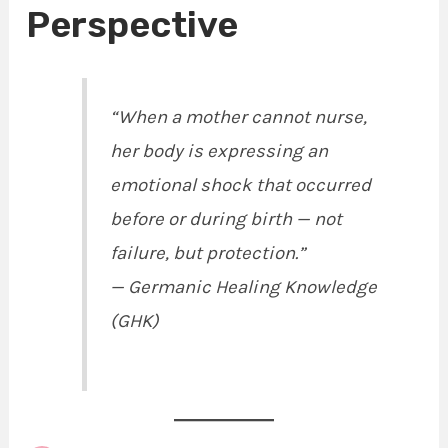
Perspective
“When a mother cannot nurse,
her body is expressing an
emotional shock that occurred
before or during birth — not
failure, but protection.”
—
Germanic Healing Knowledge
(GHK)