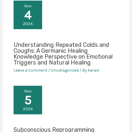
Nov
4
2024
Understanding Repeated Colds and
Coughs: A Germanic Healing
Knowledge Perspective on Emotional
Triggers and Natural Healing
Leave a Comment
/
Uncategorized
/ By
karan
Nov
5
2024
Subconscious Reprogramming