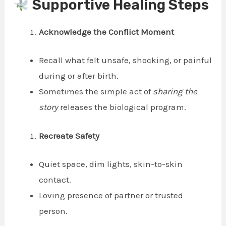
Supportive Healing Steps
Acknowledge the Conflict Moment
Recall what felt unsafe, shocking, or painful
during or after birth.
Sometimes the simple act of
sharing the
story
releases the biological program.
Recreate Safety
Quiet space, dim lights, skin-to-skin
contact.
Loving presence of partner or trusted
person.