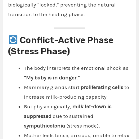
biologically “locked,” preventing the natural
transition to the healing phase.
Conflict-Active Phase
(Stress Phase)
The body interprets the emotional shock as
“My baby is in danger.”
Mammary glands start
proliferating cells
to
increase milk-producing capacity.
But physiologically,
milk let-down is
suppressed
due to sustained
sympathicotonia
(stress mode).
Mother feels tense, anxious, unable to relax.