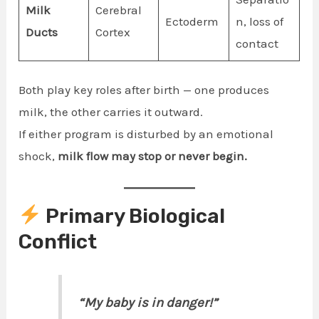
Milk
Cerebral
Ectoderm
n, loss of
Ducts
Cortex
contact
Both play key roles after birth — one produces
milk, the other carries it outward.
If either program is disturbed by an emotional
shock,
milk flow may stop or never begin.
Primary Biological
Conflict
“My baby is in danger!”