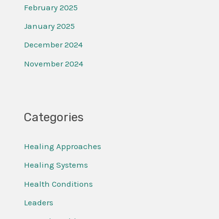
February 2025
January 2025
December 2024
November 2024
Categories
Healing Approaches
Healing Systems
Health Conditions
Leaders