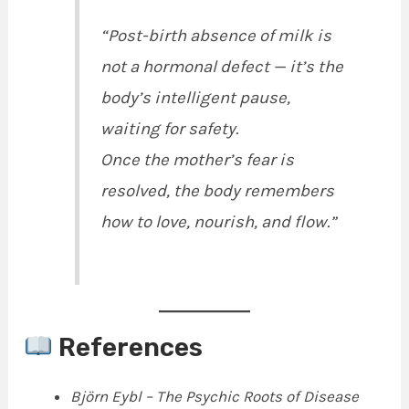
“Post-birth absence of milk is
not a hormonal defect — it’s the
body’s intelligent pause,
waiting for safety.
Once the mother’s fear is
resolved, the body remembers
how to love, nourish, and flow.”
References
Björn Eybl – The Psychic Roots of Disease