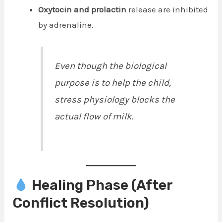
Oxytocin and prolactin
release are inhibited
by adrenaline.
Even though the biological
purpose is to help the child,
stress physiology blocks the
actual flow of milk.
Healing Phase (After
Conflict Resolution)