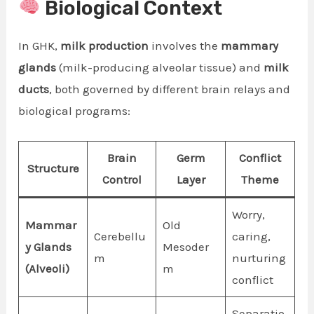
Biological Context
In GHK,
milk production
involves the
mammary
glands
(milk-producing alveolar tissue) and
milk
ducts
, both governed by different brain relays and
biological programs:
Brain
Germ
Conflict
Structure
Control
Layer
Theme
Worry,
Mammar
Old
Cerebellu
caring,
y Glands
Mesoder
m
nurturing
(Alveoli)
m
conflict
Separatio