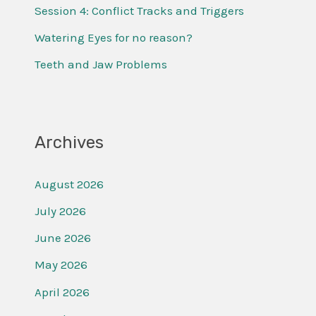
o
Session 4: Conflict Tracks and Triggers
r
Watering Eyes for no reason?
:
Teeth and Jaw Problems
Archives
August 2026
July 2026
June 2026
May 2026
April 2026