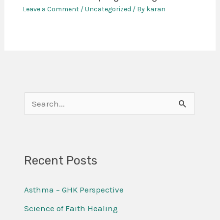
Leave a Comment
/
Uncategorized
/ By
karan
S
e
a
r
Recent Posts
c
Asthma – GHK Perspective
h
f
Science of Faith Healing