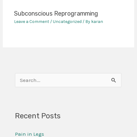
Subconscious Reprogramming
Leave a Comment
/
Uncategorized
/ By
karan
S
e
a
r
Recent Posts
c
Pain in Legs
h