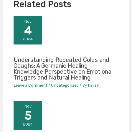
Related Posts
Nov
4
2024
Understanding Repeated Colds and
Coughs: A Germanic Healing
Knowledge Perspective on Emotional
Triggers and Natural Healing
Leave a Comment
/
Uncategorized
/ By
karan
Nov
5
2024