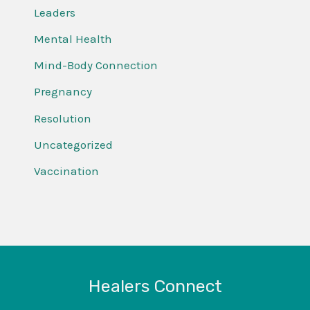
Leaders
Mental Health
Mind-Body Connection
Pregnancy
Resolution
Uncategorized
Vaccination
Healers Connect