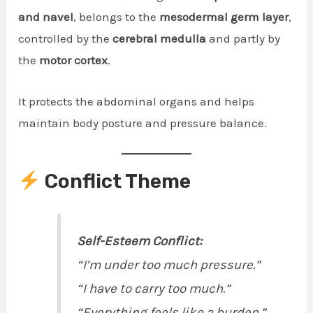
and navel
, belongs to the
mesodermal germ layer
,
controlled by the
cerebral medulla
and partly by
the
motor cortex
.
It protects the abdominal organs and helps
maintain body posture and pressure balance.
Conflict Theme
Self-Esteem Conflict:
“I’m under too much pressure.”
“I have to carry too much.”
“Everything feels like a burden.”