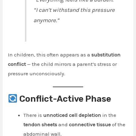
“I can’t withstand this pressure
anymore.”
In children, this often appears as a
substitution
conflict
— the child mirrors a parent’s stress or
pressure unconsciously.
Conflict-Active Phase
There is
unnoticed cell depletion
in the
tendon sheets
and
connective tissue
of the
abdominal wall.