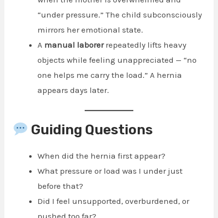
“under pressure.” The child subconsciously
mirrors her emotional state.
A
manual laborer
repeatedly lifts heavy
objects while feeling unappreciated — “no
one helps me carry the load.” A hernia
appears days later.
Guiding Questions
When did the hernia first appear?
What pressure or load was I under just
before that?
Did I feel unsupported, overburdened, or
pushed too far?