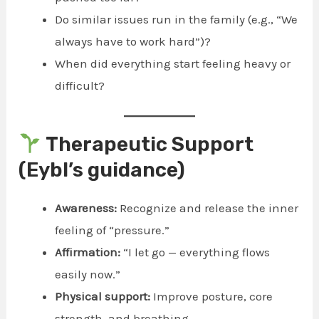
Do similar issues run in the family (e.g., “We
always have to work hard”)?
When did everything start feeling heavy or
difficult?
Therapeutic Support
(Eybl’s guidance)
Awareness:
Recognize and release the inner
feeling of “pressure.”
Affirmation:
“I let go — everything flows
easily now.”
Physical support:
Improve posture, core
strength, and breathing.