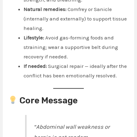
Natural remedies:
Comfrey or Sanicle
(internally and externally) to support tissue
healing.
Lifestyle:
Avoid gas-forming foods and
straining; wear a supportive belt during
recovery if needed.
If needed:
Surgical repair — ideally after the
conflict has been emotionally resolved.
Core Message
“Abdominal wall weakness or