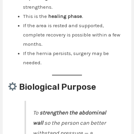
strengthens.
This is the
healing phase
.
If the area is rested and supported,
complete recovery is possible within a few
months.
If the hernia persists, surgery may be
needed.
Biological Purpose
To
strengthen the abdominal
wall
so the person can better
withstand pressure — a