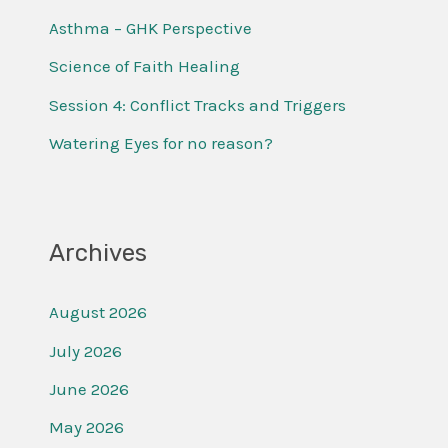
f
Asthma – GHK Perspective
o
Science of Faith Healing
r
Session 4: Conflict Tracks and Triggers
:
Watering Eyes for no reason?
Archives
August 2026
July 2026
June 2026
May 2026