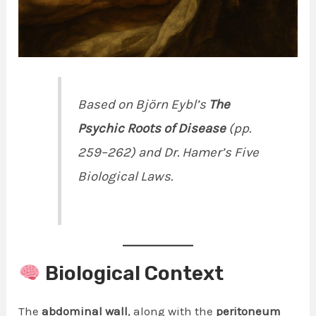
Based on Björn Eybl’s
The
Psychic Roots of Disease
(pp.
259–262) and Dr. Hamer’s Five
Biological Laws.
Biological Context
The
abdominal wall
, along with the
peritoneum