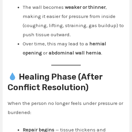
The wall becomes
weaker or thinner
,
making it easier for pressure from inside
(coughing, lifting, straining, gas buildup) to
push tissue outward.
Over time, this may lead to a
hernial
opening
or
abdominal wall hernia
.
Healing Phase (After
Conflict Resolution)
When the person no longer feels under pressure or
burdened:
Repair begins
— tissue thickens and