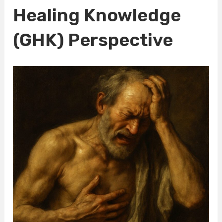
Healing Knowledge
(GHK) Perspective