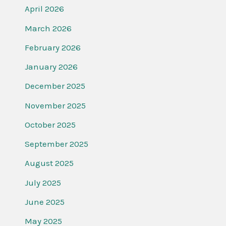
April 2026
March 2026
February 2026
January 2026
December 2025
November 2025
October 2025
September 2025
August 2025
July 2025
June 2025
May 2025