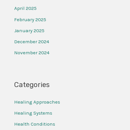
April 2025
February 2025
January 2025
December 2024
November 2024
Categories
Healing Approaches
Healing Systems
Health Conditions