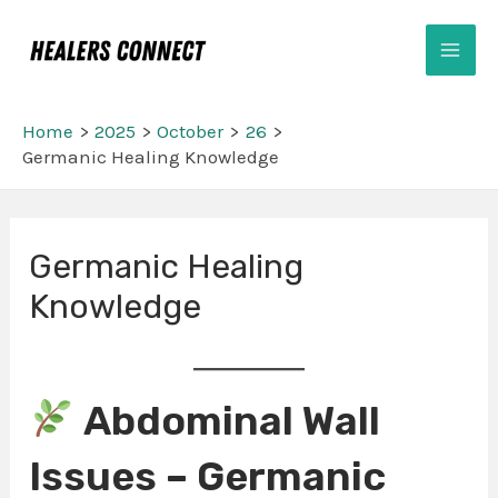
Skip
Mai
to
Men
content
Home
2025
October
26
Germanic Healing Knowledge
Post
Germanic Healing
navigation
Knowledge
Abdominal Wall
Issues – Germanic