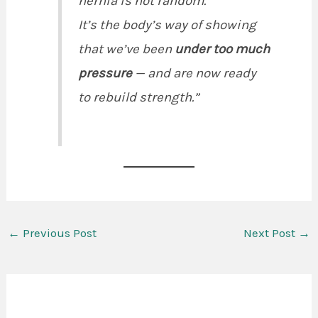
hernia is not random.
It’s the body’s way of showing
that we’ve been
under too much
pressure
— and are now ready
to rebuild strength.”
←
Previous Post
Next Post
→