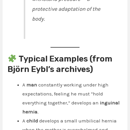
protective adaptation of the
body.
Typical Examples (from
Björn Eybl’s archives)
A
man
constantly working under high
expectations, feeling he must “hold
everything together,” develops an
inguinal
hernia
.
A
child
develops a small umbilical hernia
when the mother is overwhelmed and