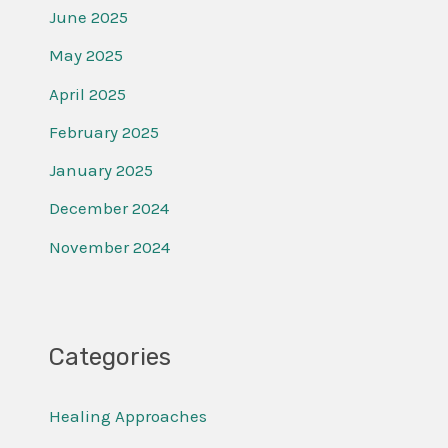
June 2025
May 2025
April 2025
February 2025
January 2025
December 2024
November 2024
Categories
Healing Approaches