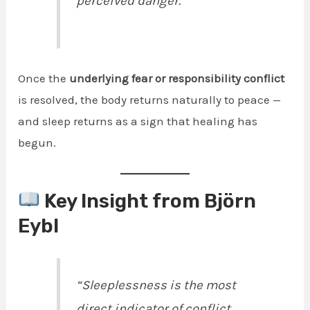
perceived danger.”
Once the
underlying fear or responsibility conflict
is resolved, the body returns naturally to peace —
and sleep returns as a sign that healing has
begun.
Key Insight from Björn
Eybl
“Sleeplessness is the most
direct indicator of conflict