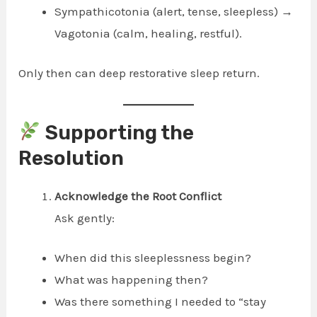
Sympathicotonia (alert, tense, sleepless) →
Vagotonia (calm, healing, restful).
Only then can deep restorative sleep return.
Supporting the
Resolution
Acknowledge the Root Conflict
Ask gently:
When did this sleeplessness begin?
What was happening then?
Was there something I needed to “stay