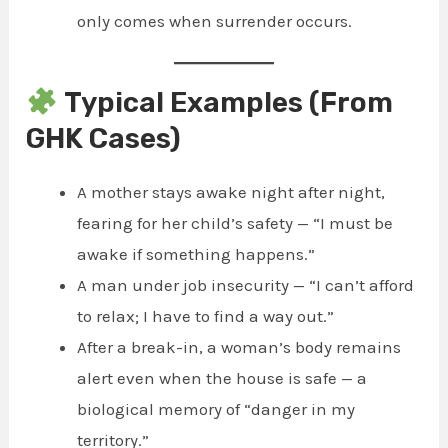
only comes when surrender occurs.
Typical Examples (From
GHK Cases)
A mother stays awake night after night,
fearing for her child’s safety — “I must be
awake if something happens.”
A man under job insecurity — “I can’t afford
to relax; I have to find a way out.”
After a break-in, a woman’s body remains
alert even when the house is safe — a
biological memory of “danger in my
territory.”