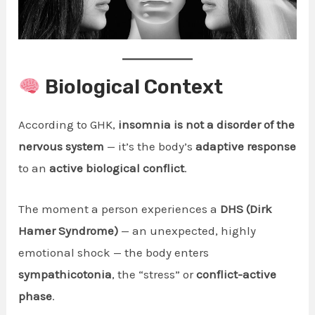
Biological Context
According to GHK,
insomnia is not a disorder of the
nervous system
— it’s the body’s
adaptive response
to an
active biological conflict
.
The moment a person experiences a
DHS (Dirk
Hamer Syndrome)
— an unexpected, highly
emotional shock — the body enters
sympathicotonia
, the “stress” or
conflict-active
phase
.