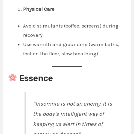
Physical Care
Avoid stimulants (coffee, screens) during
recovery.
Use warmth and grounding (warm baths,
feet on the floor, slow breathing).
Essence
“Insomnia is not an enemy. It is
the body’s intelligent way of
keeping us alert in times of