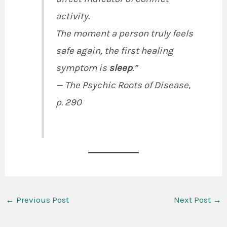
activity.
The moment a person truly feels
safe again, the first healing
symptom is
sleep
.”
—
The Psychic Roots of Disease
,
p. 290
←
Previous Post
Next Post
→