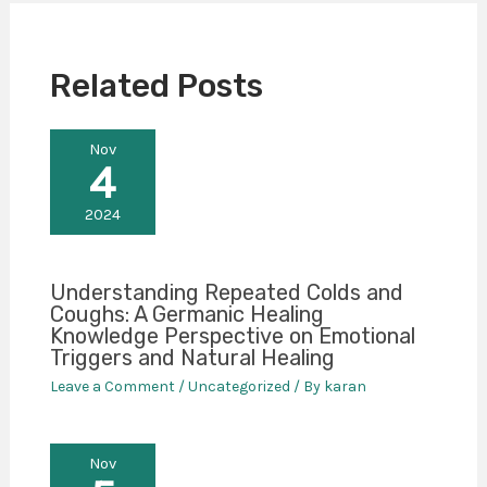
Related Posts
Nov
4
2024
Understanding Repeated Colds and
Coughs: A Germanic Healing
Knowledge Perspective on Emotional
Triggers and Natural Healing
Leave a Comment
/
Uncategorized
/ By
karan
Nov