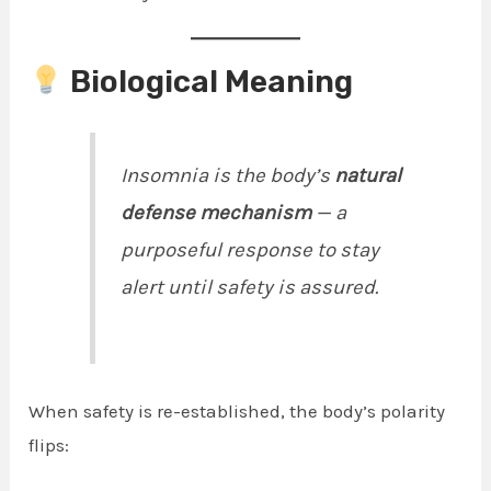
Biological Meaning
Insomnia is the body’s
natural
defense mechanism
— a
purposeful response to stay
alert until safety is assured.
When safety is re-established, the body’s polarity
flips: