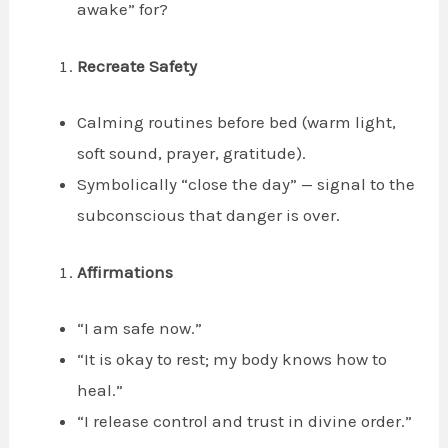
awake” for?
Recreate Safety
Calming routines before bed (warm light,
soft sound, prayer, gratitude).
Symbolically “close the day” — signal to the
subconscious that danger is over.
Affirmations
“I am safe now.”
“It is okay to rest; my body knows how to
heal.”
“I release control and trust in divine order.”