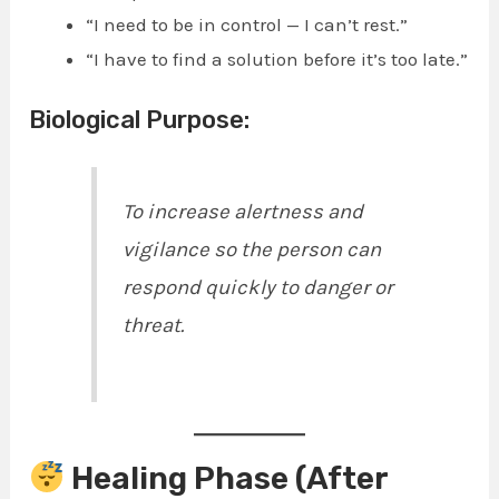
“I need to be in control — I can’t rest.”
“I have to find a solution before it’s too late.”
Biological Purpose:
To increase alertness and
vigilance so the person can
respond quickly to danger or
threat.
Healing Phase (After