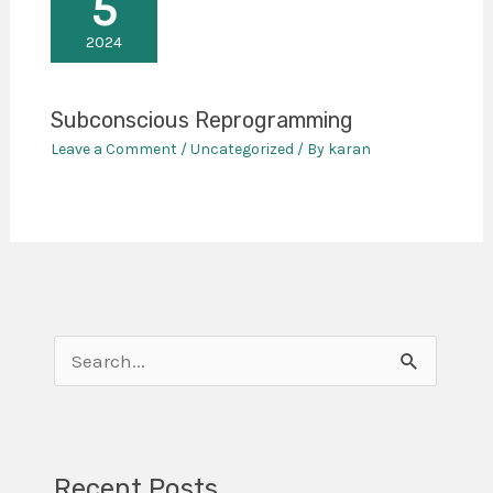
5
2024
Subconscious Reprogramming
Leave a Comment
/
Uncategorized
/ By
karan
S
e
a
r
Recent Posts