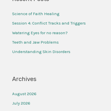
c
Science of Faith Healing
h
f
Session 4: Conflict Tracks and Triggers
o
Watering Eyes for no reason?
r
Teeth and Jaw Problems
:
Understanding Skin Disorders
Archives
August 2026
July 2026