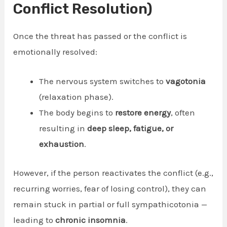
Conflict Resolution)
Once the threat has passed or the conflict is
emotionally resolved:
The nervous system switches to
vagotonia
(relaxation phase).
The body begins to
restore energy
, often
resulting in
deep sleep, fatigue, or
exhaustion
.
However, if the person reactivates the conflict (e.g.,
recurring worries, fear of losing control), they can
remain stuck in partial or full sympathicotonia —
leading to
chronic insomnia
.