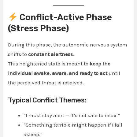
Conflict-Active Phase
(Stress Phase)
During this phase, the autonomic nervous system
shifts to
constant alertness
.
This heightened state is meant to
keep the
individual awake, aware, and ready to act
until
the perceived threat is resolved.
Typical Conflict Themes:
“I must stay alert — it’s not safe to relax.”
“Something terrible might happen if I fall
asleep.”