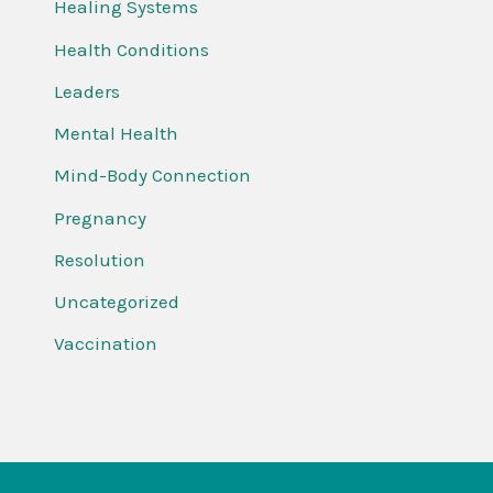
Healing Systems
Health Conditions
Leaders
Mental Health
Mind-Body Connection
Pregnancy
Resolution
Uncategorized
Vaccination