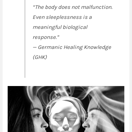
“The body does not malfunction.
Even sleeplessness is a
meaningful biological
response.”
—
Germanic Healing Knowledge
(GHK)