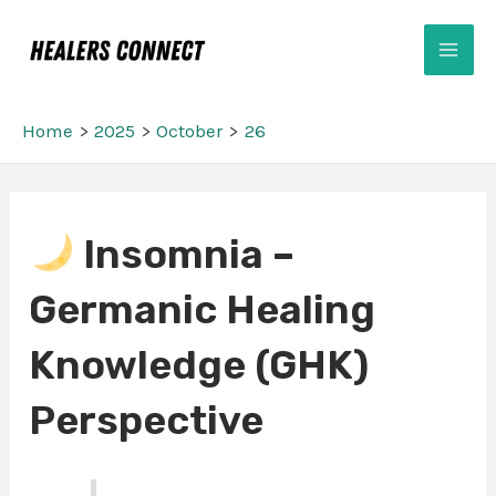
Skip
Mai
to
Men
content
Home
2025
October
26
Post
Insomnia –
navigation
Germanic Healing
Knowledge (GHK)
Perspective