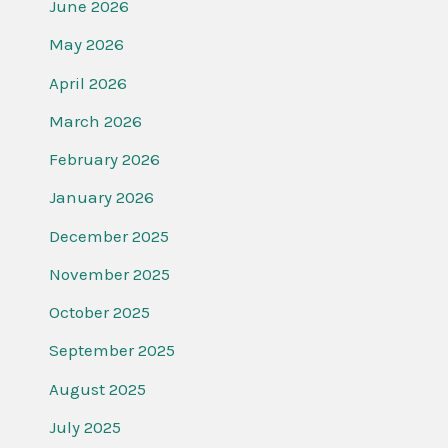
June 2026
May 2026
April 2026
March 2026
February 2026
January 2026
December 2025
November 2025
October 2025
September 2025
August 2025
July 2025