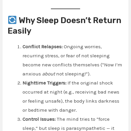
Why Sleep Doesn’t Return
Easily
Conflict Relapses:
Ongoing worries,
recurring stress, or fear of not sleeping
become new conflicts themselves (“Now I’m
anxious
about
not sleeping!”).
Nighttime Triggers:
If the original shock
occurred at night (e.g., receiving bad news
or feeling unsafe), the body links darkness
or bedtime with danger.
Control Issues:
The mind tries to “force
sleep,” but sleep is parasympathetic — it