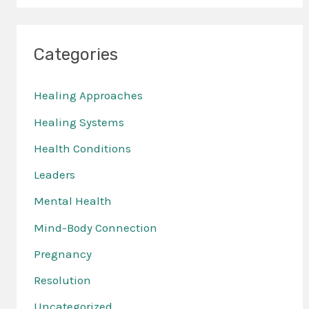
Categories
Healing Approaches
Healing Systems
Health Conditions
Leaders
Mental Health
Mind-Body Connection
Pregnancy
Resolution
Uncategorized