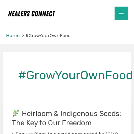
Skip
Mai
to
Men
content
Home
#GrowYourOwnFood
#GrowYourOwnFood
Heirloom & Indigenous Seeds:
The Key to Our Freedom
Heirloom
&
< Back to Blogs In a world dominated by *GMO