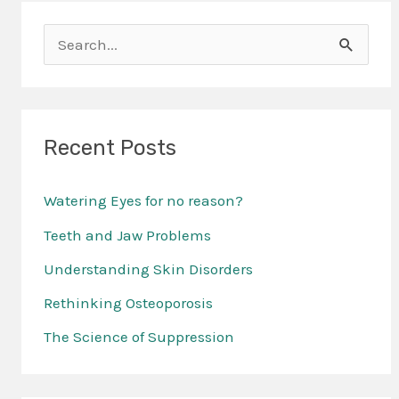
S
e
a
r
Recent Posts
c
Watering Eyes for no reason?
h
f
Teeth and Jaw Problems
o
Understanding Skin Disorders
r
Rethinking Osteoporosis
:
The Science of Suppression