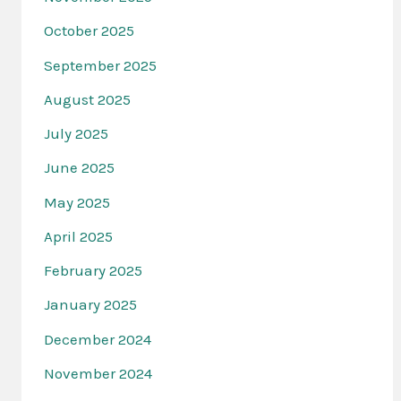
October 2025
September 2025
August 2025
July 2025
June 2025
May 2025
April 2025
February 2025
January 2025
December 2024
November 2024