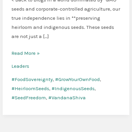
Indigenous
seeds and corporate-controlled agriculture, our
Seeds:
true independence lies in **preserving
The
heirloom and indigenous seeds. These seeds
Key
are not just a […]
to
Our
Read More »
Freedom
Leaders
#FoodSovereignty
,
#GrowYourOwnFood
,
#HeirloomSeeds
,
#IndigenousSeeds
,
#SeedFreedom
,
#VandanaShiva