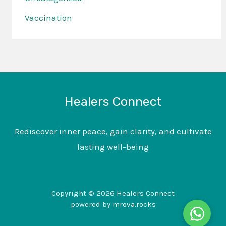
Vaccination
Healers Connect
Rediscover inner peace, gain clarity, and cultivate
lasting well-being
Copyright © 2026 Healers Connect
powered by
mrova.rocks