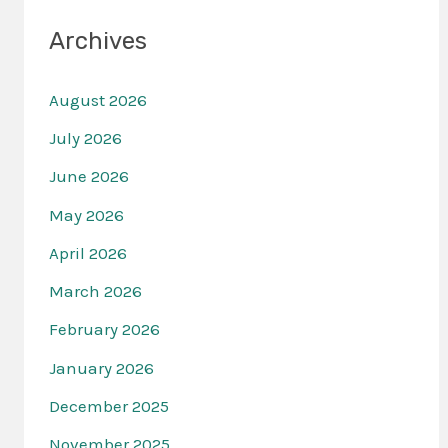
Archives
August 2026
July 2026
June 2026
May 2026
April 2026
March 2026
February 2026
January 2026
December 2025
November 2025