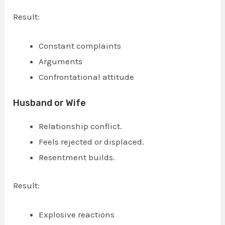
Result:
Constant complaints
Arguments
Confrontational attitude
Husband or Wife
Relationship conflict.
Feels rejected or displaced.
Resentment builds.
Result:
Explosive reactions