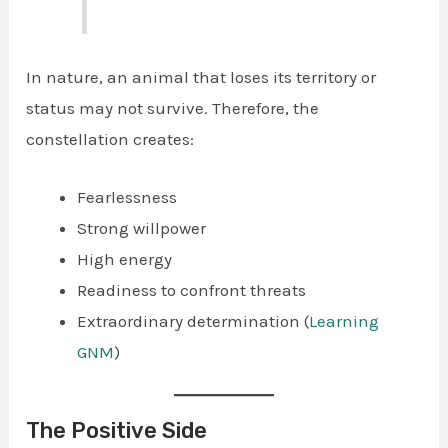
In nature, an animal that loses its territory or
status may not survive. Therefore, the
constellation creates:
Fearlessness
Strong willpower
High energy
Readiness to confront threats
Extraordinary determination (
Learning
GNM
)
The Positive Side