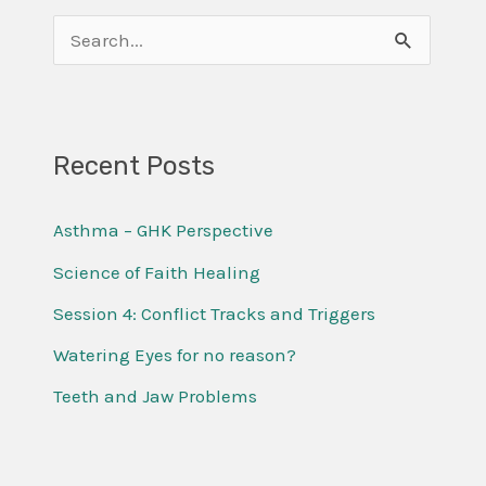
S
e
a
r
Recent Posts
c
Asthma – GHK Perspective
h
f
Science of Faith Healing
o
Session 4: Conflict Tracks and Triggers
r
Watering Eyes for no reason?
:
Teeth and Jaw Problems