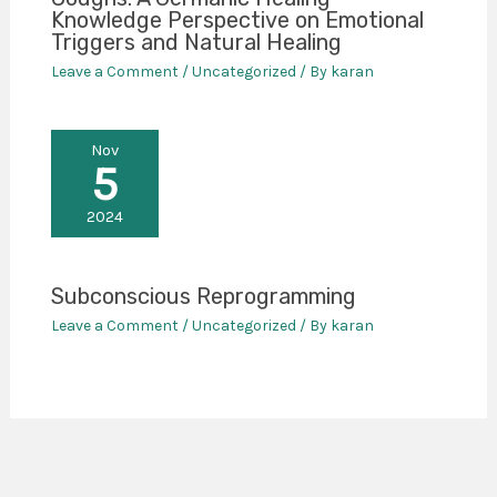
Knowledge Perspective on Emotional
Triggers and Natural Healing
Leave a Comment
/
Uncategorized
/ By
karan
Nov
5
2024
Subconscious Reprogramming
Leave a Comment
/
Uncategorized
/ By
karan