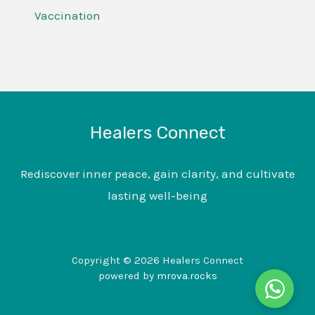
Vaccination
Healers Connect
Rediscover inner peace, gain clarity, and cultivate
lasting well-being
Copyright © 2026 Healers Connect
powered by
mrova.rocks