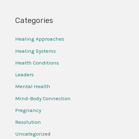
Categories
Healing Approaches
Healing Systems
Health Conditions
Leaders
Mental Health
Mind-Body Connection
Pregnancy
Resolution
Uncategorized