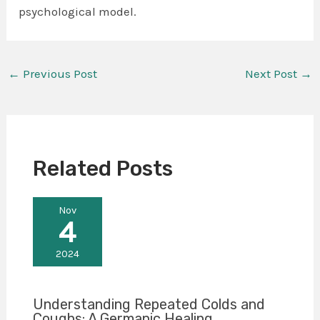
psychological model.
←
Previous Post
Next Post
→
Related Posts
Nov
4
2024
Understanding Repeated Colds and
Coughs: A Germanic Healing