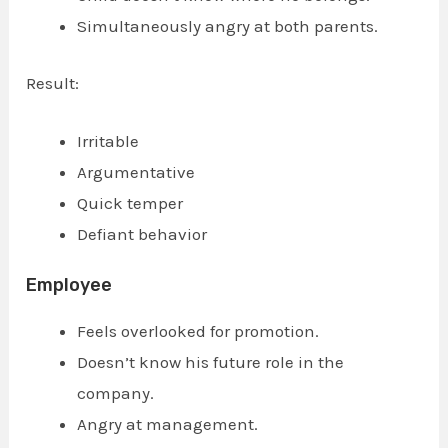
Simultaneously angry at both parents.
Result:
Irritable
Argumentative
Quick temper
Defiant behavior
Employee
Feels overlooked for promotion.
Doesn’t know his future role in the
company.
Angry at management.