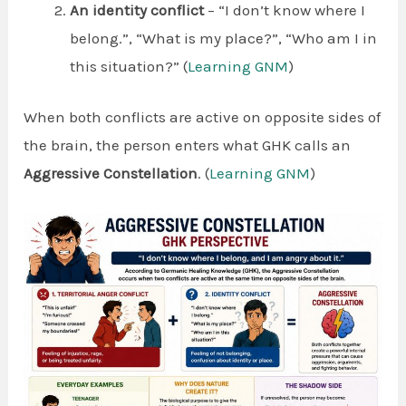
An identity conflict
– “I don’t know where I
belong.”, “What is my place?”, “Who am I in
this situation?” (
Learning GNM
)
When both conflicts are active on opposite sides of
the brain, the person enters what GHK calls an
Aggressive Constellation
. (
Learning GNM
)