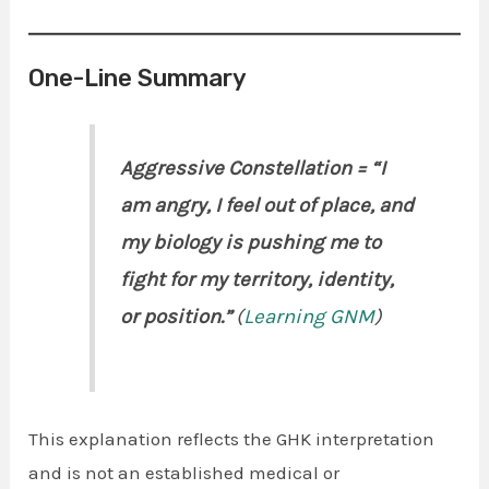
One-Line Summary
Aggressive Constellation = “I
am angry, I feel out of place, and
my biology is pushing me to
fight for my territory, identity,
or position.”
(
Learning GNM
)
This explanation reflects the GHK interpretation
and is not an established medical or