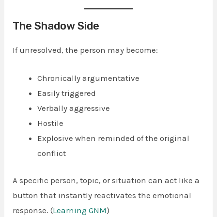
The Shadow Side
If unresolved, the person may become:
Chronically argumentative
Easily triggered
Verbally aggressive
Hostile
Explosive when reminded of the original
conflict
A specific person, topic, or situation can act like a
button that instantly reactivates the emotional
response. (
Learning GNM
)