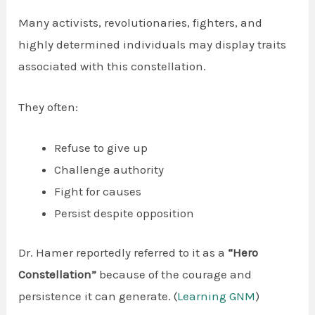
Many activists, revolutionaries, fighters, and
highly determined individuals may display traits
associated with this constellation.
They often:
Refuse to give up
Challenge authority
Fight for causes
Persist despite opposition
Dr. Hamer reportedly referred to it as a
“Hero
Constellation”
because of the courage and
persistence it can generate. (
Learning GNM
)