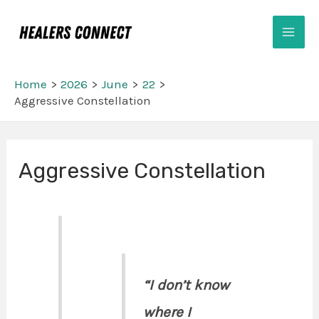
Skip
Mai
to
Men
content
Home
2026
June
22
Aggressive Constellation
Post
Aggressive Constellation
navigation
“I don’t know
where I