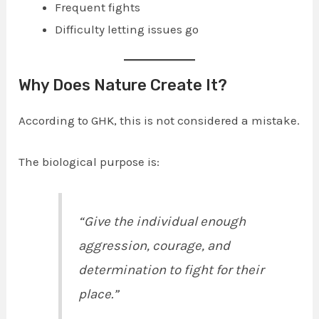
Frequent fights
Difficulty letting issues go
Why Does Nature Create It?
According to GHK, this is not considered a mistake.
The biological purpose is:
“Give the individual enough
aggression, courage, and
determination to fight for their
place.”