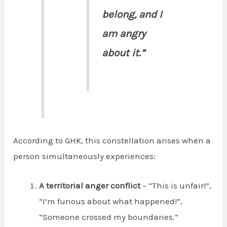
belong, and I
am angry
about it.”
According to GHK, this constellation arises when a
person simultaneously experiences:
A territorial anger conflict
– “This is unfair!”,
“I’m furious about what happened!”,
“Someone crossed my boundaries.”