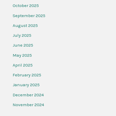
October 2025
September 2025
August 2025
July 2025
June 2025
May 2025
April 2025
February 2025
January 2025
December 2024
November 2024