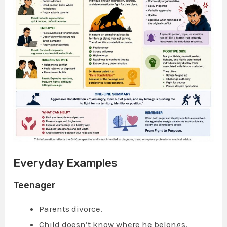
Everyday Examples
Teenager
Parents divorce.
Child doesn’t know where he belongs.