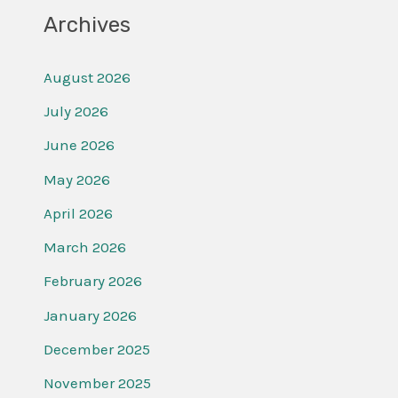
Archives
August 2026
July 2026
June 2026
May 2026
April 2026
March 2026
February 2026
January 2026
December 2025
November 2025