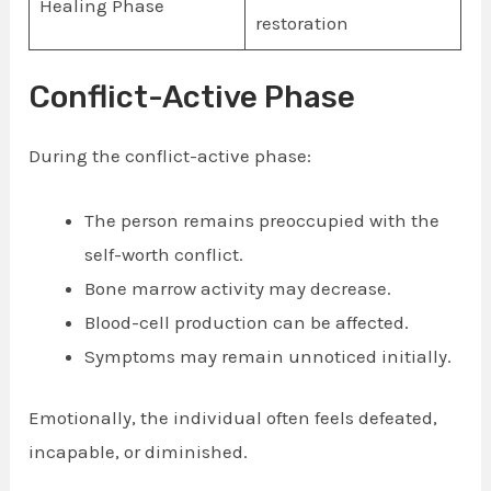
Healing Phase
restoration
Conflict-Active Phase
During the conflict-active phase:
The person remains preoccupied with the
self-worth conflict.
Bone marrow activity may decrease.
Blood-cell production can be affected.
Symptoms may remain unnoticed initially.
Emotionally, the individual often feels defeated,
incapable, or diminished.