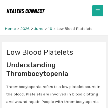
Skip
Mai
to
Men
content
Home
2026
June
16
Low Blood Platelets
Post
Low Blood Platelets
navigation
Understanding
Thrombocytopenia
Thrombocytopenia refers to a low platelet count in
the blood. Platelets are involved in blood clotting
and wound repair. People with thrombocytopenia