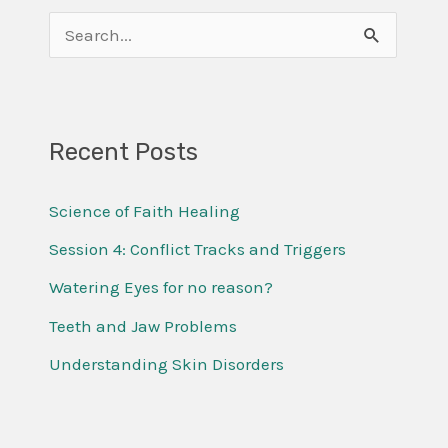
S
e
a
r
Recent Posts
c
Science of Faith Healing
h
f
Session 4: Conflict Tracks and Triggers
o
Watering Eyes for no reason?
r
Teeth and Jaw Problems
:
Understanding Skin Disorders