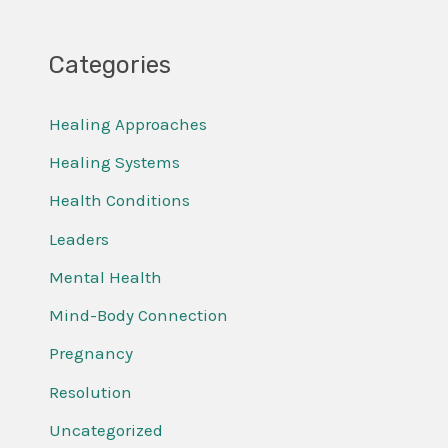
Categories
Healing Approaches
Healing Systems
Health Conditions
Leaders
Mental Health
Mind-Body Connection
Pregnancy
Resolution
Uncategorized