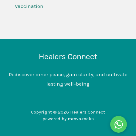
Vaccination
Healers Connect
Rediscover inner peace, gain clarity, and cultivate
lasting well-being
Copyright © 2026 Healers Connect
powered by
mrova.rocks