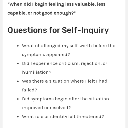
“When did I begin feeling less valuable, less
capable, or not good enough?”
Questions for Self-Inquiry
What challenged my self-worth before the
symptoms appeared?
Did I experience criticism, rejection, or
humiliation?
Was there a situation where I felt I had
failed?
Did symptoms begin after the situation
improved or resolved?
What role or identity felt threatened?