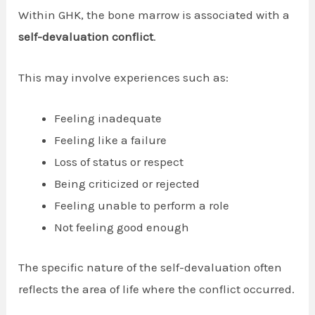
Within GHK, the bone marrow is associated with a
self-devaluation conflict
.
This may involve experiences such as:
Feeling inadequate
Feeling like a failure
Loss of status or respect
Being criticized or rejected
Feeling unable to perform a role
Not feeling good enough
The specific nature of the self-devaluation often
reflects the area of life where the conflict occurred.