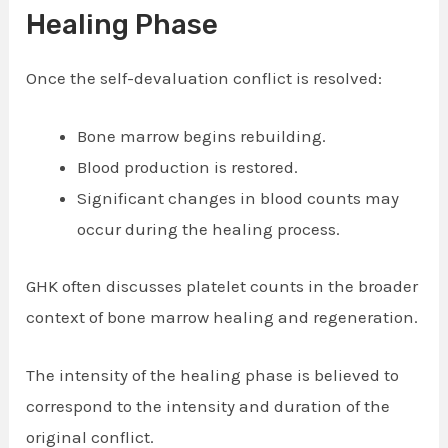
Healing Phase
Once the self-devaluation conflict is resolved:
Bone marrow begins rebuilding.
Blood production is restored.
Significant changes in blood counts may
occur during the healing process.
GHK often discusses platelet counts in the broader
context of bone marrow healing and regeneration.
The intensity of the healing phase is believed to
correspond to the intensity and duration of the
original conflict.