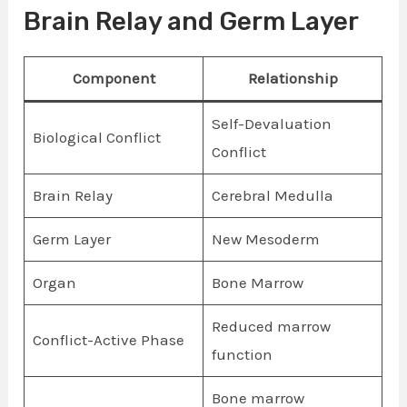
Brain Relay and Germ Layer
Component
Relationship
Self-Devaluation
Biological Conflict
Conflict
Brain Relay
Cerebral Medulla
Germ Layer
New Mesoderm
Organ
Bone Marrow
Reduced marrow
Conflict-Active Phase
function
Bone marrow