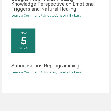
Knowledge Perspective on Emotional
Triggers and Natural Healing
Leave a Comment
/
Uncategorized
/ By
karan
Nov
5
2024
Subconscious Reprogramming
Leave a Comment
/
Uncategorized
/ By
karan