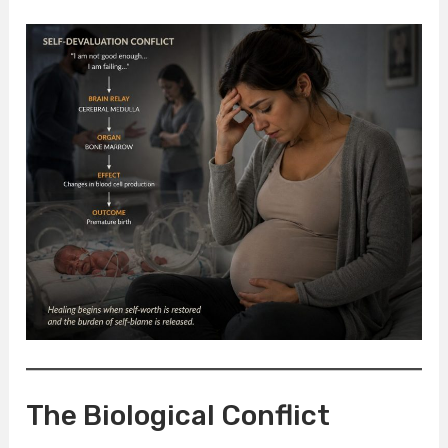
The Biological Conflict