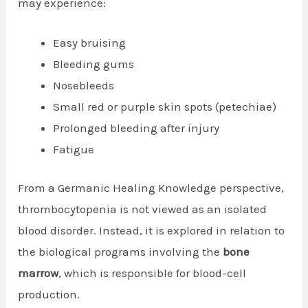
may experience:
Easy bruising
Bleeding gums
Nosebleeds
Small red or purple skin spots (petechiae)
Prolonged bleeding after injury
Fatigue
From a Germanic Healing Knowledge perspective,
thrombocytopenia is not viewed as an isolated
blood disorder. Instead, it is explored in relation to
the biological programs involving the
bone
marrow
, which is responsible for blood-cell
production.