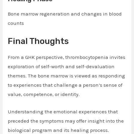
Bone marrow regeneration and changes in blood
counts
Final Thoughts
From a GHK perspective, thrombocytopenia invites
exploration of self-worth and self-devaluation
themes. The bone marrow is viewed as responding
to experiences that challenge a person’s sense of
value, competence, or identity.
Understanding the emotional experiences that
preceded the symptoms may offer insight into the
biological program and its healing process.