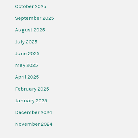
October 2025
September 2025
August 2025
July 2025
June 2025
May 2025
April 2025
February 2025
January 2025
December 2024
November 2024