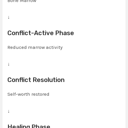
Bone Marrow
↓
Conflict-Active Phase
Reduced marrow activity
↓
Conflict Resolution
Self-worth restored
↓
Healing Phase