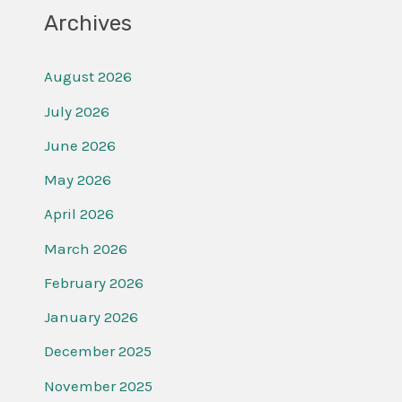
Archives
August 2026
July 2026
June 2026
May 2026
April 2026
March 2026
February 2026
January 2026
December 2025
November 2025