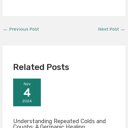
←
Previous Post
Next Post
→
Related Posts
Nov
4
2024
Understanding Repeated Colds and
Coughs: A Germanic Healing