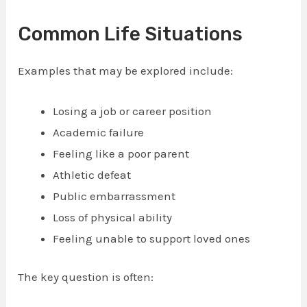
Common Life Situations
Examples that may be explored include:
Losing a job or career position
Academic failure
Feeling like a poor parent
Athletic defeat
Public embarrassment
Loss of physical ability
Feeling unable to support loved ones
The key question is often: