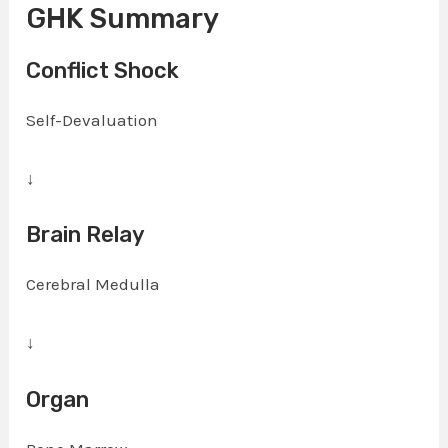
GHK Summary
Conflict Shock
Self-Devaluation
↓
Brain Relay
Cerebral Medulla
↓
Organ