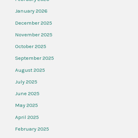
January 2026
December 2025
November 2025
October 2025
September 2025
August 2025
July 2025
June 2025
May 2025
April 2025
February 2025