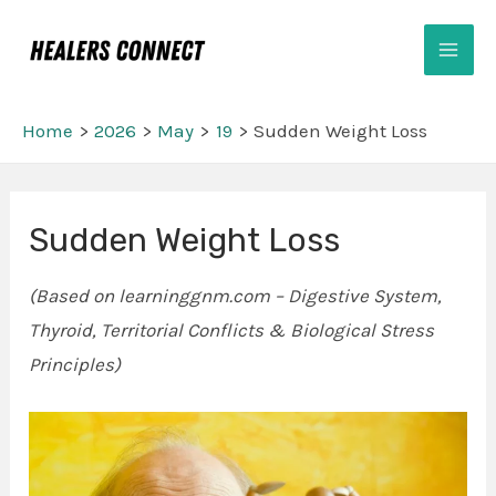
Skip
Mai
to
Men
content
Home
2026
May
19
Sudden Weight Loss
Post
Sudden Weight Loss
navigation
(Based on learninggnm.com – Digestive System,
Thyroid, Territorial Conflicts & Biological Stress
Principles)