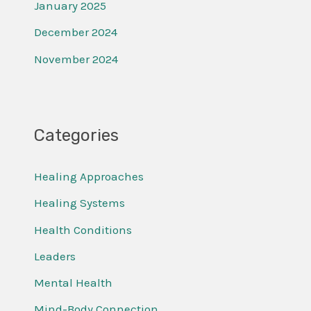
January 2025
December 2024
November 2024
Categories
Healing Approaches
Healing Systems
Health Conditions
Leaders
Mental Health
Mind-Body Connection