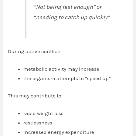
“Not being fast enough” or
“needing to catch up quickly”
During active conflict:
metabolic activity may increase
the organism attempts to “speed up”
This may contribute to:
rapid weight loss
restlessness
increased energy expenditure