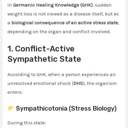
In
Germanic Healing Knowledge (GHK)
, sudden
weight loss is not viewed as a disease itself, but as
a
biological consequence of an active stress state
,
depending on the organ and conflict involved.
1. Conflict-Active
Sympathetic State
According to GHK, when a person experiences an
unresolved emotional shock (
DHS
), the organism
enters:
Sympathicotonia (Stress Biology)
During this state: