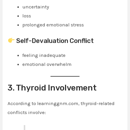
uncertainty
loss
prolonged emotional stress
Self-Devaluation Conflict
feeling inadequate
emotional overwhelm
3. Thyroid Involvement
According to learninggnm.com, thyroid-related
conflicts involve: