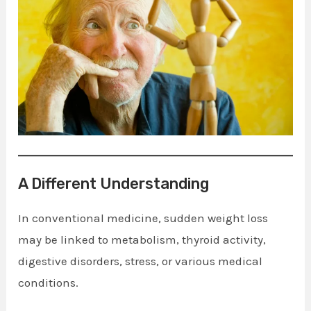
A Different Understanding
In conventional medicine, sudden weight loss
may be linked to metabolism, thyroid activity,
digestive disorders, stress, or various medical
conditions.