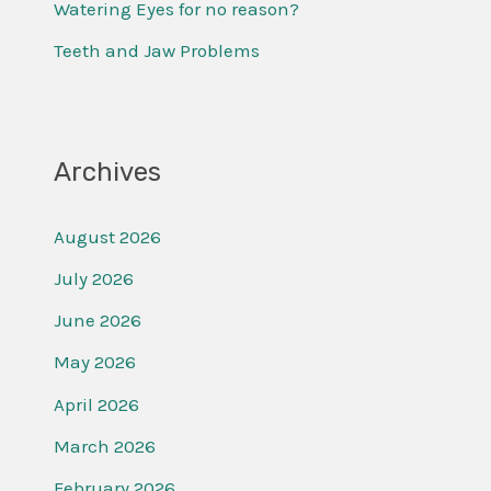
Watering Eyes for no reason?
:
Teeth and Jaw Problems
Archives
August 2026
July 2026
June 2026
May 2026
April 2026
March 2026
February 2026