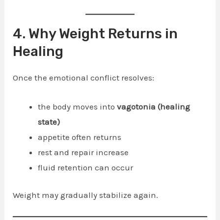
4. Why Weight Returns in
Healing
Once the emotional conflict resolves:
the body moves into
vagotonia (healing
state)
appetite often returns
rest and repair increase
fluid retention can occur
Weight may gradually stabilize again.