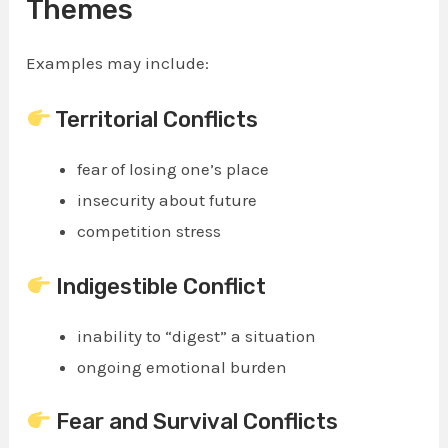
Themes
Examples may include:
Territorial Conflicts
fear of losing one’s place
insecurity about future
competition stress
Indigestible Conflict
inability to “digest” a situation
ongoing emotional burden
Fear and Survival Conflicts