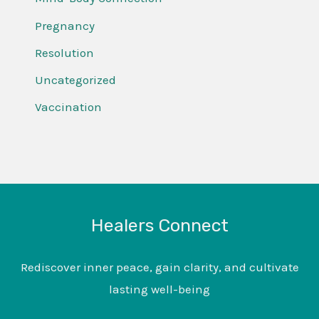
Pregnancy
Resolution
Uncategorized
Vaccination
Healers Connect
Rediscover inner peace, gain clarity, and cultivate
lasting well-being