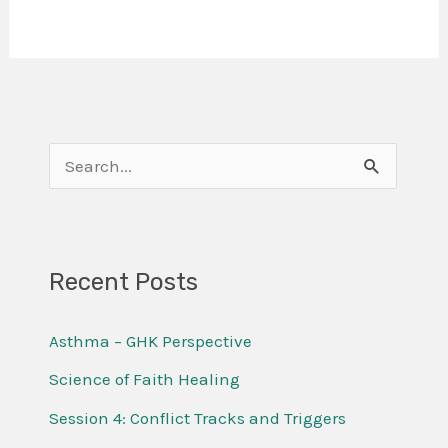
S
e
a
r
Recent Posts
c
Asthma – GHK Perspective
h
f
Science of Faith Healing
o
Session 4: Conflict Tracks and Triggers
r