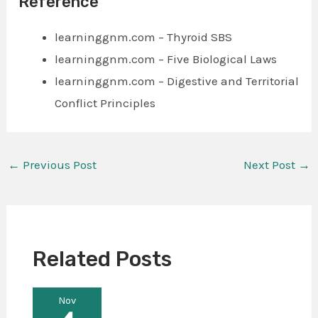
Reference
learninggnm.com – Thyroid SBS
learninggnm.com – Five Biological Laws
learninggnm.com – Digestive and Territorial
Conflict Principles
←
Previous Post
Next Post
→
Related Posts
Nov