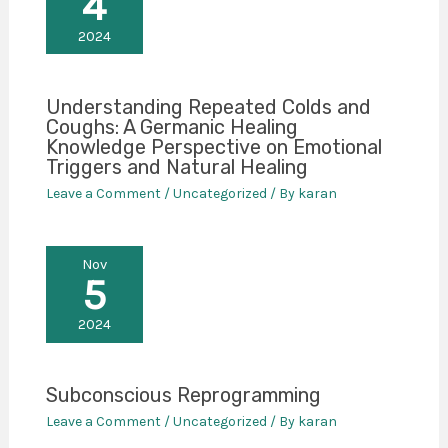
4
2024
Understanding Repeated Colds and
Coughs: A Germanic Healing
Knowledge Perspective on Emotional
Triggers and Natural Healing
Leave a Comment
/
Uncategorized
/ By
karan
Nov
5
2024
Subconscious Reprogramming
Leave a Comment
/
Uncategorized
/ By
karan