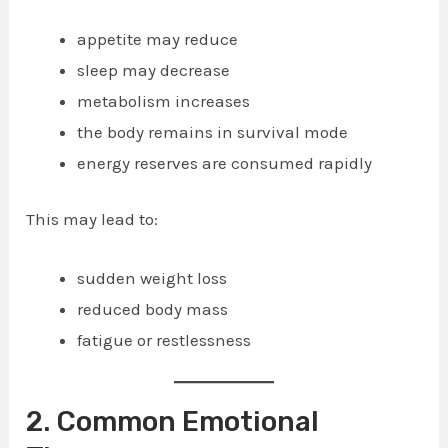
appetite may reduce
sleep may decrease
metabolism increases
the body remains in survival mode
energy reserves are consumed rapidly
This may lead to:
sudden weight loss
reduced body mass
fatigue or restlessness
2. Common Emotional