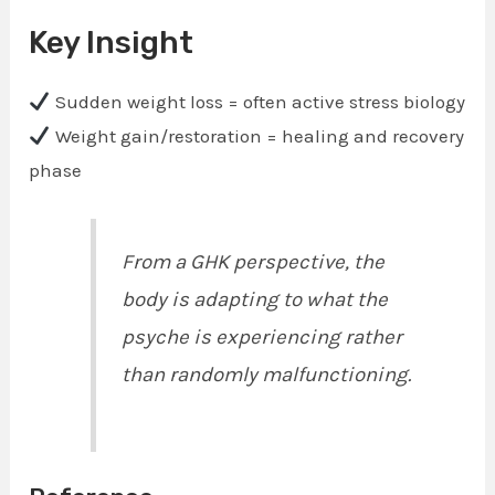
Key Insight
Sudden weight loss = often active stress biology
Weight gain/restoration = healing and recovery
phase
From a GHK perspective, the
body is adapting to what the
psyche is experiencing rather
than randomly malfunctioning.