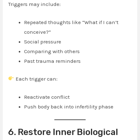
Triggers may include:
Repeated thoughts like “What if I can’t
conceive?”
Social pressure
Comparing with others
Past trauma reminders
Each trigger can:
Reactivate conflict
Push body back into infertility phase
6. Restore Inner Biological