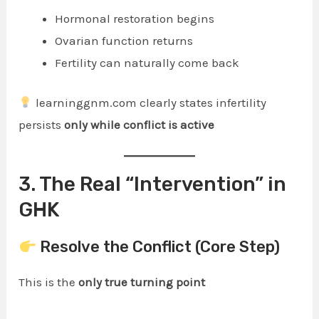
Hormonal restoration begins
Ovarian function returns
Fertility can naturally come back
learninggnm.com clearly states infertility
persists
only while conflict is active
3. The Real “Intervention” in
GHK
Resolve the Conflict (Core Step)
This is the
only true turning point