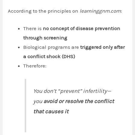
According to the principles on
learninggnm.com
:
There is
no concept of disease prevention
through screening
Biological programs are
triggered only after
a conflict shock (DHS)
Therefore:
You don’t “prevent” infertility—
you
avoid or resolve the conflict
that causes it