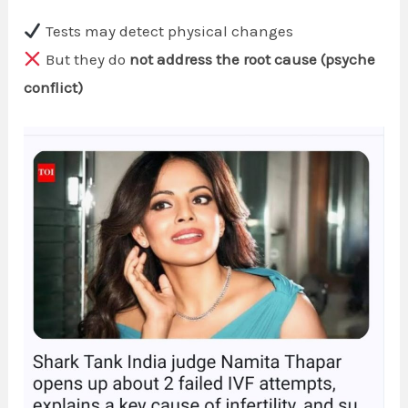
Tests may detect physical changes
But they do
not address the root cause (psyche
conflict)