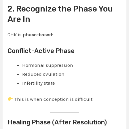
2. Recognize the Phase You
Are In
GHK is
phase-based
:
Conflict-Active Phase
Hormonal suppression
Reduced ovulation
Infertility state
This is when conception is difficult
Healing Phase (After Resolution)