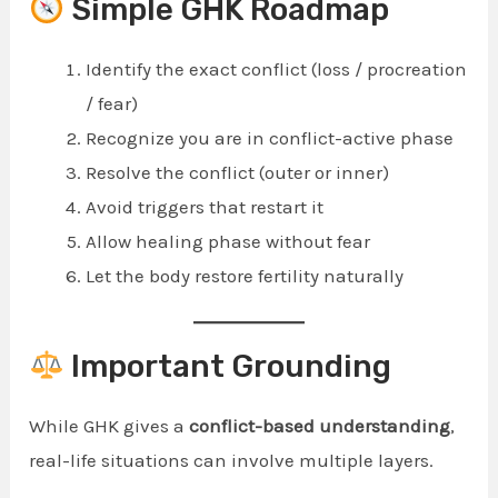
Simple GHK Roadmap
Identify the exact conflict (loss / procreation
/ fear)
Recognize you are in conflict-active phase
Resolve the conflict (outer or inner)
Avoid triggers that restart it
Allow healing phase without fear
Let the body restore fertility naturally
Important Grounding
While GHK gives a
conflict-based understanding
,
real-life situations can involve multiple layers.