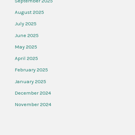
September 2025
August 2025
July 2025
June 2025
May 2025
April 2025
February 2025
January 2025
December 2024
November 2024