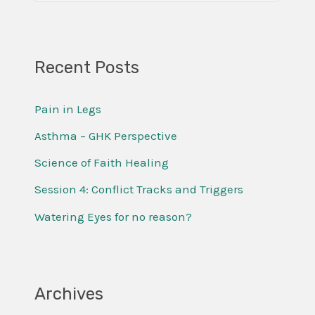
e
a
r
Recent Posts
c
Pain in Legs
h
f
Asthma – GHK Perspective
o
Science of Faith Healing
r
Session 4: Conflict Tracks and Triggers
:
Watering Eyes for no reason?
Archives