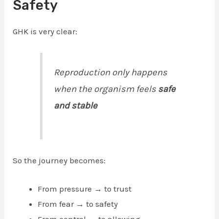
Safety
GHK is very clear:
Reproduction only happens
when the organism feels
safe
and stable
So the journey becomes:
From pressure → to trust
From fear → to safety