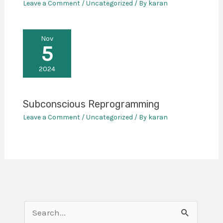
Leave a Comment
/
Uncategorized
/ By
karan
Nov
5
2024
Subconscious Reprogramming
Leave a Comment
/
Uncategorized
/ By
karan
S