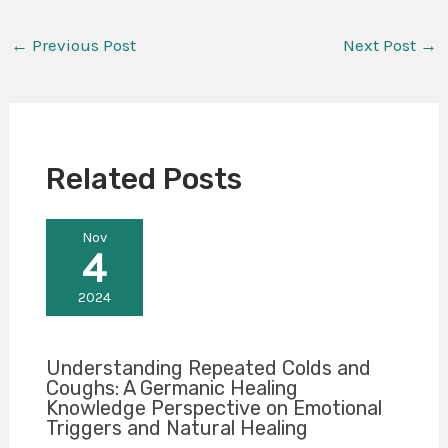
←
Previous Post
Next Post
→
Related Posts
Nov
4
2024
Understanding Repeated Colds and
Coughs: A Germanic Healing
Knowledge Perspective on Emotional
Triggers and Natural Healing