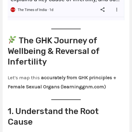
The GHK Journey of
Wellbeing & Reversal of
Infertility
Let’s map this
accurately from GHK principles +
Female Sexual Organs (learninggnm.com)
1. Understand the Root
Cause