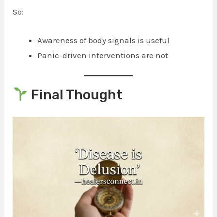
So:
Awareness of body signals is useful
Panic-driven interventions are not
Final Thought