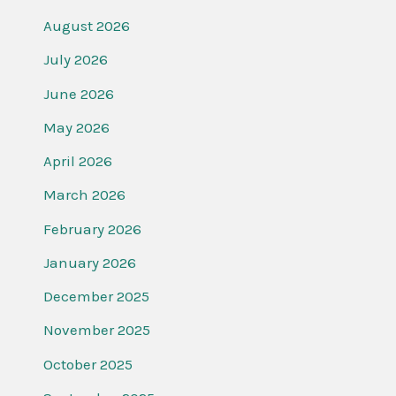
August 2026
July 2026
June 2026
May 2026
April 2026
March 2026
February 2026
January 2026
December 2025
November 2025
October 2025