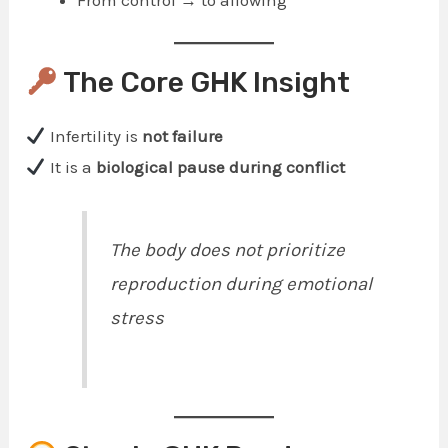
From control → to allowing
The Core GHK Insight
Infertility is
not failure
It is a
biological pause during conflict
The body does not prioritize
reproduction during emotional
stress