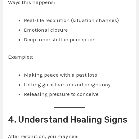
Ways this happens:
Real-life resolution (situation changes)
Emotional closure
Deep inner shift in perception
Examples:
Making peace with a past loss
Letting go of fear around pregnancy
Releasing pressure to conceive
4. Understand Healing Signs
After resolution, you may see: