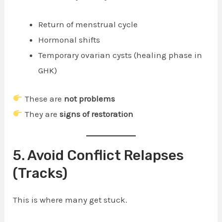
Return of menstrual cycle
Hormonal shifts
Temporary ovarian cysts (healing phase in
GHK)
These are
not problems
They are
signs of restoration
5. Avoid Conflict Relapses
(Tracks)
This is where many get stuck.