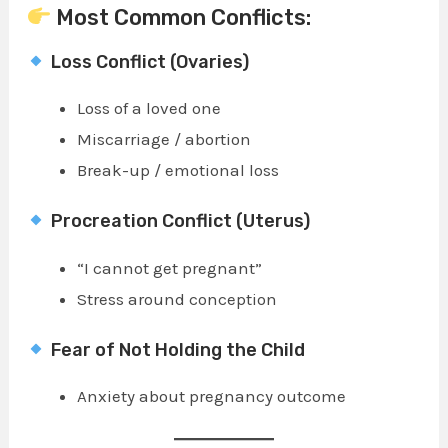
Most Common Conflicts:
Loss Conflict (Ovaries)
Loss of a loved one
Miscarriage / abortion
Break-up / emotional loss
Procreation Conflict (Uterus)
“I cannot get pregnant”
Stress around conception
Fear of Not Holding the Child
Anxiety about pregnancy outcome