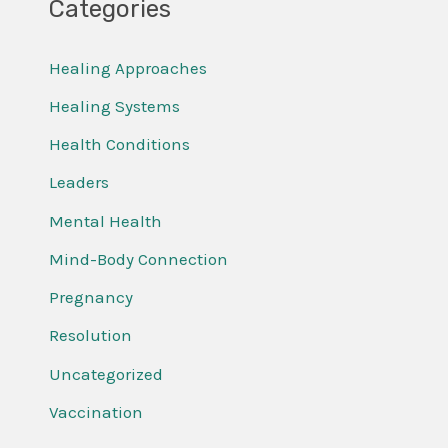
Categories
Healing Approaches
Healing Systems
Health Conditions
Leaders
Mental Health
Mind-Body Connection
Pregnancy
Resolution
Uncategorized
Vaccination