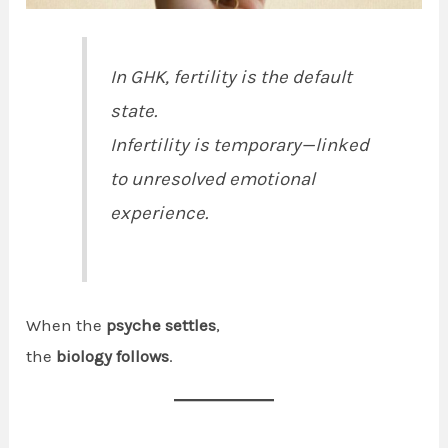
In GHK, fertility is the default
state.
Infertility is temporary—linked
to unresolved emotional
experience.
When the
psyche settles
,
the
biology follows
.