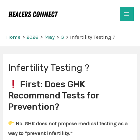
Skip
Mai
to
Men
content
Home
2026
May
3
Infertility Testing ?
Post
Infertility Testing ?
navigation
First: Does GHK
Recommend Tests for
Prevention?
No. GHK does not propose medical testing as a
way to “prevent infertility.”