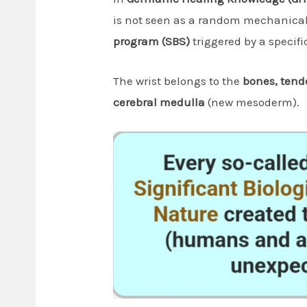
is not seen as a random mechanical 
program (SBS)
triggered by a specific
The wrist belongs to the
bones, tend
cerebral medulla
(new mesoderm).