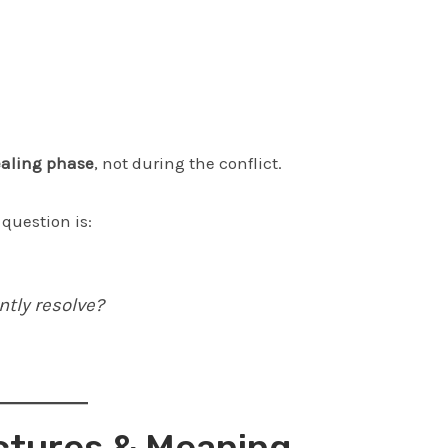
aling phase
, not during the conflict.
 question is:
ntly resolve?
ctures & Meaning