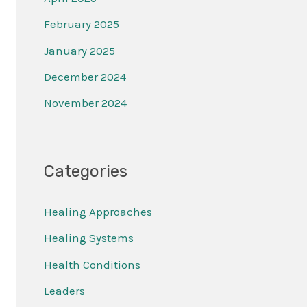
February 2025
January 2025
December 2024
November 2024
Categories
Healing Approaches
Healing Systems
Health Conditions
Leaders