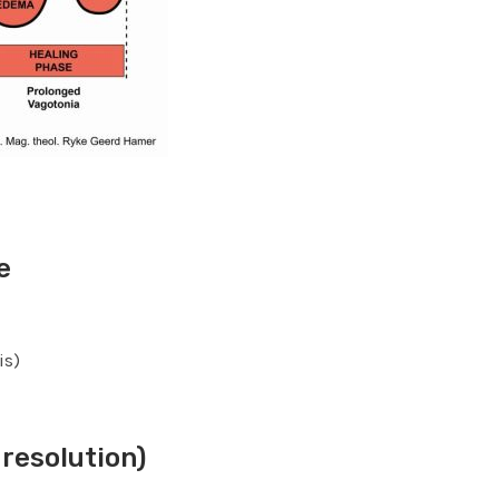
e
is)
resolution)