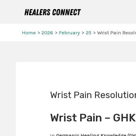
Skip
to
content
Home
2026
February
25
Wrist Pain Resol
Post
navigation
Wrist Pain Resolutio
Wrist Pain – GH
In
Germanic Healing Knowledge (GH