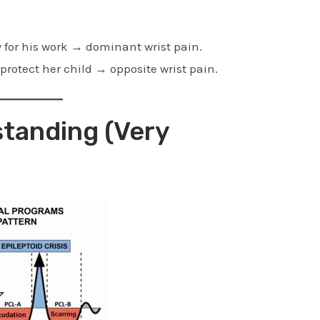
y for his work → dominant wrist pain.
 protect her child → opposite wrist pain.
tanding (Very