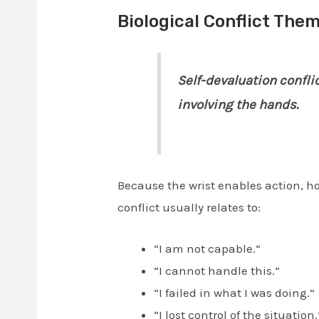
Biological Conflict Them
Self-devaluation conflic
involving the hands.
Because the wrist enables action, ho
conflict usually relates to:
“I am not capable.”
“I cannot handle this.”
“I failed in what I was doing.”
“I lost control of the situation.