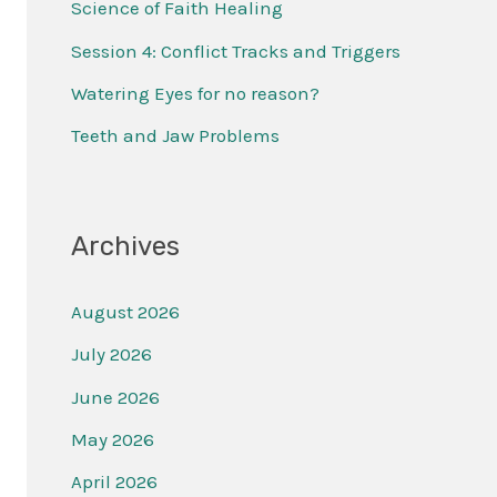
Science of Faith Healing
f
Session 4: Conflict Tracks and Triggers
o
r
Watering Eyes for no reason?
:
Teeth and Jaw Problems
Archives
August 2026
July 2026
June 2026
May 2026
April 2026