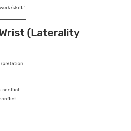
ork/skill.”
Wrist (Laterality
rpretation:
 conflict
conflict