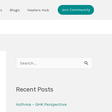
Join Community
ms
Blogs
Healers Hub
S
e
a
Recent Posts
r
c
Asthma – GHK Perspective
h