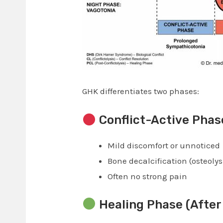
GHK differentiates two phases:
Conflict-Active Phas
Mild discomfort or unnoticed
Bone decalcification (osteolys
Often no strong pain
Healing Phase (After 