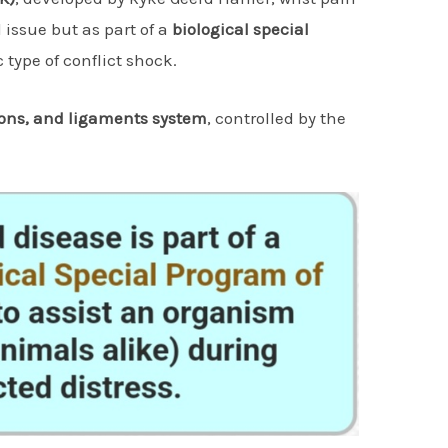
issue but as part of a
biological special
 type of conflict shock.
ons, and ligaments system
, controlled by the