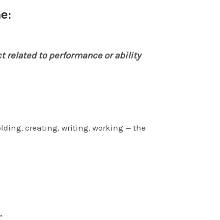
e:
t related to performance or ability
lding, creating, writing, working — the
”