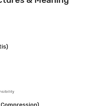
is)
sibility
 Compression)