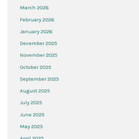
March 2026
February 2026
January 2026
December 2025
November 2025
October 2025
September 2025
August 2025
July 2025
June 2025
May 2025
April 2025