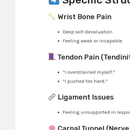
Wrist Bone Pain
Deep self-devaluation
Feeling weak or incapable
Tendon Pain (Tendinit
“I overstrained myself.”
“I pushed too hard.”
Ligament Issues
Feeling unsupported in respon
Carpal Tunnel (Nerve