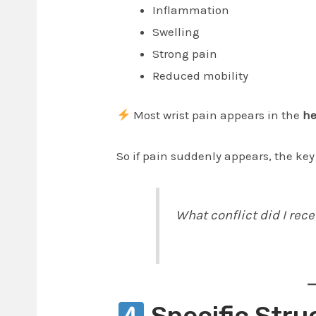
Inflammation
Swelling
Strong pain
Reduced mobility
Most wrist pain appears in the
he
So if pain suddenly appears, the key
What conflict did I rece
Specific Stru