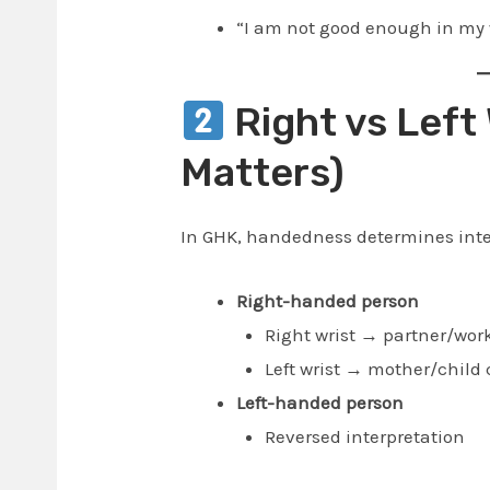
“I am not good enough in my w
Right vs Left 
Matters)
In GHK, handedness determines inte
Right-handed person
Right wrist → partner/work
Left wrist → mother/child 
Left-handed person
Reversed interpretation