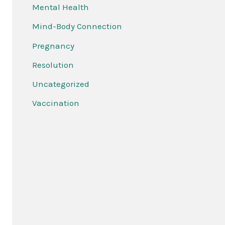
Mental Health
Mind-Body Connection
Pregnancy
Resolution
Uncategorized
Vaccination