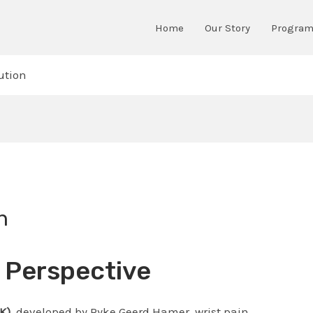
Home
Our Story
Progra
ution
n
K Perspective
K)
, developed by Ryke Geerd Hamer, wrist pain