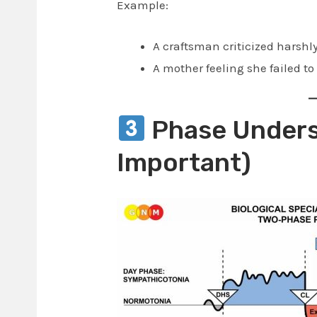
Example:
A craftsman criticized harshl
A mother feeling she failed to
Phase Unders
Important)