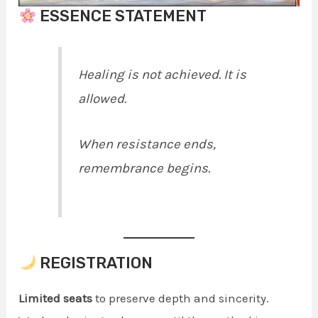
ESSENCE STATEMENT
Healing is not achieved. It is
allowed.
When resistance ends,
remembrance begins.
REGISTRATION
Limited seats
to preserve depth and sincerity.