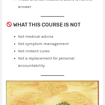
answer
WHAT THIS COURSE IS NOT
Not medical advice
Not symptom management
Not instant cures
Not a replacement for personal
accountability