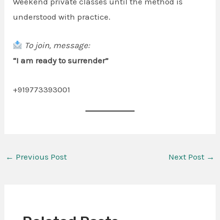
Weekend private classes until the method is
understood with practice.
To join, message:
“I am ready to surrender”
+919773393001
←
Previous Post
Next Post
→