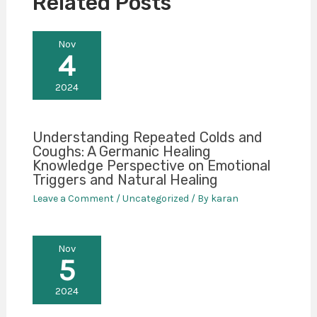
Related Posts
Nov
4
2024
Understanding Repeated Colds and
Coughs: A Germanic Healing
Knowledge Perspective on Emotional
Triggers and Natural Healing
Leave a Comment
/
Uncategorized
/ By
karan
Nov
5
2024