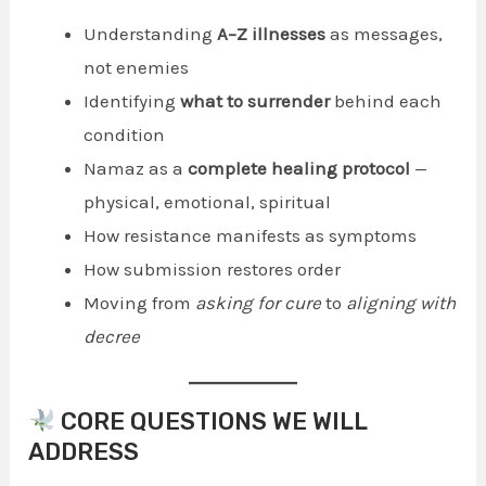
Understanding
A–Z illnesses
as messages,
not enemies
Identifying
what to surrender
behind each
condition
Namaz as a
complete healing protocol
—
physical, emotional, spiritual
How resistance manifests as symptoms
How submission restores order
Moving from
asking for cure
to
aligning with
decree
CORE QUESTIONS WE WILL
ADDRESS