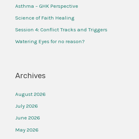
f
Asthma – GHK Perspective
o
Science of Faith Healing
r
Session 4: Conflict Tracks and Triggers
:
Watering Eyes for no reason?
Archives
August 2026
July 2026
June 2026
May 2026