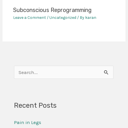
Subconscious Reprogramming
Leave a Comment
/
Uncategorized
/ By
karan
S
e
a
r
Recent Posts
c
Pain in Legs
h