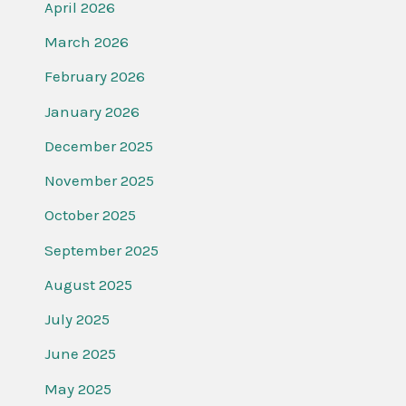
April 2026
March 2026
February 2026
January 2026
December 2025
November 2025
October 2025
September 2025
August 2025
July 2025
June 2025
May 2025