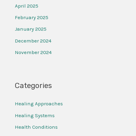
April 2025
February 2025
January 2025
December 2024
November 2024
Categories
Healing Approaches
Healing Systems
Health Conditions