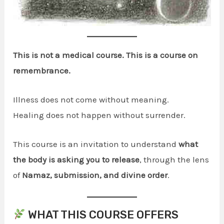
This is not a medical course. This is a course on
remembrance.
Illness does not come without meaning.
Healing does not happen without surrender.
This course is an invitation to understand
what
the body is asking you to release
, through the lens
of
Namaz, submission, and divine order
.
WHAT THIS COURSE OFFERS