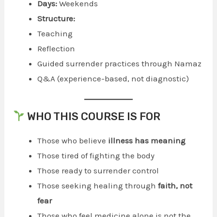
Days:
Weekends
Structure:
Teaching
Reflection
Guided surrender practices through Namaz
Q&A (experience-based, not diagnostic)
WHO THIS COURSE IS FOR
Those who believe
illness has meaning
Those tired of fighting the body
Those ready to surrender control
Those seeking healing through
faith, not
fear
Those who feel medicine alone is not the