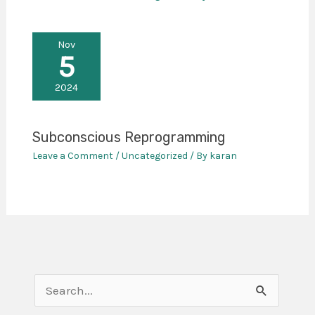
Nov
5
2024
Subconscious Reprogramming
Leave a Comment
/
Uncategorized
/ By
karan
S