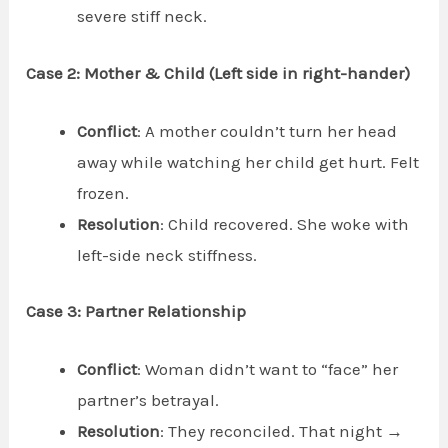
severe stiff neck.
Case 2: Mother & Child (Left side in right-hander)
Conflict
: A mother couldn’t turn her head
away while watching her child get hurt. Felt
frozen.
Resolution
: Child recovered. She woke with
left-side neck stiffness.
Case 3: Partner Relationship
Conflict
: Woman didn’t want to “face” her
partner’s betrayal.
Resolution
: They reconciled. That night →