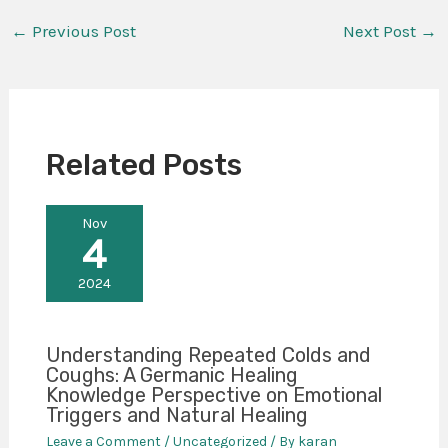
←
Previous Post
Next Post
→
Related Posts
Nov
4
2024
Understanding Repeated Colds and
Coughs: A Germanic Healing
Knowledge Perspective on Emotional
Triggers and Natural Healing
Leave a Comment
/
Uncategorized
/ By
karan