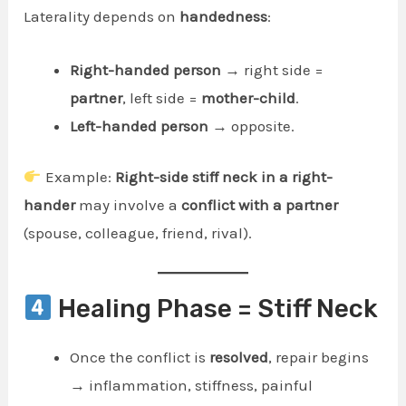
Laterality depends on
handedness
:
Right-handed person
→ right side =
partner
, left side =
mother-child
.
Left-handed person
→ opposite.
Example:
Right-side stiff neck in a right-
hander
may involve a
conflict with a partner
(spouse, colleague, friend, rival).
Healing Phase = Stiff Neck
Once the conflict is
resolved
, repair begins
→ inflammation, stiffness, painful