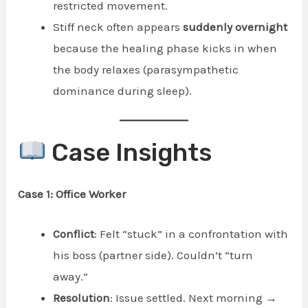
restricted movement.
Stiff neck often appears
suddenly overnight
because the healing phase kicks in when
the body relaxes (parasympathetic
dominance during sleep).
Case Insights
Case 1: Office Worker
Conflict
: Felt “stuck” in a confrontation with
his boss (partner side). Couldn’t “turn
away.”
Resolution
: Issue settled. Next morning →