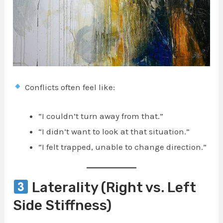
Conflicts often feel like:
“I couldn’t turn away from that.”
“I didn’t want to look at that situation.”
“I felt trapped, unable to change direction.”
Laterality (Right vs. Left
Side Stiffness)