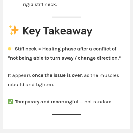
rigid stiff neck.
Key Takeaway
Stiff neck = Healing phase after a conflict of
“not being able to turn away / change direction.”
It appears
once the issue is over
, as the muscles
rebuild and tighten.
Temporary and meaningful
— not random.