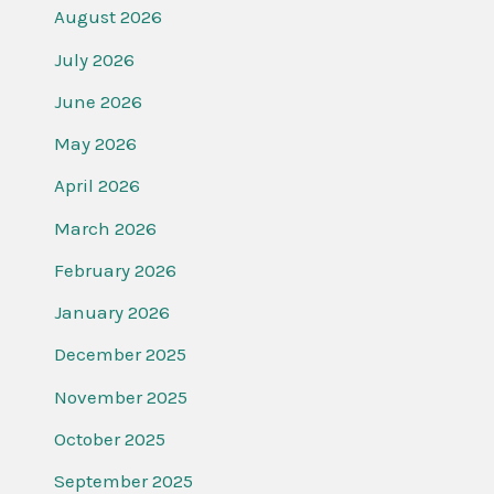
August 2026
July 2026
June 2026
May 2026
April 2026
March 2026
February 2026
January 2026
December 2025
November 2025
October 2025
September 2025