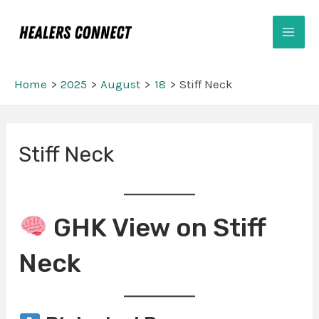
Skip
Mai
to
Men
content
Home
2025
August
18
Stiff Neck
Post
Stiff Neck
navigation
GHK View on Stiff
Neck