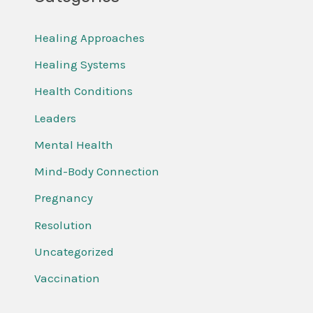
Healing Approaches
Healing Systems
Health Conditions
Leaders
Mental Health
Mind-Body Connection
Pregnancy
Resolution
Uncategorized
Vaccination