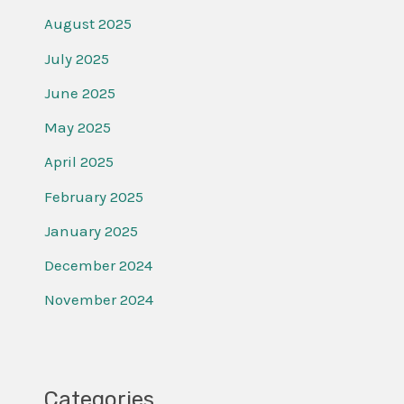
August 2025
July 2025
June 2025
May 2025
April 2025
February 2025
January 2025
December 2024
November 2024
Categories