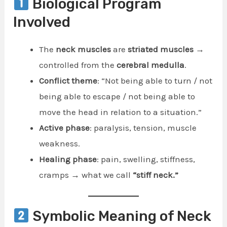
Biological Program
Involved
The
neck muscles
are
striated muscles
→
controlled from the
cerebral medulla
.
Conflict theme
: “Not being able to turn / not
being able to escape / not being able to
move the head in relation to a situation.”
Active phase
: paralysis, tension, muscle
weakness.
Healing phase
: pain, swelling, stiffness,
cramps → what we call
“stiff neck.”
Symbolic Meaning of Neck