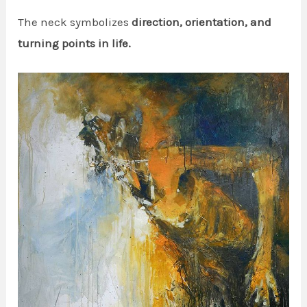
The neck symbolizes
direction, orientation, and
turning points in life.