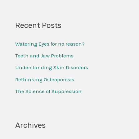
e
a
r
Recent Posts
c
Watering Eyes for no reason?
h
f
Teeth and Jaw Problems
o
Understanding Skin Disorders
r
Rethinking Osteoporosis
:
The Science of Suppression
Archives