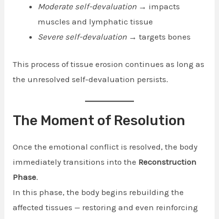
Moderate self-devaluation
→ impacts
muscles and lymphatic tissue
Severe self-devaluation
→ targets bones
This process of tissue erosion continues as long as
the unresolved self-devaluation persists.
The Moment of Resolution
Once the emotional conflict is resolved, the body
immediately transitions into the
Reconstruction
Phase
.
In this phase, the body begins rebuilding the
affected tissues — restoring and even reinforcing