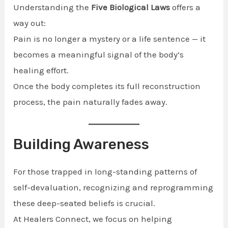
Understanding the
Five Biological Laws
offers a
way out:
Pain is no longer a mystery or a life sentence — it
becomes a meaningful signal of the body’s
healing effort.
Once the body completes its full reconstruction
process, the pain naturally fades away.
Building Awareness
For those trapped in long-standing patterns of
self-devaluation, recognizing and reprogramming
these deep-seated beliefs is crucial.
At Healers Connect, we focus on helping