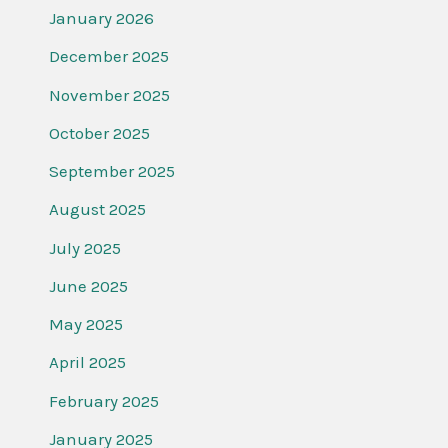
January 2026
December 2025
November 2025
October 2025
September 2025
August 2025
July 2025
June 2025
May 2025
April 2025
February 2025
January 2025