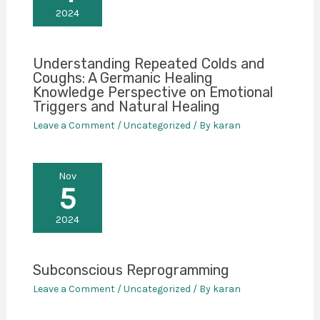
2024
Understanding Repeated Colds and
Coughs: A Germanic Healing
Knowledge Perspective on Emotional
Triggers and Natural Healing
Leave a Comment
/
Uncategorized
/ By
karan
Nov
5
2024
Subconscious Reprogramming
Leave a Comment
/
Uncategorized
/ By
karan