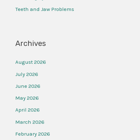
:
Teeth and Jaw Problems
Archives
August 2026
July 2026
June 2026
May 2026
April 2026
March 2026
February 2026