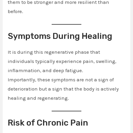
them to be stronger and more resilient than
before.
Symptoms During Healing
It is during this regenerative phase that
individuals typically experience pain, swelling,
inflammation, and deep fatigue.
Importantly, these symptoms are not a sign of
deterioration but a sign that the body is actively
healing and regenerating.
Risk of Chronic Pain