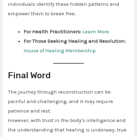
individuals identify these hidden patterns and
empower them to break free.
For Health Practitioners:
Learn More
For Those Seeking Healing and Resolution:
House of Healing Membership
Final Word
The journey through reconstruction can be
painful and challenging, and it may require
patience and rest.
However, with trust in the body’s intelligence and
the understanding that healing is underway, true