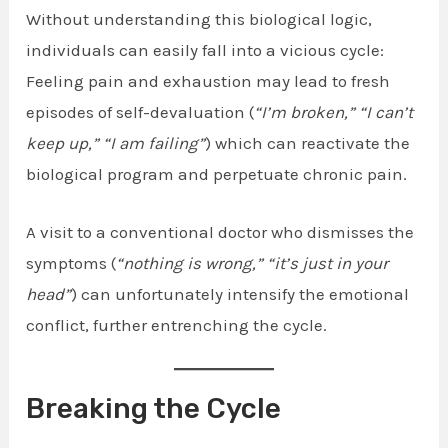
Without understanding this biological logic,
individuals can easily fall into a vicious cycle:
Feeling pain and exhaustion may lead to fresh
episodes of self-devaluation (
“I’m broken,”
“I can’t
keep up,”
“I am failing”
) which can reactivate the
biological program and perpetuate chronic pain.
A visit to a conventional doctor who dismisses the
symptoms (
“nothing is wrong,”
“it’s just in your
head”
) can unfortunately intensify the emotional
conflict, further entrenching the cycle.
Breaking the Cycle