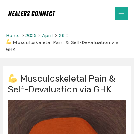
Skip
Mai
to
Men
content
Home
2025
April
28
Musculoskeletal Pain & Self-Devaluation via
GHK
Post
Musculoskeletal Pain &
navigation
Self-Devaluation via GHK