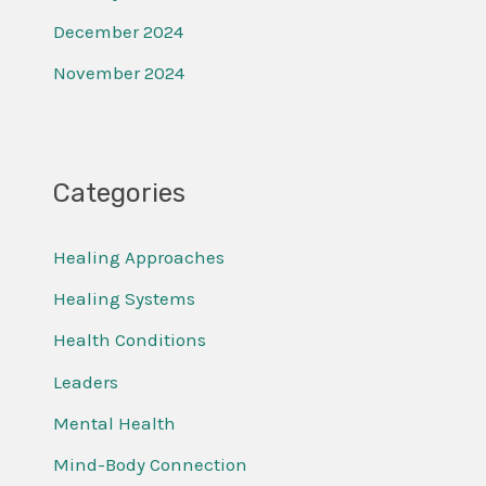
December 2024
November 2024
Categories
Healing Approaches
Healing Systems
Health Conditions
Leaders
Mental Health
Mind-Body Connection