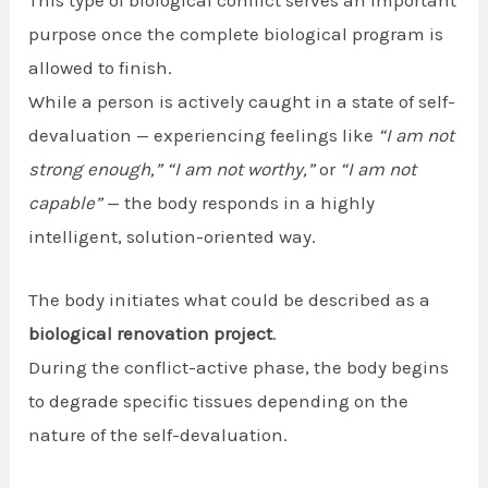
purpose once the complete biological program is
allowed to finish.
While a person is actively caught in a state of self-
devaluation — experiencing feelings like
“I am not
strong enough,”
“I am not worthy,”
or
“I am not
capable”
— the body responds in a highly
intelligent, solution-oriented way.
The body initiates what could be described as a
biological renovation project
.
During the conflict-active phase, the body begins
to degrade specific tissues depending on the
nature of the self-devaluation.