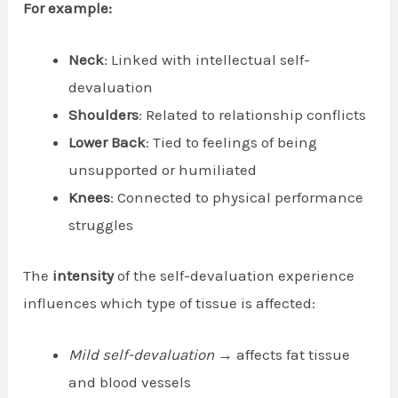
For example:
Neck
: Linked with intellectual self-
devaluation
Shoulders
: Related to relationship conflicts
Lower Back
: Tied to feelings of being
unsupported or humiliated
Knees
: Connected to physical performance
struggles
The
intensity
of the self-devaluation experience
influences which type of tissue is affected:
Mild self-devaluation
→ affects fat tissue
and blood vessels