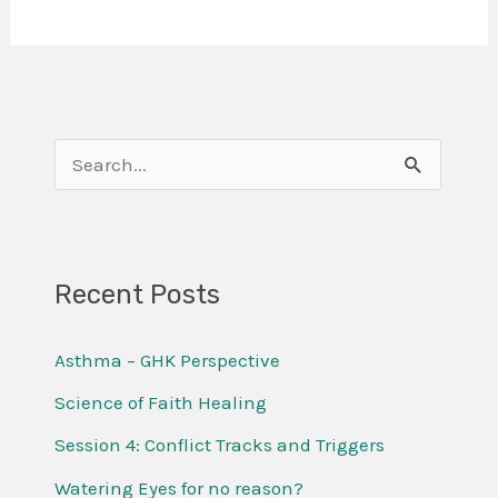
S
e
a
r
Recent Posts
c
Asthma – GHK Perspective
h
f
Science of Faith Healing
o
Session 4: Conflict Tracks and Triggers
r
Watering Eyes for no reason?