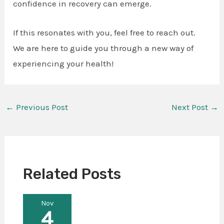
confidence in recovery can emerge.
If this resonates with you, feel free to reach out.
We are here to guide you through a new way of
experiencing your health!
←
Previous Post
Next Post
→
Related Posts
Nov
4