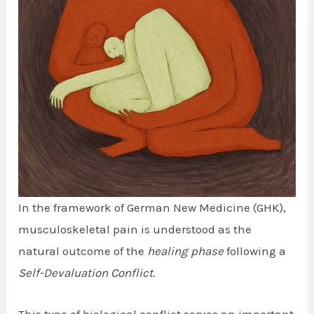
In the framework of German New Medicine (GHK),
musculoskeletal pain is understood as the
natural outcome of the
healing phase
following a
Self-Devaluation Conflict
.
This type of biological conflict serves an important