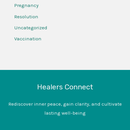
Pregnancy
Resolution
Uncategorized
Vaccination
Healers Connect
Rediscover inner peace, gain clarity, and cultivate
lasting well-being